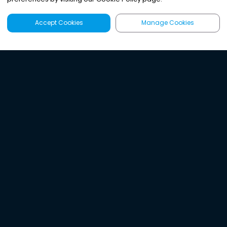
Accept Cookies
Manage Cookies
Latest
Search
Sign Up
Listen to the world's
best audio-journalism.
Try Noa today