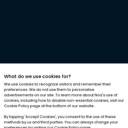
What do we use cookies for?
We use cookies to recognize visitors and remember their
preferences. We do not use them to personalise
advertisements on our site. To learn more about Noa
'
s use of
cookies, including how to disable non-essential cookies, visit our
Cookie Policy page at the bottom of our website.
By tapping
'
Accept Cookies
'
, you consent to the use of these
methods by us and third parties. You can always change your
preferences by visiting our Cookie Policy page.