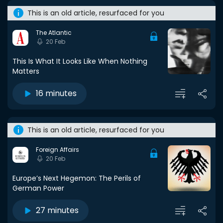
This is an old article, resurfaced for you
The Atlantic
20 Feb
This Is What It Looks Like When Nothing
Matters
16 minutes
This is an old article, resurfaced for you
Foreign Affairs
20 Feb
Europe’s Next Hegemon: The Perils of
German Power
27 minutes