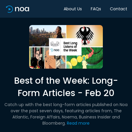
About Us
FAQs
Contact
Best of the Week: Long-
Form Articles - Feb 20
Catch up with the best long-form articles published on Noa
over the past seven days, featuring articles from, The
Atlantic, Foreign Affairs, Noema, Business Insider and
Bloomberg.
Read more