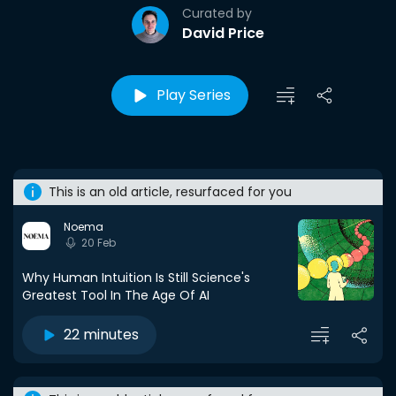
Curated by
David Price
Play Series
This is an old article, resurfaced for you
Noema
20 Feb
Why Human Intuition Is Still Science's
Greatest Tool In The Age Of AI
22 minutes