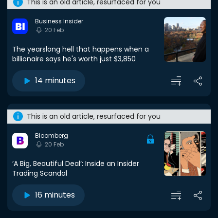
This is an old article, resurfaced for you
Business Insider
20 Feb
The yearslong hell that happens when a
billionaire says he's worth just $3,850
14 minutes
This is an old article, resurfaced for you
Bloomberg
20 Feb
‘A Big, Beautiful Deal’: Inside an Insider
Trading Scandal
16 minutes