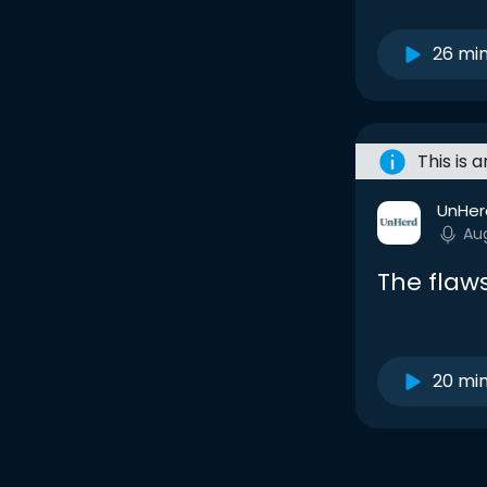
26 mi
This is 
UnHer
Au
The flaws
20 mi