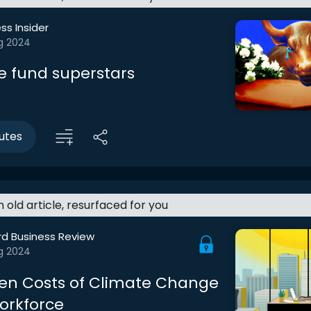
ss Insider
g 2024
e fund superstars
utes
an old article, resurfaced for you
rd Business Review
g 2024
en Costs of Climate Change
orkforce