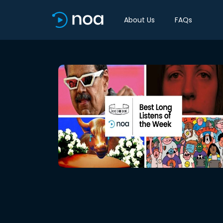
About Us
FAQs