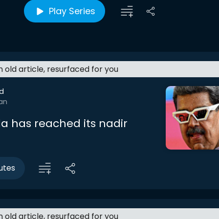
Play Series
an old article, resurfaced for you
d
Jan
a has reached its nadir
utes
an old article, resurfaced for you