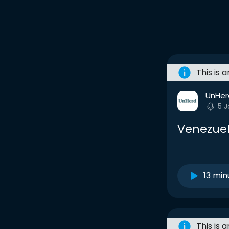
This is 
UnHer
5 
Venezuel
13 min
This is 