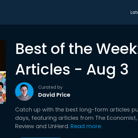
Lat
Best of the Wee
Articles - Aug 3
Curated by
David Price
Catch up with the best long-form articles p
days, featuring articles from The Economist,
Review and UnHerd.
Read more