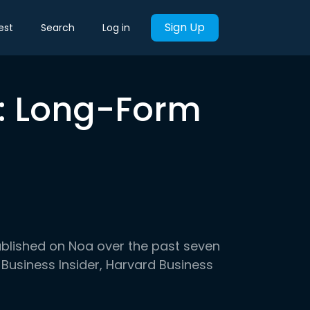
Sign Up
est
Search
Log in
k: Long-Form
ublished on Noa over the past seven
 Business Insider, Harvard Business