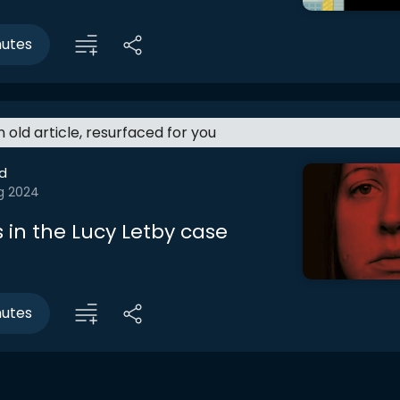
nutes
an old article, resurfaced for you
d
g 2024
 in the Lucy Letby case
nutes