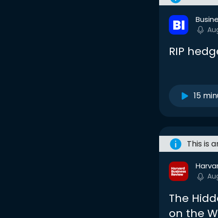
Busine
Au
RIP hedg
15 min
This is 
Harva
Au
The Hidd
on the W