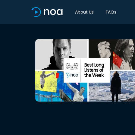
About Us
FAQs