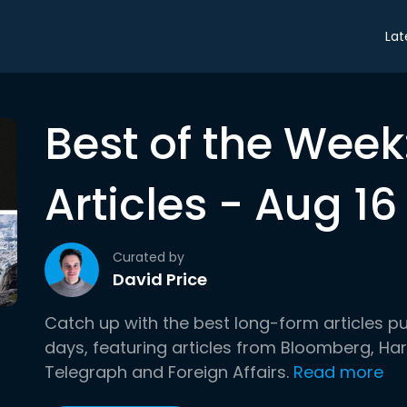
Lat
Best of the Wee
Articles - Aug 16
Curated by
David Price
Catch up with the best long-form articles p
days, featuring articles from Bloomberg, H
Telegraph and Foreign Affairs.
Read more