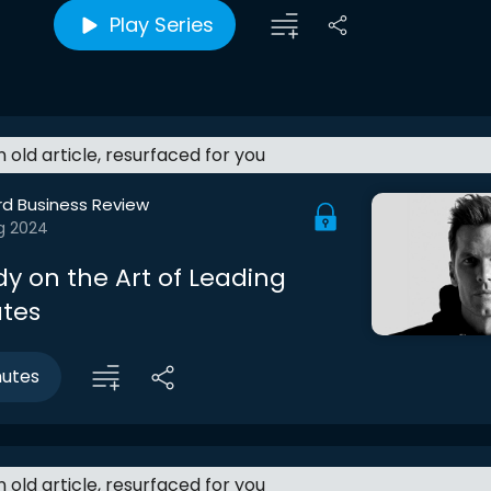
Play Series
an old article, resurfaced for you
rd Business Review
g 2024
y on the Art of Leading
tes
nutes
an old article, resurfaced for you