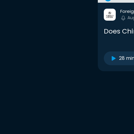
Foreig
Au
Does Chi
28 mi