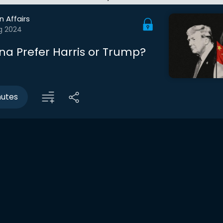
n Affairs
g 2024
na Prefer Harris or Trump?
nutes