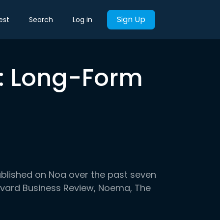
Sign Up
est
Search
Log in
k: Long-Form
ublished on Noa over the past seven
arvard Business Review, Noema, The