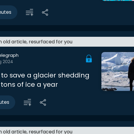
nutes
an old article, resurfaced for you
elegraph
g 2024
 to save a glacier shedding
n tons of ice a year
utes
an old article, resurfaced for you