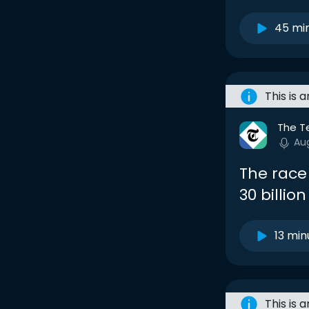
45 mi
This is 
The T
Au
The race
30 billio
13 min
This is 