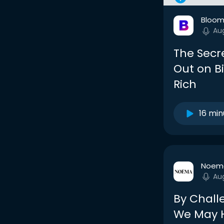
Bloom
Au
The Secr
Out on Bi
Rich
16 min
Noem
Au
By Chall
We May H