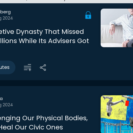
berg
g 2024
etive Dynasty That Missed
llions While Its Advisers Got
utes
a
g 2024
enging Our Physical Bodies,
eal Our Civic Ones