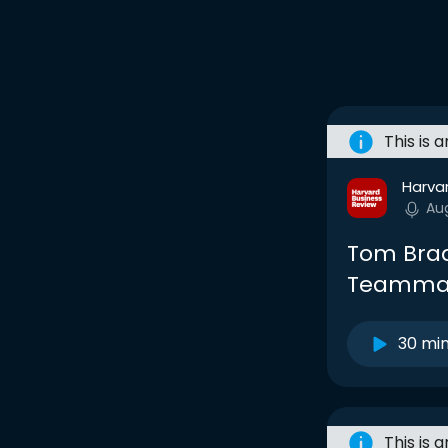
This is 
Harva
Au
Tom Brad
Teamma
30 mi
This is 