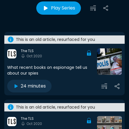
Play Series
This is an old article, resurfaced for you
The TLS
Oct 2020
What recent books on espionage tell us
about our spies
24 minutes
This is an old article, resurfaced for you
The TLS
Oct 2020