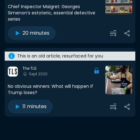
Chief Inspector Maigret: Georges
Simenon’s estoteric, essential detective
series
20 minutes
This is an old article, resurfaced for you
The TLS
Sept 2020
No obvious winners: What will happen if
Trump loses?
11 minutes