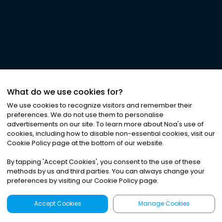
What do we use cookies for?
We use cookies to recognize visitors and remember their
preferences. We do not use them to personalise
advertisements on our site. To learn more about Noa
'
s use of
cookies, including how to disable non-essential cookies, visit our
Cookie Policy page at the bottom of our website.
By tapping
'
Accept Cookies
'
, you consent to the use of these
methods by us and third parties. You can always change your
preferences by visiting our Cookie Policy page.
Accept Cookies
Manage Cookies