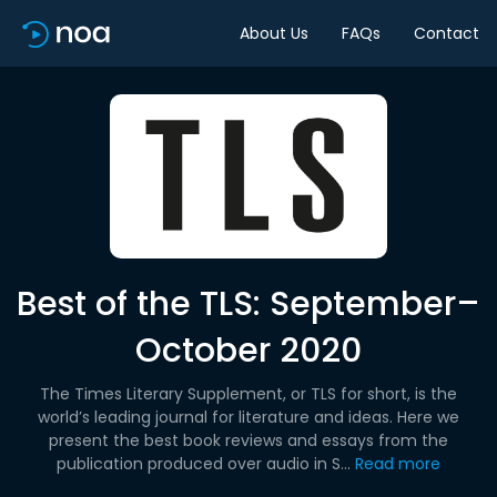
About Us
FAQs
Contact
Best of the TLS: September–
October 2020
The Times Literary Supplement, or TLS for short, is the
world’s leading journal for literature and ideas. Here we
present the best book reviews and essays from the
publication produced over audio in S...
Read more