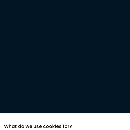
What do we use cookies for?