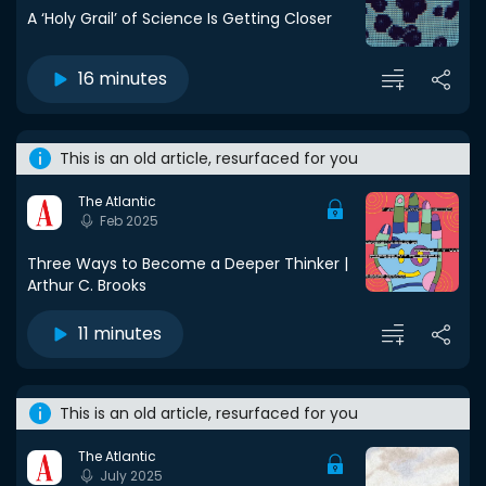
A ‘Holy Grail’ of Science Is Getting Closer
16 minutes
This is an old article, resurfaced for you
The Atlantic
Feb 2025
Three Ways to Become a Deeper Thinker |
Arthur C. Brooks
11 minutes
This is an old article, resurfaced for you
The Atlantic
July 2025