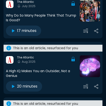
The Atlantic
July 2025
Why Do So Many People Think That Trump
Is Good?
17 minutes
This is an old article, resurfaced for you
The Atlantic
Aug 2025
A High IQ Makes You an Outsider, Not a
Genius
20 minutes
This is an old article, resurfaced for you