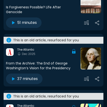
Is Forgiveness Possible? Life After
Genocide
51 minutes
This is an old article, resurfaced for you
The Atlantic
Dec 2025
From the Archive: The End of George
Washington’s Vision for the Presidency
37 minutes
This is an old article, resurfaced for you
The Atlantic