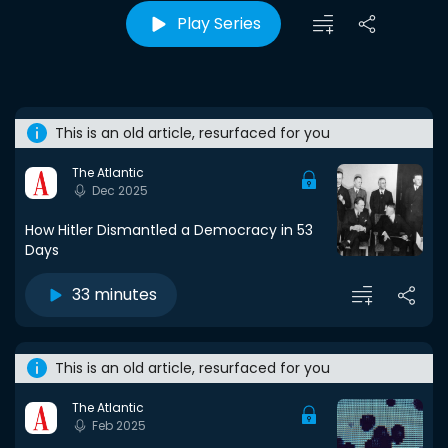
Play Series
This is an old article, resurfaced for you
The Atlantic
Dec 2025
How Hitler Dismantled a Democracy in 53
Days
33 minutes
This is an old article, resurfaced for you
The Atlantic
Feb 2025