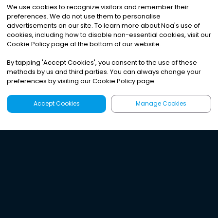
We use cookies to recognize visitors and remember their
preferences. We do not use them to personalise
advertisements on our site. To learn more about Noa
'
s use of
cookies, including how to disable non-essential cookies, visit our
Cookie Policy page at the bottom of our website.
By tapping
'
Accept Cookies
'
, you consent to the use of these
methods by us and third parties. You can always change your
preferences by visiting our Cookie Policy page.
Accept Cookies
Manage Cookies
Latest
Search
Sign Up
Listen to the world's
best audio-journalism.