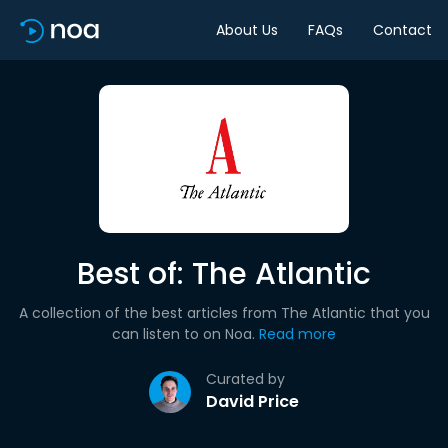
About Us
FAQs
Contact
Best of: The Atlantic
A collection of the best articles from The Atlantic that you
can listen to on Noa.
Read more
Curated by
David Price