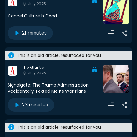
July 2025
Cancel Culture Is Dead
21 minutes
This is an old article, resurfaced for you
The Atlantic
July 2025
Signalgate: The Trump Administration
Accidentally Texted Me Its War Plans
23 minutes
This is an old article, resurfaced for you