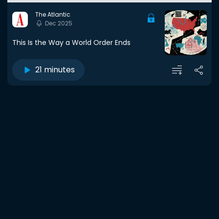
The Atlantic
Dec 2025
This Is the Way a World Order Ends
21 minutes