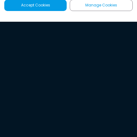
Accept Cookies
Manage Cookies
Latest
Search
Sign Up
Listen to the world's
best audio-journalism.
Try Noa today