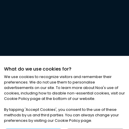
What do we use cookies for?
We use cookies to recognize visitors and remember their
preferences. We do not use them to personalise
advertisements on our site. To learn more about Noa
'
s use of
cookies, including how to disable non-essential cookies, visit our
Cookie Policy page at the bottom of our website.
By tapping
'
Accept Cookies
'
, you consent to the use of these
methods by us and third parties. You can always change your
preferences by visiting our Cookie Policy page.