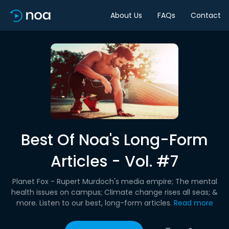
About Us
FAQs
Contact
Best Of Noa's Long-Form
Articles - Vol. #7
Planet Fox - Rupert Murdoch's media empire; The mental
health issues on campus; Climate change rises all seas; &
more. Listen to our best, long-form articles.
Read more