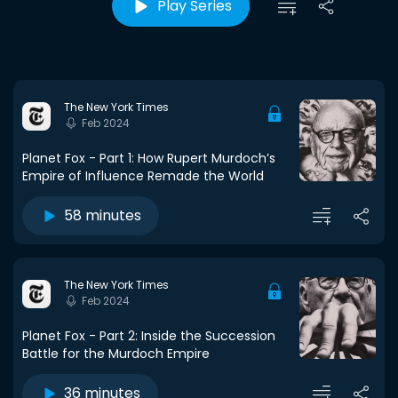
Play Series
The New York Times
Feb 2024
Planet Fox - Part 1: How Rupert Murdoch’s
Empire of Influence Remade the World
58 minutes
The New York Times
Feb 2024
Planet Fox - Part 2: Inside the Succession
Battle for the Murdoch Empire
36 minutes