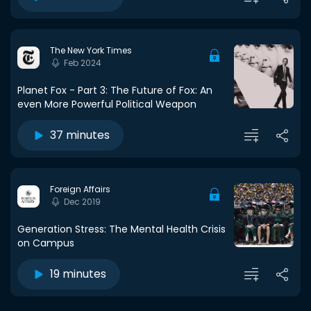
The New York Times
Feb 2024
Planet Fox - Part 3: The Future of Fox: An
even More Powerful Political Weapon
37 minutes
Foreign Affairs
Dec 2019
Generation Stress: The Mental Health Crisis
on Campus
19 minutes