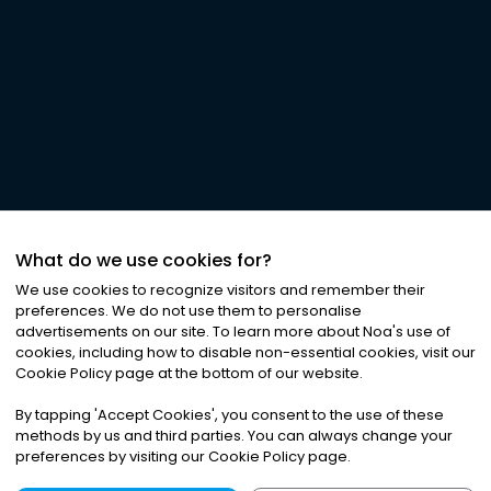
What do we use cookies for?
We use cookies to recognize visitors and remember their
preferences. We do not use them to personalise
advertisements on our site. To learn more about Noa
'
s use of
cookies, including how to disable non-essential cookies, visit our
Cookie Policy page at the bottom of our website.
By tapping
'
Accept Cookies
'
, you consent to the use of these
methods by us and third parties. You can always change your
preferences by visiting our Cookie Policy page.