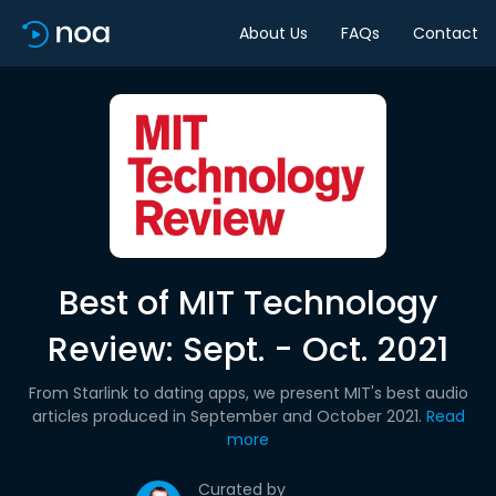
About Us
FAQs
Contact
Best of MIT Technology
Review: Sept. - Oct. 2021
From Starlink to dating apps, we present MIT's best audio
articles produced in September and October 2021.
Read
more
Curated by