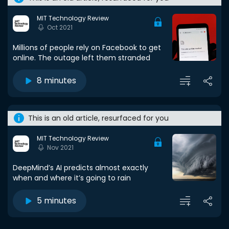
MIT Technology Review
Oct 2021
Millions of people rely on Facebook to get
online. The outage left them stranded
8 minutes
This is an old article, resurfaced for you
MIT Technology Review
Nov 2021
DeepMind’s AI predicts almost exactly
when and where it’s going to rain
5 minutes