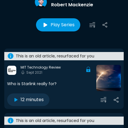
Robert Mackenzie
Play Series
This is an old article, resurfaced for you
MIT Technology Review
Sept 2021
Who is Starlink really for?
12 minutes
This is an old article, resurfaced for you