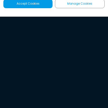
Accept Cookies
Manage Cookies
Latest
Search
Sign Up
Listen to the world's
best audio-journalism.
Try Noa today