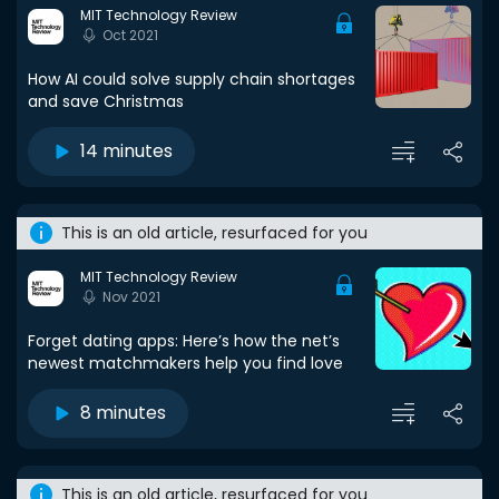
MIT Technology Review
Oct 2021
How AI could solve supply chain shortages
and save Christmas
14 minutes
This is an old article, resurfaced for you
MIT Technology Review
Nov 2021
Forget dating apps: Here’s how the net’s
newest matchmakers help you find love
8 minutes
This is an old article, resurfaced for you