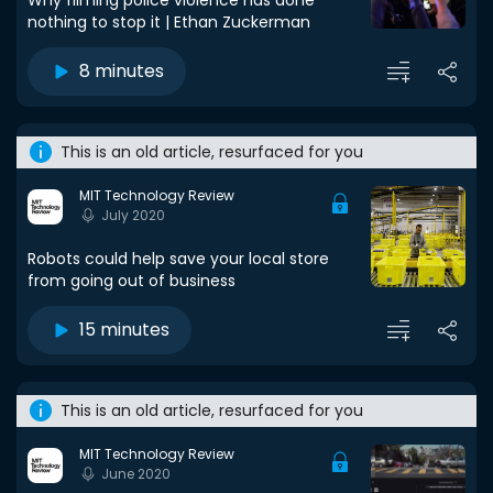
Why filming police violence has done
nothing to stop it | Ethan Zuckerman
8 minutes
This is an old article, resurfaced for you
MIT Technology Review
July 2020
Robots could help save your local store
from going out of business
15 minutes
This is an old article, resurfaced for you
MIT Technology Review
June 2020