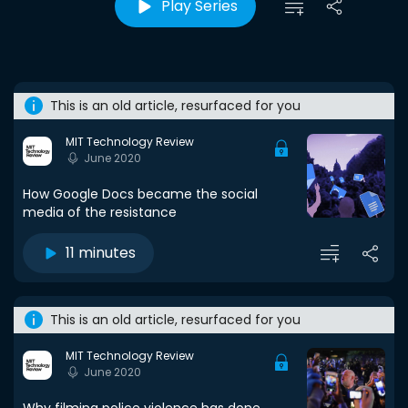
Play Series
This is an old article, resurfaced for you
MIT Technology Review
June 2020
How Google Docs became the social
media of the resistance
11 minutes
This is an old article, resurfaced for you
MIT Technology Review
June 2020