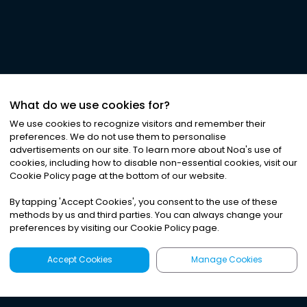
What do we use cookies for?
We use cookies to recognize visitors and remember their
preferences. We do not use them to personalise
advertisements on our site. To learn more about Noa
'
s use of
cookies, including how to disable non-essential cookies, visit our
Cookie Policy page at the bottom of our website.
By tapping
'
Accept Cookies
'
, you consent to the use of these
methods by us and third parties. You can always change your
preferences by visiting our Cookie Policy page.
Accept Cookies
Manage Cookies
Latest
Search
Sign Up