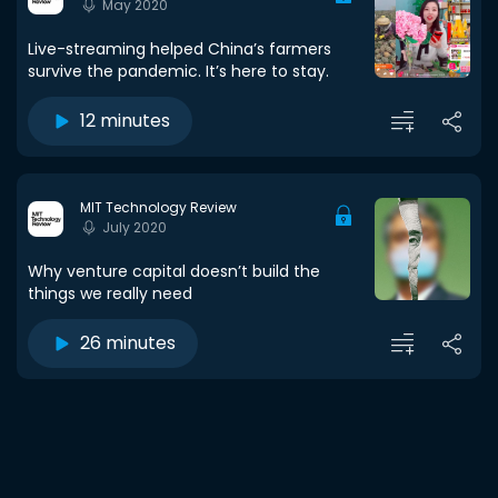
May 2020
Live-streaming helped China’s farmers
survive the pandemic. It’s here to stay.
12 minutes
MIT Technology Review
July 2020
Why venture capital doesn’t build the
things we really need
26 minutes