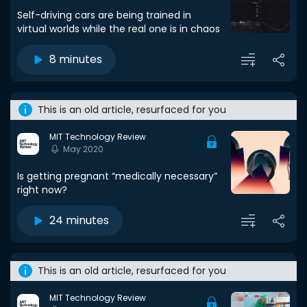
Self-driving cars are being trained in
virtual worlds while the real one is in chaos
8 minutes
This is an old article, resurfaced for you
MIT Technology Review
May 2020
Is getting pregnant “medically necessary”
right now?
24 minutes
This is an old article, resurfaced for you
MIT Technology Review