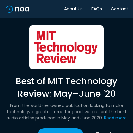
About Us
FAQs
Contact
Best of MIT Technology
Review: May–June '20
From the world-renowned publication looking to make
technology a greater force for good, we present the best
audio articles produced in May and June 2020.
Read more