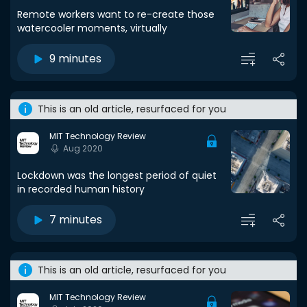
Remote workers want to re-create those
watercooler moments, virtually
9 minutes
This is an old article, resurfaced for you
MIT Technology Review
Aug 2020
Lockdown was the longest period of quiet
in recorded human history
7 minutes
This is an old article, resurfaced for you
MIT Technology Review