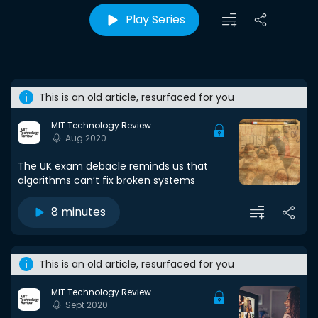
Play Series
This is an old article, resurfaced for you
MIT Technology Review
Aug 2020
The UK exam debacle reminds us that
algorithms can’t fix broken systems
8 minutes
This is an old article, resurfaced for you
MIT Technology Review
Sept 2020