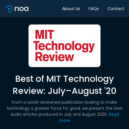
About Us
FAQs
Contact
Best of MIT Technology
Review: July–August '20
From a world-renowned publication looking to make
technology a greater force for good, we present the best
audio articles produced in July and August 2020.
Read
more