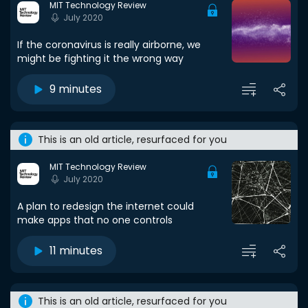
MIT Technology Review
July 2020
If the coronavirus is really airborne, we
might be fighting it the wrong way
9 minutes
This is an old article, resurfaced for you
MIT Technology Review
July 2020
A plan to redesign the internet could
make apps that no one controls
11 minutes
This is an old article, resurfaced for you