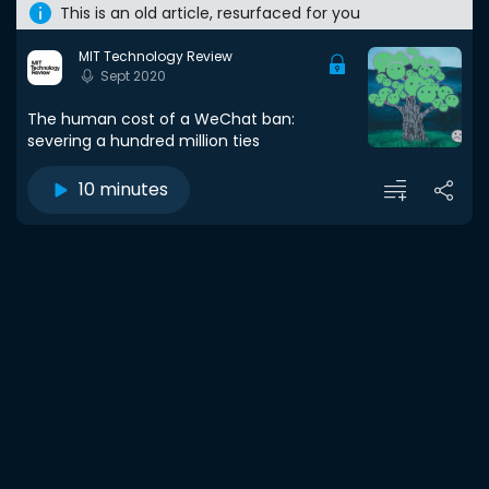
This is an old article, resurfaced for you
MIT Technology Review
Sept 2020
The human cost of a WeChat ban:
severing a hundred million ties
10 minutes