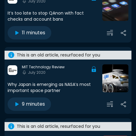
July 2020
It’s too late to stop QAnon with fact
checks and account bans
11 minutes
This is an old article, resurfaced for you
MIT Technology Review
July 2020
Why Japan is emerging as NASA’s most
important space partner
9 minutes
This is an old article, resurfaced for you