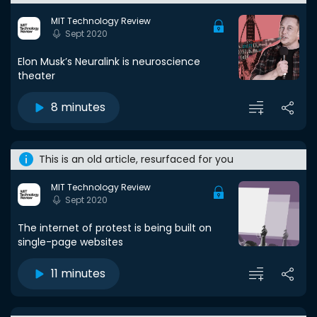
MIT Technology Review
Sept 2020
Elon Musk’s Neuralink is neuroscience
theater
8 minutes
This is an old article, resurfaced for you
MIT Technology Review
Sept 2020
The internet of protest is being built on
single-page websites
11 minutes