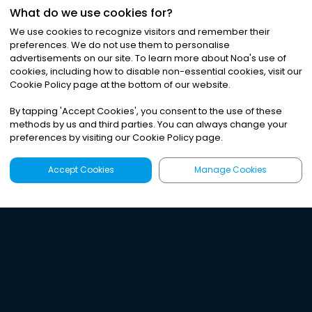
What do we use cookies for?
We use cookies to recognize visitors and remember their
preferences. We do not use them to personalise
advertisements on our site. To learn more about Noa
'
s use of
cookies, including how to disable non-essential cookies, visit our
Cookie Policy page at the bottom of our website.
By tapping
'
Accept Cookies
'
, you consent to the use of these
methods by us and third parties. You can always change your
preferences by visiting our Cookie Policy page.
Accept Cookies
Manage Cookies
Latest
Search
Sign Up
Listen to the world's
best audio-journalism.