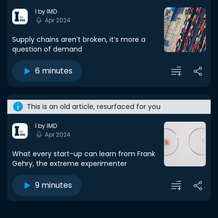
I by IMD
Apr 2024
Supply chains aren’t broken, it’s more a
question of demand
6 minutes
This is an old article, resurfaced for you
I by IMD
Apr 2024
What every start-up can learn from Frank
Gehry, the extreme experimenter
9 minutes