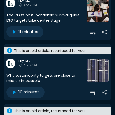
I by IMD
Apr 2024
The CEO’s post-pandemic survival guide:
ESG targets take center stage
11 minutes
This is an old article, resurfaced for you
I by IMD
Apr 2024
Why sustainability targets are close to
mission impossible
10 minutes
This is an old article, resurfaced for you