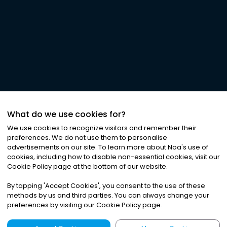
What do we use cookies for?
We use cookies to recognize visitors and remember their
preferences. We do not use them to personalise
advertisements on our site. To learn more about Noa
'
s use of
cookies, including how to disable non-essential cookies, visit our
Cookie Policy page at the bottom of our website.
By tapping
'
Accept Cookies
'
, you consent to the use of these
methods by us and third parties. You can always change your
preferences by visiting our Cookie Policy page.