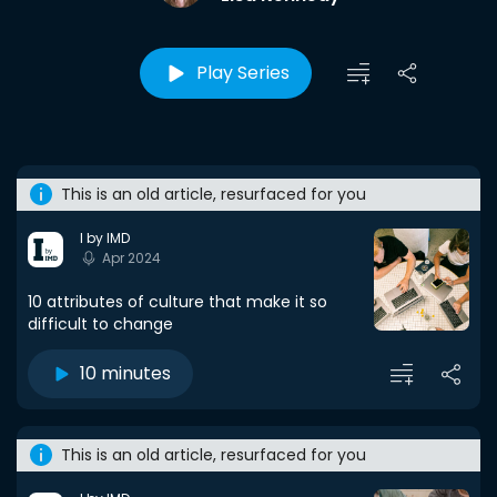
Play Series
This is an old article, resurfaced for you
I by IMD
Apr 2024
10 attributes of culture that make it so
difficult to change
10 minutes
This is an old article, resurfaced for you