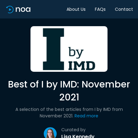
About Us
FAQs
Contact
Best of I by IMD: November
2021
A selection of the best articles from I by IMD from
November 2021.
Read more
Curated by
Lisa Kennedy