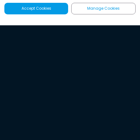
Accept Cookies
Manage Cookies
Latest
Search
Sign Up
Listen to the world's
best audio-journalism.
Try Noa today