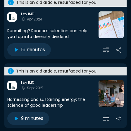
This is an old article, resurfaced for you
I by IMD
Apr 2024
Recruiting? Random selection can help
you tap into diversity dividend
16 minutes
This is an old article, resurfaced for you
I by IMD
Sept 2021
Harnessing and sustaining energy: the
science of good leadership
9 minutes