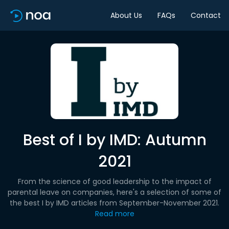
About Us
FAQs
Contact
Best of I by IMD: Autumn
2021
From the science of good leadership to the impact of
parental leave on companies, here's a selection of some of
the best I by IMD articles from September-November 2021.
Read more