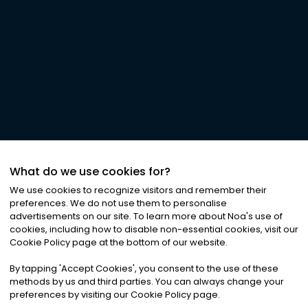
What do we use cookies for?
We use cookies to recognize visitors and remember their
preferences. We do not use them to personalise
advertisements on our site. To learn more about Noa
'
s use of
cookies, including how to disable non-essential cookies, visit our
Cookie Policy page at the bottom of our website.
By tapping
'
Accept Cookies
'
, you consent to the use of these
methods by us and third parties. You can always change your
preferences by visiting our Cookie Policy page.