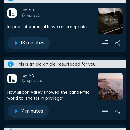
I by IMD
Apr 2024
Impact of parental leave on companies
13 minutes
This is an old article, resurfaced for you
I by IMD
Apr 2024
How Silicon Valley showed the pandemic
world to ‘shelter in privilege’
7 minutes