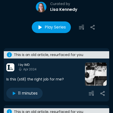
Curated by
Lisa Kennedy
Play Series
This is an old article, resurfaced for you
I by IMD
Apr 2024
Is this (still) the right job for me?
11 minutes
This is an old article, resurfaced for you