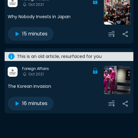
Oct 2021
Why Nobody Invests in Japan
15 minutes
This is an old article, resurfaced for you
Foreign Affairs
Oct 2021
The Korean Invasion
16 minutes