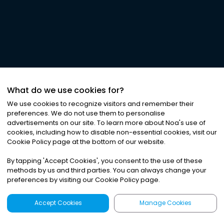
What do we use cookies for?
We use cookies to recognize visitors and remember their
preferences. We do not use them to personalise
advertisements on our site. To learn more about Noa
'
s use of
cookies, including how to disable non-essential cookies, visit our
Cookie Policy page at the bottom of our website.
By tapping
'
Accept Cookies
'
, you consent to the use of these
methods by us and third parties. You can always change your
preferences by visiting our Cookie Policy page.
Accept Cookies
Manage Cookies