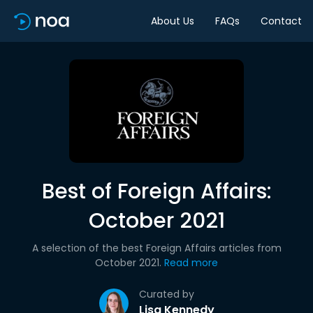
About Us
FAQs
Contact
Best of Foreign Affairs:
October 2021
A selection of the best Foreign Affairs articles from
October 2021.
Read more
Curated by
Lisa Kennedy