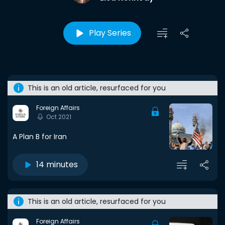
Play Series
This is an old article, resurfaced for you
Foreign Affairs
Oct 2021
A Plan B for Iran
14 minutes
This is an old article, resurfaced for you
Foreign Affairs