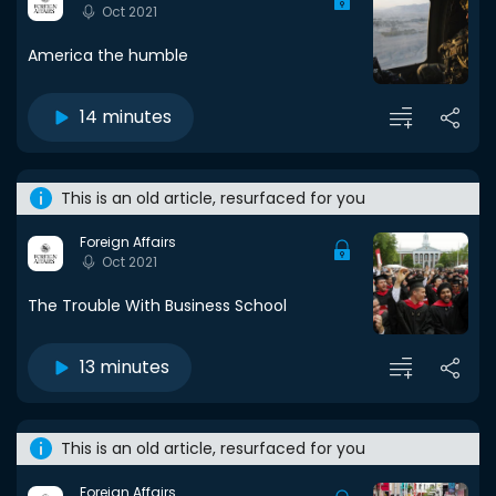
Oct 2021
America the humble
14 minutes
This is an old article, resurfaced for you
Foreign Affairs
Oct 2021
The Trouble With Business School
13 minutes
This is an old article, resurfaced for you
Foreign Affairs