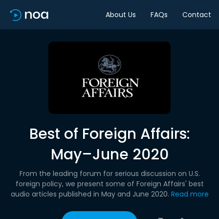
About Us
FAQs
Contact
Best of Foreign Affairs:
May–June 2020
From the leading forum for serious discussion on U.S.
foreign policy, we present some of Foreign Affairs' best
audio articles published in May and June 2020.
Read more