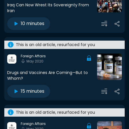
Iraq Can Now Wrest Its Sovereignty From
Iran
10 minutes
This is an old article, resurfaced for you
Foreign Affairs
May 2020
Drugs and Vaccines Are Coming—But to
Whom?
15 minutes
This is an old article, resurfaced for you
Foreign Affairs
May 2020