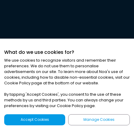
What do we use cookies for?
We use cookies to recognize visitors and remember their
preferences. We do not use them to personalise
advertisements on our site. To learn more about Noa
'
s use of
cookies, including how to disable non-essential cookies, visit our
Cookie Policy page at the bottom of our website.
By tapping
'
Accept Cookies
'
, you consent to the use of these
methods by us and third parties. You can always change your
preferences by visiting our Cookie Policy page.
Accept Cookies
Manage Cookies
Latest
Search
Sign Up