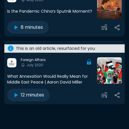
Is the Pandemic China’s Sputnik Moment?
8 minutes
This is an old article, resurfaced for you
Foreign Affairs
July 2020
What Annexation Would Really Mean for
Middle East Peace | Aaron David Miller
12 minutes