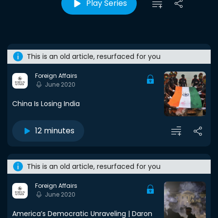
Play Series
This is an old article, resurfaced for you
Foreign Affairs
June 2020
China Is Losing India
12 minutes
This is an old article, resurfaced for you
Foreign Affairs
June 2020
America’s Democratic Unraveling | Daron