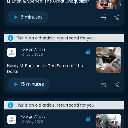
El-Erian & Spence: The Great Unequalizer
8 minutes
This is an old article, resurfaced for you
Foreign Affairs
July 2020
Henry M. Paulson Jr.: The Future of the
Dollar
15 minutes
This is an old article, resurfaced for you
Foreign Affairs
May 2020