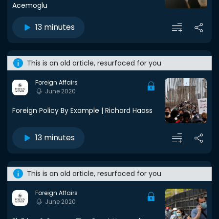
Acemoglu
13 minutes
This is an old article, resurfaced for you
Foreign Affairs
June 2020
Foreign Policy By Example | Richard Haass
13 minutes
This is an old article, resurfaced for you
Foreign Affairs
June 2020