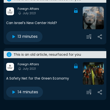
Foreign Affairs
July 2021
Can Israel’s New Center Hold?
13 minutes
This is an old article, resurfaced for you
Foreign Affairs
July 2021
A Safety Net for the Green Economy
14 minutes