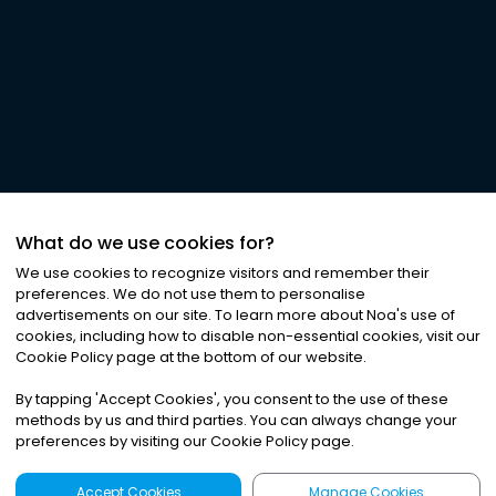
What do we use cookies for?
We use cookies to recognize visitors and remember their
preferences. We do not use them to personalise
advertisements on our site. To learn more about Noa
'
s use of
cookies, including how to disable non-essential cookies, visit our
Cookie Policy page at the bottom of our website.
By tapping
'
Accept Cookies
'
, you consent to the use of these
methods by us and third parties. You can always change your
preferences by visiting our Cookie Policy page.
Accept Cookies
Manage Cookies