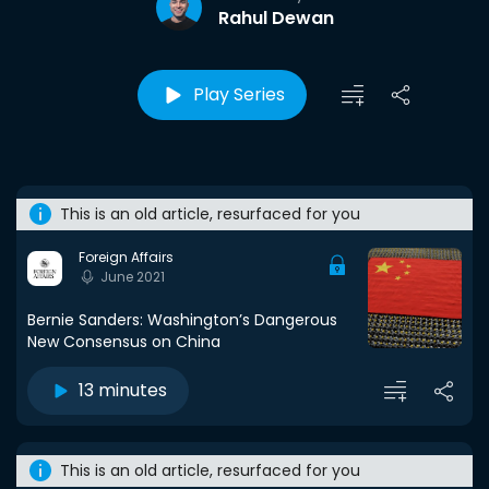
Rahul Dewan
Play Series
This is an old article, resurfaced for you
Foreign Affairs
June 2021
Bernie Sanders: Washington’s Dangerous
New Consensus on China
13 minutes
This is an old article, resurfaced for you