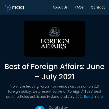
About Us
FAQs
Contact
Best of Foreign Affairs: June
– July 2021
From the leading forum for serious discussion on U.S.
foreign policy, we present some of Foreign Affairs' best
audio articles published in June and July 2021.
Read more
Curated by