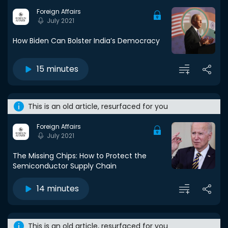
Foreign Affairs
July 2021
How Biden Can Bolster India’s Democracy
15 minutes
This is an old article, resurfaced for you
Foreign Affairs
July 2021
The Missing Chips: How to Protect the
Semiconductor Supply Chain
14 minutes
This is an old article, resurfaced for you