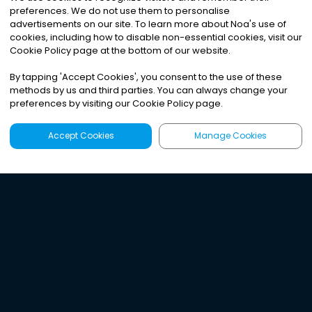
preferences. We do not use them to personalise
advertisements on our site. To learn more about Noa
'
s use of
cookies, including how to disable non-essential cookies, visit our
Cookie Policy page at the bottom of our website.
By tapping
'
Accept Cookies
'
, you consent to the use of these
methods by us and third parties. You can always change your
preferences by visiting our Cookie Policy page.
Accept Cookies
Manage Cookies
Latest
Search
Sign Up
Listen to the world's
best audio-journalism.