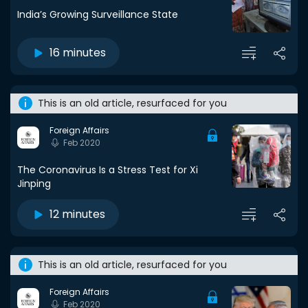
India’s Growing Surveillance State
16 minutes
This is an old article, resurfaced for you
Foreign Affairs
Feb 2020
The Coronavirus Is a Stress Test for Xi
Jinping
12 minutes
This is an old article, resurfaced for you
Foreign Affairs
Feb 2020