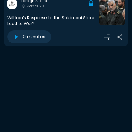
Foreign Affairs
Jan 2020
Will Iran’s Response to the Soleimani Strike
Lead to War?
10 minutes