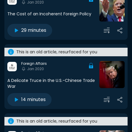
Jan 2020
The Cost of an Incoherent Foreign Policy
29 minutes
This is an old article, resurfaced for you
Foreign Affairs
Jan 2020
A Delicate Truce in the U.S.-Chinese Trade
War
14 minutes
This is an old article, resurfaced for you