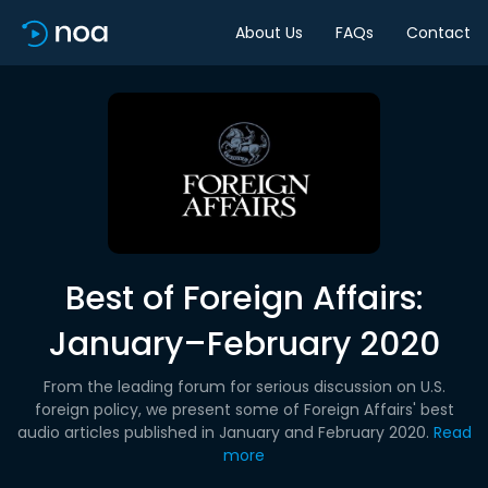
About Us
FAQs
Contact
Best of Foreign Affairs:
January–February 2020
From the leading forum for serious discussion on U.S.
foreign policy, we present some of Foreign Affairs' best
audio articles published in January and February 2020.
Read
more