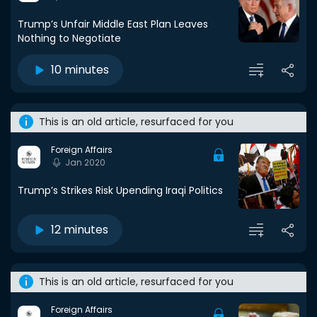
Trump’s Unfair Middle East Plan Leaves
Nothing to Negotiate
10 minutes
This is an old article, resurfaced for you
Foreign Affairs
Jan 2020
Trump’s Strikes Risk Upending Iraqi Politics
12 minutes
This is an old article, resurfaced for you
Foreign Affairs