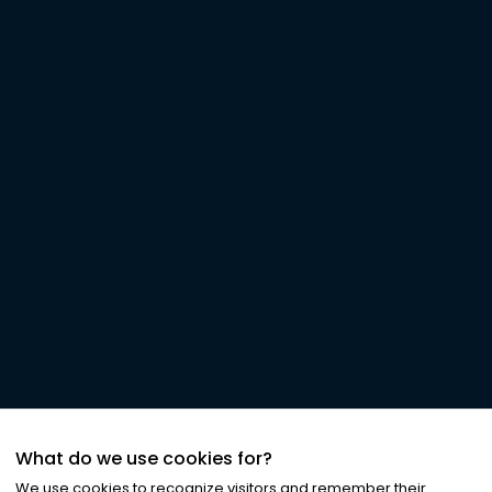
What do we use cookies for?
We use cookies to recognize visitors and remember their