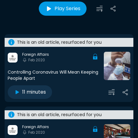
Play Series
This is an old article, resurfaced for you
Foreign Affairs
Feb 2020
Controlling Coronavirus Will Mean Keeping
People Apart
11 minutes
This is an old article, resurfaced for you
Foreign Affairs
Feb 2020