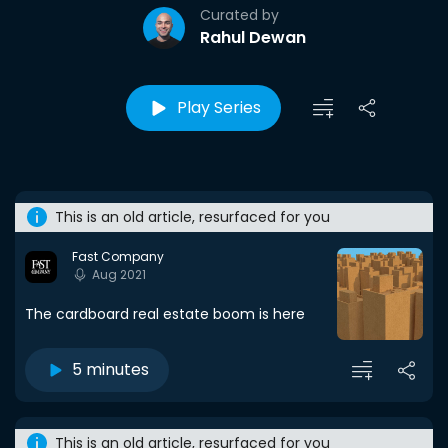
Curated by
Rahul Dewan
Play Series
This is an old article, resurfaced for you
Fast Company
Aug 2021
The cardboard real estate boom is here
5 minutes
This is an old article, resurfaced for you