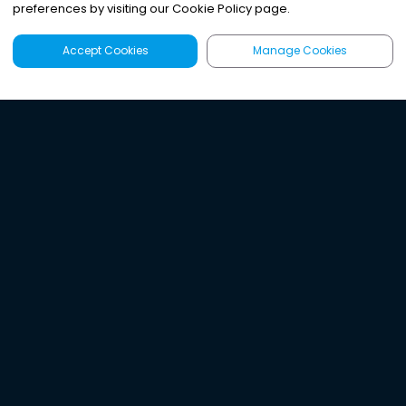
preferences by visiting our Cookie Policy page.
Accept Cookies
Manage Cookies
Latest
Search
Sign Up
Listen to the world's
best audio-journalism.
Try Noa today