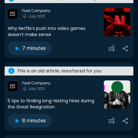
Fast Company
July 2021
Why Netflix’s push into video games
doesn’t make sense
7 minutes
This is an old article, resurfaced for you
Fast Company
July 2021
5 tips to finding long-lasting hires during
the Great Resignation
8 minutes