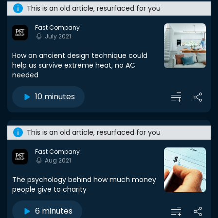
This is an old article, resurfaced for you
Fast Company
July 2021
How an ancient design technique could
help us survive extreme heat, no AC
needed
10 minutes
This is an old article, resurfaced for you
Fast Company
Aug 2021
The psychology behind how much money
people give to charity
6 minutes