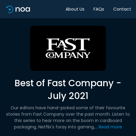
About Us
FAQs
Contact
Best of Fast Company -
July 2021
Our editors have hand-picked some of their favourite
stories from Fast Company over the past month. Listen to
this series to hear more on the boom in cardboard
packaging, Netflix's foray into gaming,...
Read more