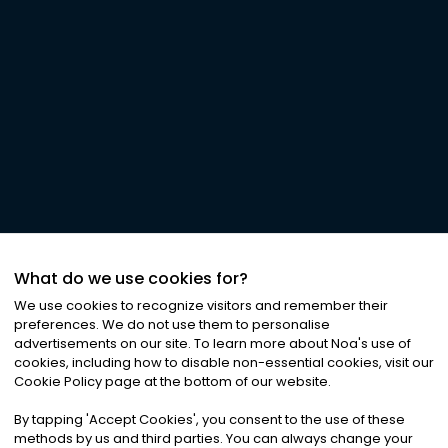
What do we use cookies for?
We use cookies to recognize visitors and remember their
preferences. We do not use them to personalise
advertisements on our site. To learn more about Noa
'
s use of
cookies, including how to disable non-essential cookies, visit our
Cookie Policy page at the bottom of our website.
By tapping
'
Accept Cookies
'
, you consent to the use of these
methods by us and third parties. You can always change your