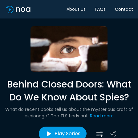
About Us
FAQs
Contact
Behind Closed Doors: What
Do We Know About Spies?
What do recent books tell us about the mysterious craft of
espionage? The TLS finds out.
Read more
Play Series