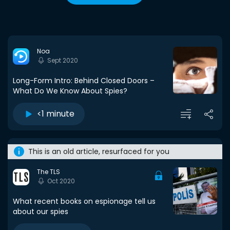
Noa
Sept 2020
Long-Form Intro: Behind Closed Doors –
What Do We Know About Spies?
<1 minute
This is an old article, resurfaced for you
The TLS
Oct 2020
What recent books on espionage tell us
about our spies