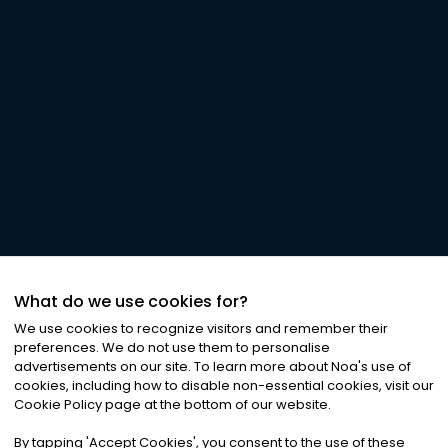
What do we use cookies for?
We use cookies to recognize visitors and remember their
preferences. We do not use them to personalise
advertisements on our site. To learn more about Noa
'
s use of
cookies, including how to disable non-essential cookies, visit our
Cookie Policy page at the bottom of our website.
By tapping
'
Accept Cookies
'
, you consent to the use of these