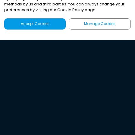
methods by us and third parties. You can always change your
preferences by visiting our Cookie Policy page.
Accept Cookies
Manage Cookies
Latest
Search
Sign Up
Listen to the world's
best audio-journalism.
Try Noa today