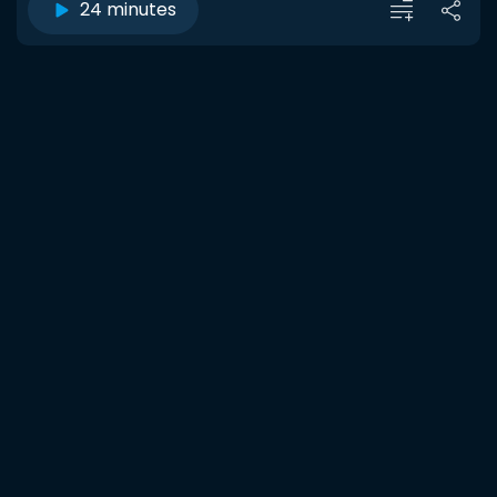
24 minutes