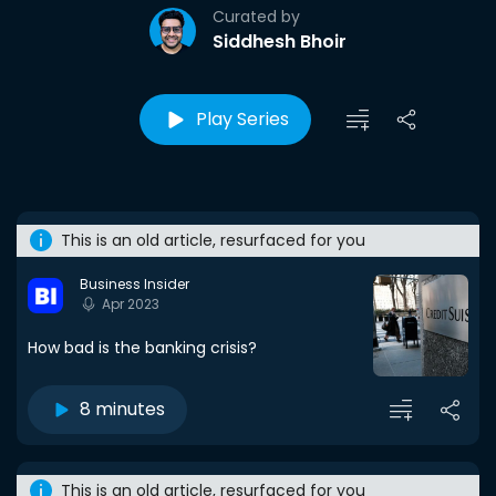
Curated by
Siddhesh Bhoir
Play Series
This is an old article, resurfaced for you
Business Insider
Apr 2023
How bad is the banking crisis?
8 minutes
This is an old article, resurfaced for you