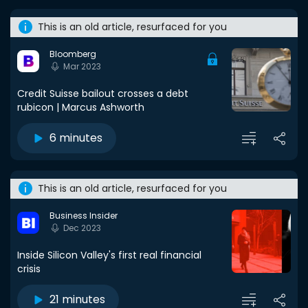
This is an old article, resurfaced for you
Bloomberg
Mar 2023
Credit Suisse bailout crosses a debt
rubicon | Marcus Ashworth
6 minutes
This is an old article, resurfaced for you
Business Insider
Dec 2023
Inside Silicon Valley's first real financial
crisis
21 minutes