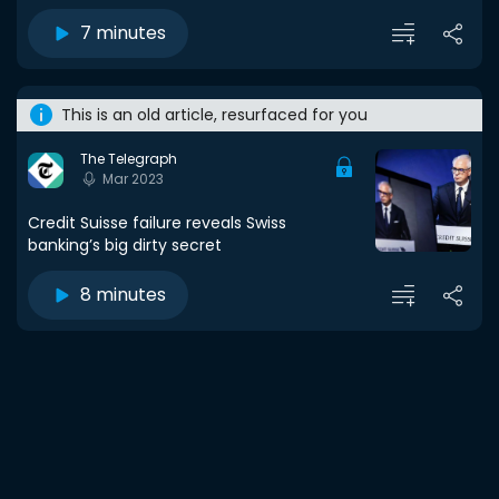
7 minutes
This is an old article, resurfaced for you
The Telegraph
Mar 2023
Credit Suisse failure reveals Swiss
banking’s big dirty secret
8 minutes