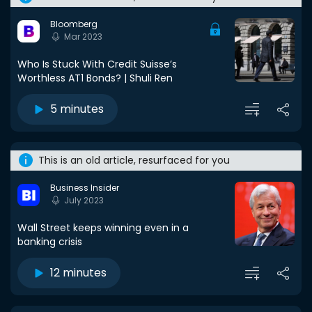
Bloomberg
Mar 2023
Who Is Stuck With Credit Suisse’s
Worthless AT1 Bonds? | Shuli Ren
5 minutes
This is an old article, resurfaced for you
Business Insider
July 2023
Wall Street keeps winning even in a
banking crisis
12 minutes