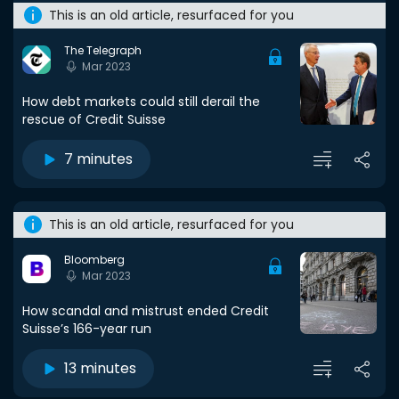
This is an old article, resurfaced for you
The Telegraph
Mar 2023
How debt markets could still derail the
rescue of Credit Suisse
7 minutes
This is an old article, resurfaced for you
Bloomberg
Mar 2023
How scandal and mistrust ended Credit
Suisse’s 166-year run
13 minutes