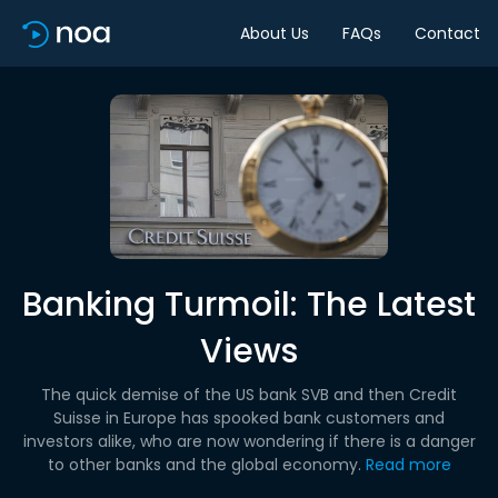
About Us
FAQs
Contact
Banking Turmoil: The Latest
Views
The quick demise of the US bank SVB and then Credit
Suisse in Europe has spooked bank customers and
investors alike, who are now wondering if there is a danger
to other banks and the global economy.
Read more