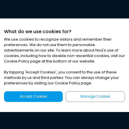
What do we use cookies for?
We use cookies to recognize visitors and remember their
preferences. We do not use them to personalise
advertisements on our site. To learn more about Noa
'
s use of
cookies, including how to disable non-essential cookies, visit our
Cookie Policy page at the bottom of our website.
By tapping
'
Accept Cookies
'
, you consent to the use of these
methods by us and third parties. You can always change your
preferences by visiting our Cookie Policy page.
Accept Cookies
Manage Cookies
Latest
Search
Sign Up