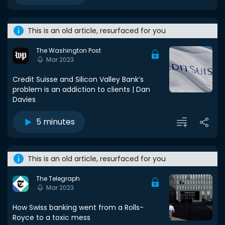
This is an old article, resurfaced for you
The Washington Post
Mar 2023
Credit Suisse and Silicon Valley Bank’s
problem is an addiction to clients | Dan
Davies
5 minutes
This is an old article, resurfaced for you
The Telegraph
Mar 2023
How Swiss banking went from a Rolls-
Royce to a toxic mess