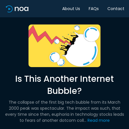
About Us
FAQs
Contact
Is This Another Internet
Bubble?
The collapse of the first big tech bubble from its March
2000 peak was spectacular. The impact was such, that
every time since then, euphoria in technology stocks leads
to fears of another dotcom coll...
Read more