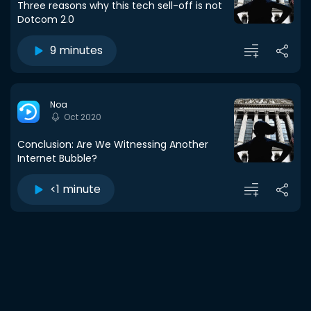
Three reasons why this tech sell-off is not
Dotcom 2.0
9 minutes
Noa
Oct 2020
Conclusion: Are We Witnessing Another
Internet Bubble?
<1 minute