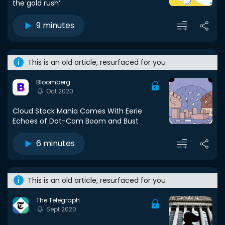
the gold rush’
9 minutes
This is an old article, resurfaced for you
Bloomberg
Oct 2020
Cloud Stock Mania Comes With Eerie
Echoes of Dot-Com Boom and Bust
6 minutes
This is an old article, resurfaced for you
The Telegraph
Sept 2020