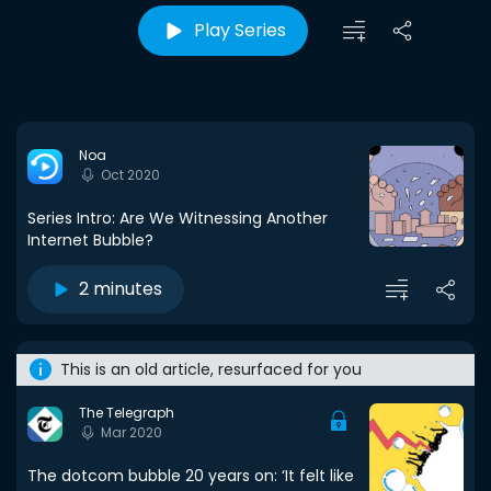
Play Series
Noa
Oct 2020
Series Intro: Are We Witnessing Another
Internet Bubble?
2 minutes
This is an old article, resurfaced for you
The Telegraph
Mar 2020
The dotcom bubble 20 years on: ‘It felt like