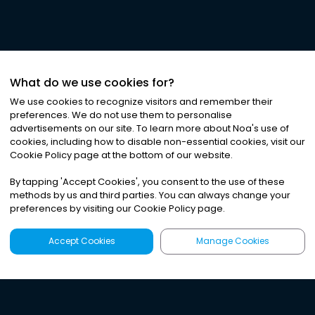
What do we use cookies for?
We use cookies to recognize visitors and remember their
preferences. We do not use them to personalise
advertisements on our site. To learn more about Noa
'
s use of
cookies, including how to disable non-essential cookies, visit our
Cookie Policy page at the bottom of our website.
By tapping
'
Accept Cookies
'
, you consent to the use of these
methods by us and third parties. You can always change your
preferences by visiting our Cookie Policy page.
Accept Cookies
Manage Cookies
Latest
Search
Sign Up