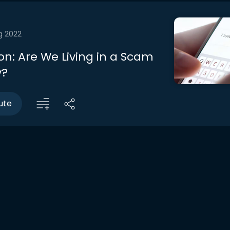
g 2022
on: Are We Living in a Scam
y?
ute