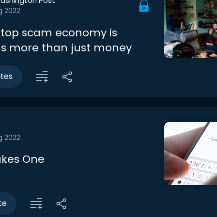
ashington Post
g 2022
stop scam economy is
us more than just money
utes
g 2022
Takes One
te