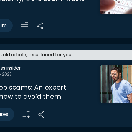
ute
an old article, resurfaced for you
ss Insider
b 2023
pp scams: An expert
 how to avoid them
utes