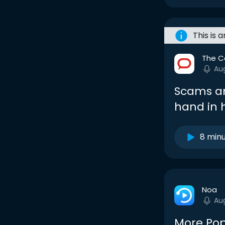
This is 
The C
Au
Scams an
hand in
8 min
Noa
Au
More Pop