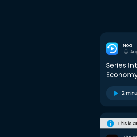
Noa
Au
Series In
Econom
2 min
This is 