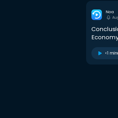
Noa
Au
Conclusi
Econom
<1 min