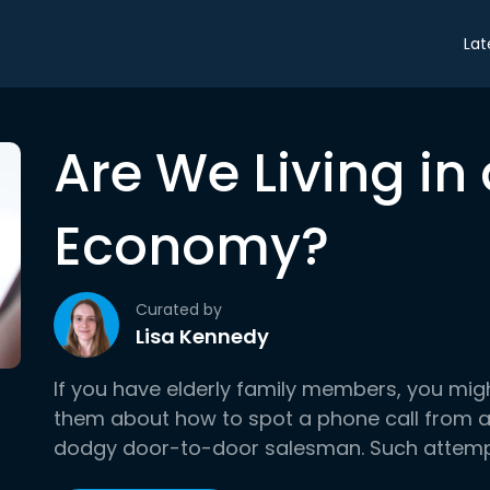
Lat
Are We Living i
Economy?
Curated by
Lisa Kennedy
If you have elderly family members, you mig
them about how to spot a phone call from a
dodgy door-to-door salesman. Such attempts