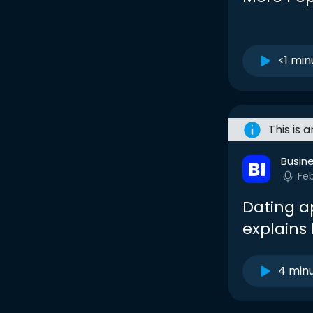
<1 min
This is 
Busine
Fe
Dating a
explains
4 min