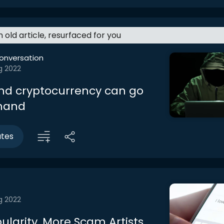
an old article, resurfaced for you
onversation
g 2022
d cryptocurrency can go
 hand
utes
g 2022
ularity, More Scam Artists