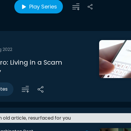
Play Series
g 2022
tro: Living in a Scam
y
utes
an old article, resurfaced for you