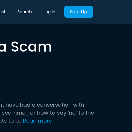
Sign Up
est
Search
Log in
n a Scam
ht have had a conversation with
 scammer, or how to say ‘no’ to the
 to p...
Read more