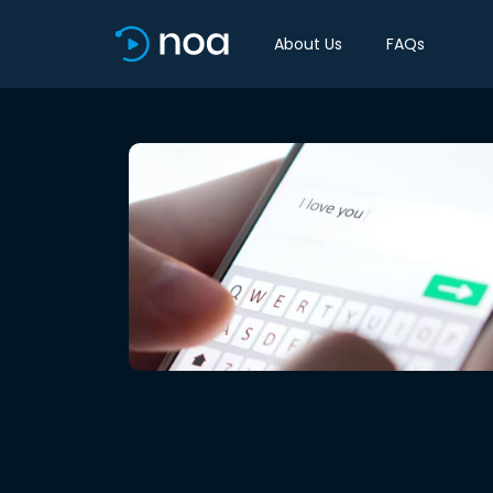
About Us
FAQs