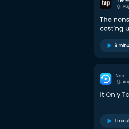
The W
Au
The non
costing 
9 min
Noa
Au
It Only 
1 minu