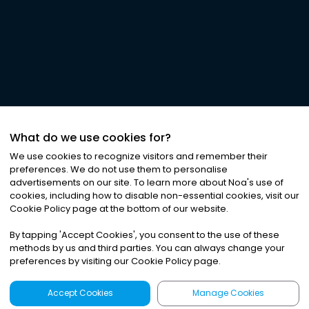
What do we use cookies for?
We use cookies to recognize visitors and remember their
preferences. We do not use them to personalise
advertisements on our site. To learn more about Noa
'
s use of
cookies, including how to disable non-essential cookies, visit our
Cookie Policy page at the bottom of our website.
By tapping
'
Accept Cookies
'
, you consent to the use of these
methods by us and third parties. You can always change your
preferences by visiting our Cookie Policy page.
Accept Cookies
Manage Cookies