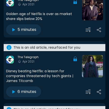
Apr 2021
Golden age of Netflix is over as market
share slips below 20%
5 minutes
This is an old article, resurfaced for you
The Telegraph
Apr 2021
Disney beating Netflix: a lesson for
companies threatened by tech giants |
James Titcomb
6 minutes