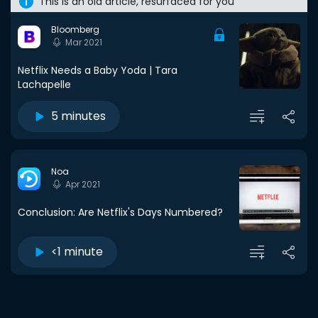
This is an old article, resurfaced for you
Bloomberg
Mar 2021
Netflix Needs a Baby Yoda | Tara
Lachapelle
5 minutes
Noa
Apr 2021
Conclusion: Are Netflix's Days Numbered?
<1 minute