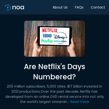
About Us
FAQs
Contact
Are Netflix's Days
Numbered?
200 million subscribers. 5,000 titles. $17 billion invested in
2021 productions.Over the past decade, Netflix has
developed from an online DVD rental service into not only
the world’s largest streamin...
Read more