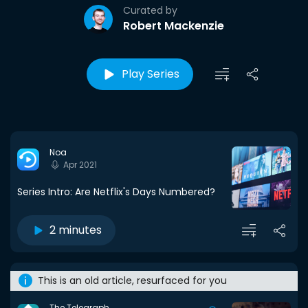
Curated by
Robert Mackenzie
Play Series
Noa
Apr 2021
Series Intro: Are Netflix's Days Numbered?
2 minutes
This is an old article, resurfaced for you
The Telegraph