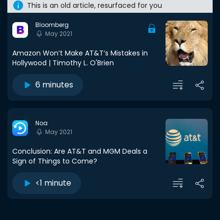
This is an old article, resurfaced for you
Bloomberg
May 2021
Amazon Won’t Make AT&T’s Mistakes in
Hollywood | Timothy L. O'Brien
6 minutes
Noa
May 2021
Conclusion: Are AT&T and MGM Deals a
Sign of Things to Come?
<1 minute