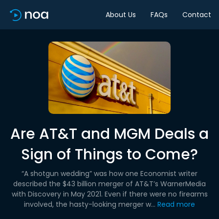
About Us
FAQs
Contact
Are AT&T and MGM Deals a
Sign of Things to Come?
“A shotgun wedding” was how one Economist writer
described the $43 billion merger of AT&T’s WarnerMedia
with Discovery in May 2021. Even if there were no firearms
involved, the hasty-looking merger w...
Read more