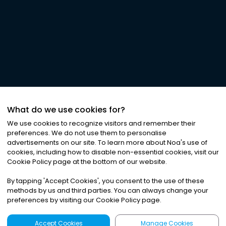
What do we use cookies for?
We use cookies to recognize visitors and remember their
preferences. We do not use them to personalise
advertisements on our site. To learn more about Noa
'
s use of
cookies, including how to disable non-essential cookies, visit our
Cookie Policy page at the bottom of our website.
By tapping
'
Accept Cookies
'
, you consent to the use of these
methods by us and third parties. You can always change your
preferences by visiting our Cookie Policy page.
Accept Cookies
Manage Cookies