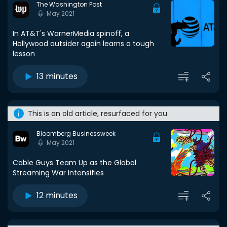
The Washington Post
May 2021
In AT&T's WarnerMedia spinoff, a
Hollywood outsider again learns a tough
lesson
13 minutes
This is an old article, resurfaced for you
Bloomberg Businessweek
May 2021
Cable Guys Team Up as the Global
Streaming War Intensifies
12 minutes