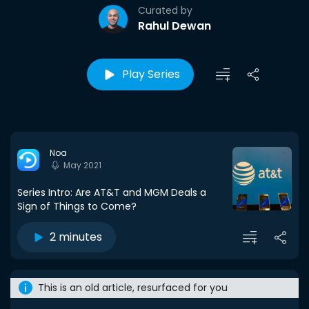
Curated by
Rahul Dewan
Play Series
Noa
May 2021
Series Intro: Are AT&T and MGM Deals a
Sign of Things to Come?
2 minutes
This is an old article, resurfaced for you