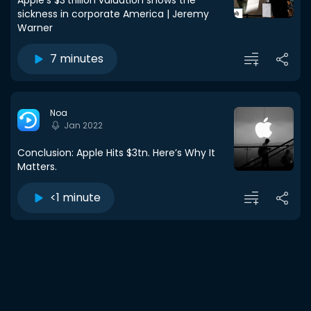
Apple’s $3 trillion valuation shows the
sickness in corporate America | Jeremy
Warner
7 minutes
Noa
Jan 2022
Conclusion: Apple Hits $3tn. Here’s Why It
Matters.
<1 minute