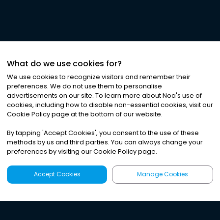
What do we use cookies for?
We use cookies to recognize visitors and remember their
preferences. We do not use them to personalise
advertisements on our site. To learn more about Noa
'
s use of
cookies, including how to disable non-essential cookies, visit our
Cookie Policy page at the bottom of our website.
By tapping
'
Accept Cookies
'
, you consent to the use of these
methods by us and third parties. You can always change your
preferences by visiting our Cookie Policy page.
Accept Cookies
Manage Cookies
Latest
Search
Sign Up