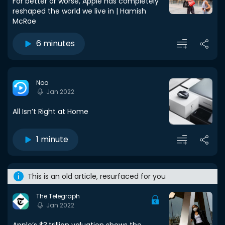
For better or worse, Apple has completely
reshaped the world we live in | Hamish
McRae
6 minutes
Noa
Jan 2022
All Isn’t Right at Home
1 minute
This is an old article, resurfaced for you
The Telegraph
Jan 2022