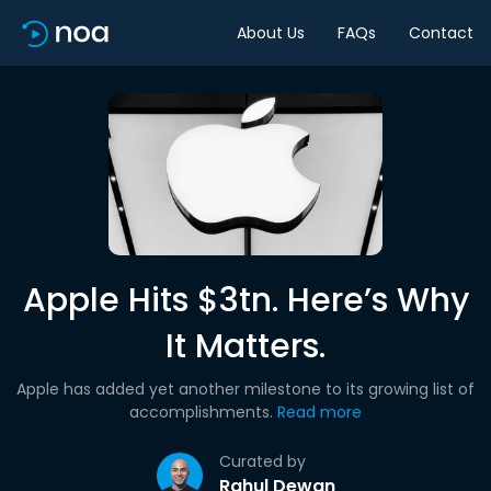
About Us
FAQs
Contact
Apple Hits $3tn. Here’s Why
It Matters.
Apple has added yet another milestone to its growing list of
accomplishments.
Read more
Curated by
Rahul Dewan