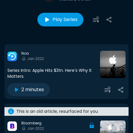
Play Series
Noa
Jan 2022
Series Intro: Apple Hits $3tn. Here’s Why It
Matters.
2 minutes
This is an old article, resurfaced for you
Bloomberg
Jan 2022