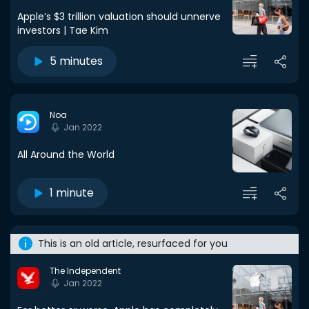
Apple’s $3 trillion valuation should unnerve
investors | Tae Kim
5 minutes
Noa
Jan 2022
All Around the World
1 minute
This is an old article, resurfaced for you
The Independent
Jan 2022