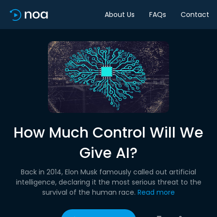
About Us
FAQs
Contact
How Much Control Will We
Give AI?
Back in 2014, Elon Musk famously called out artificial
intelligence, declaring it the most serious threat to the
survival of the human race.
Read more