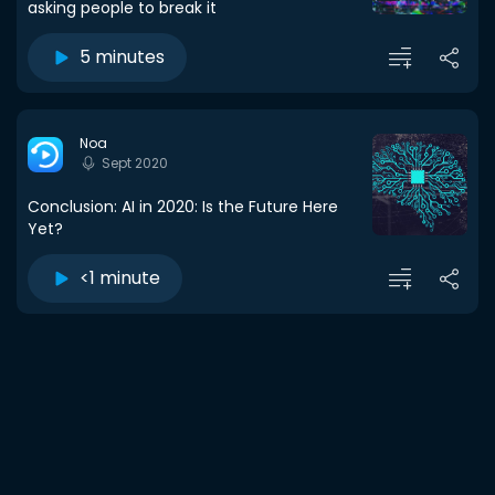
asking people to break it
5 minutes
Noa
Sept 2020
Conclusion: AI in 2020: Is the Future Here
Yet?
<1 minute