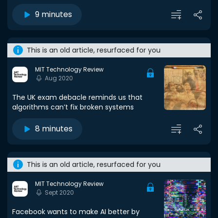
9 minutes
This is an old article, resurfaced for you
MIT Technology Review
Aug 2020
The UK exam debacle reminds us that
algorithms can’t fix broken systems
8 minutes
This is an old article, resurfaced for you
MIT Technology Review
Sept 2020
Facebook wants to make AI better by