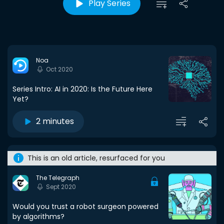
Play Series
Noa
Oct 2020
Series Intro: AI in 2020: Is the Future Here
Yet?
2 minutes
This is an old article, resurfaced for you
The Telegraph
Sept 2020
Would you trust a robot surgeon powered
by algorithms?