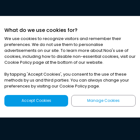
What do we use cookies for?
We use cookies to recognize visitors and remember their
preferences. We do not use them to personalise
advertisements on our site. To learn more about Noa
'
s use of
cookies, including how to disable non-essential cookies, visit our
Cookie Policy page at the bottom of our website.
By tapping
'
Accept Cookies
'
, you consent to the use of these
methods by us and third parties. You can always change your
preferences by visiting our Cookie Policy page.
Accept Cookies
Manage Cookies
Latest
Search
Sign Up