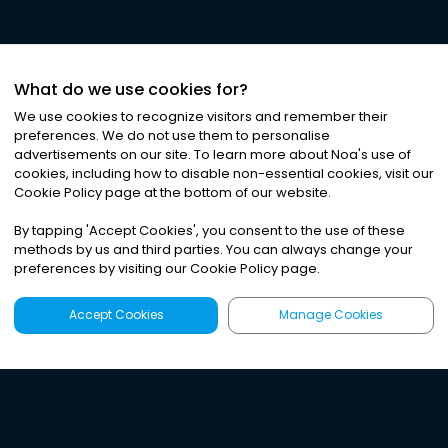
What do we use cookies for?
We use cookies to recognize visitors and remember their
preferences. We do not use them to personalise
advertisements on our site. To learn more about Noa
'
s use of
cookies, including how to disable non-essential cookies, visit our
Cookie Policy page at the bottom of our website.
By tapping
'
Accept Cookies
'
, you consent to the use of these
methods by us and third parties. You can always change your
preferences by visiting our Cookie Policy page.
Accept Cookies
Manage Cookies
Latest
Search
Sign Up