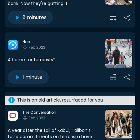
bank. Now they're gutting it.
8 minutes
Noa
Feb 2023
A home for terrorists?
1 minute
This is an old article, resurfaced for you
The Conversation
Feb 2023
A year after the fall of Kabul, Taliban’s
false commitments on terrorism have