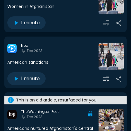
Women in Afghanistan
1 minute
Noa
Feb 2023
American sanctions
1 minute
This is an old article, resurfaced for you
The Washington Post
Feb 2023
Americans nurtured Afghanistan's central