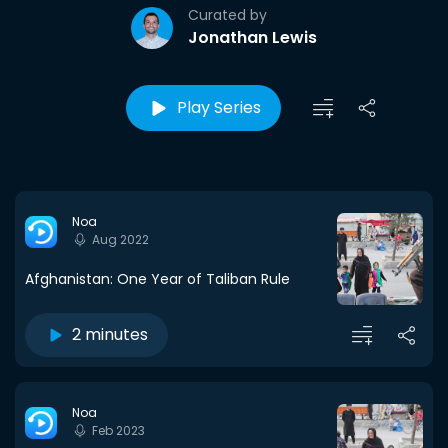
Curated by
Jonathan Lewis
Play Series
Noa
Aug 2022
Afghanistan: One Year of Taliban Rule
2 minutes
Noa
Feb 2023