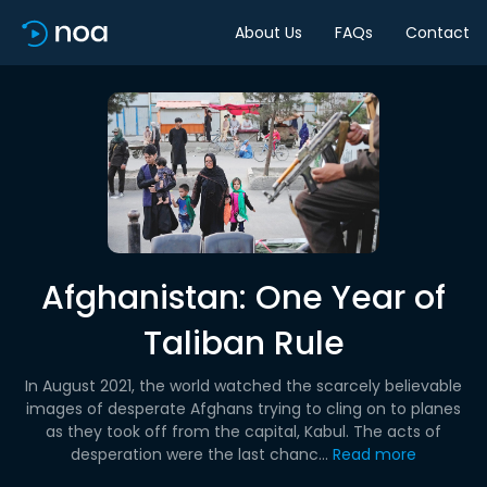
About Us
FAQs
Contact
Afghanistan: One Year of
Taliban Rule
In August 2021, the world watched the scarcely believable
images of desperate Afghans trying to cling on to planes
as they took off from the capital, Kabul. The acts of
desperation were the last chanc...
Read more