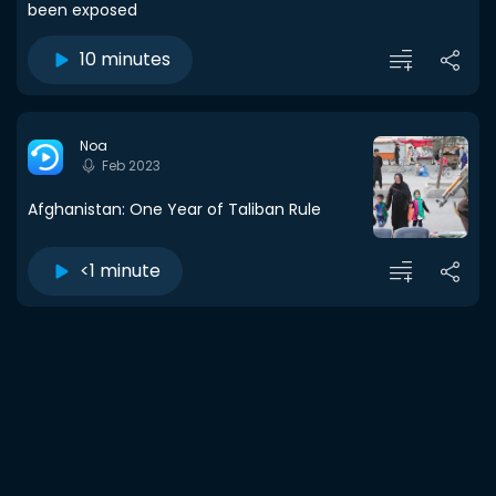
been exposed
10 minutes
Noa
Feb 2023
Afghanistan: One Year of Taliban Rule
<1 minute