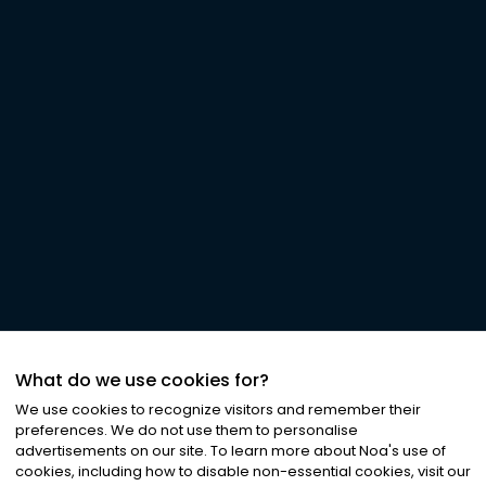
What do we use cookies for?
We use cookies to recognize visitors and remember their
preferences. We do not use them to personalise
advertisements on our site. To learn more about Noa
'
s use of
cookies, including how to disable non-essential cookies, visit our