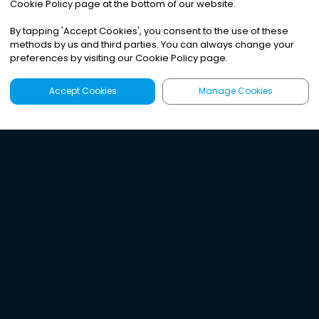
Cookie Policy page at the bottom of our website.
By tapping
'
Accept Cookies
'
, you consent to the use of these
methods by us and third parties. You can always change your
preferences by visiting our Cookie Policy page.
Accept Cookies
Manage Cookies
Latest
Search
Sign Up
Listen to the world's
best audio-journalism.
Try Noa today