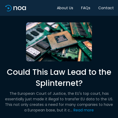
About Us
FAQs
Contact
Could This Law Lead to the
Splinternet?
The European Court of Justice, the EU's top court, has
essentially just made it illegal to transfer EU data to the US.
This not only creates a need for many companies to have
a European base, but it c...
Read more