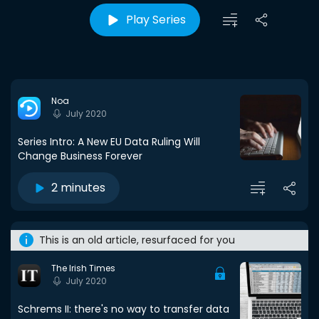
Play Series
Noa
July 2020
Series Intro: A New EU Data Ruling Will
Change Business Forever
2 minutes
This is an old article, resurfaced for you
The Irish Times
July 2020
Schrems II: there's no way to transfer data