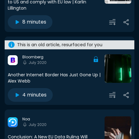
to US and comply with EU law | Karlin
Lillington
8 minutes
This is an old article, resurfaced for you
Bloomberg
July 2020
Another Internet Border Has Just Gone Up |
Alex Webb
4 minutes
Noa
July 2020
Conclusion: A New EU Data Ruling Will