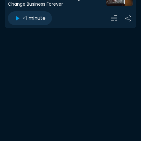
Change Business Forever
<1 minute