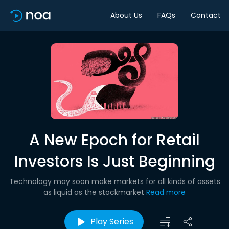
About Us
FAQs
Contact
A New Epoch for Retail
Investors Is Just Beginning
Technology may soon make markets for all kinds of assets
as liquid as the stockmarket
Read more
Play Series