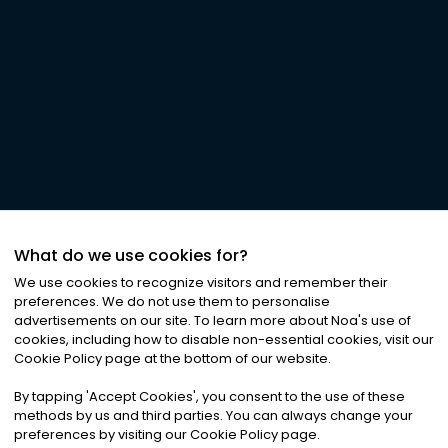
What do we use cookies for?
We use cookies to recognize visitors and remember their
preferences. We do not use them to personalise
advertisements on our site. To learn more about Noa
'
s use of
cookies, including how to disable non-essential cookies, visit our
Cookie Policy page at the bottom of our website.
By tapping
'
Accept Cookies
'
, you consent to the use of these
methods by us and third parties. You can always change your
preferences by visiting our Cookie Policy page.