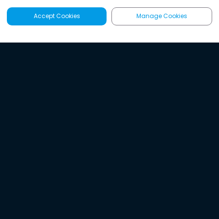
Accept Cookies
Manage Cookies
Latest
Search
Sign Up
Listen to the world's
best audio-journalism.
Try Noa today