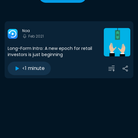
Noa
Feb 2021
Long-Form Intro: A new epoch for retail
investors is just beginning
<1 minute