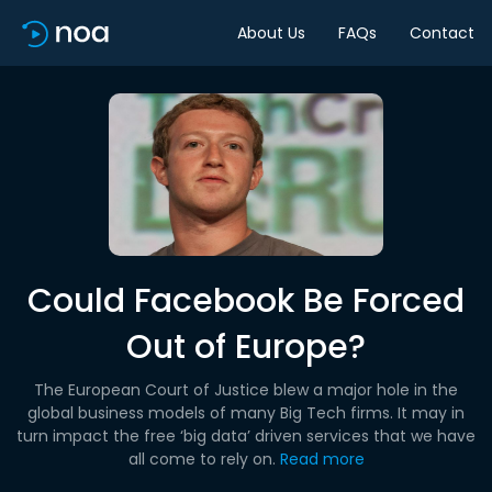
About Us
FAQs
Contact
Could Facebook Be Forced
Out of Europe?
The European Court of Justice blew a major hole in the
global business models of many Big Tech firms. It may in
turn impact the free ‘big data’ driven services that we have
all come to rely on.
Read more