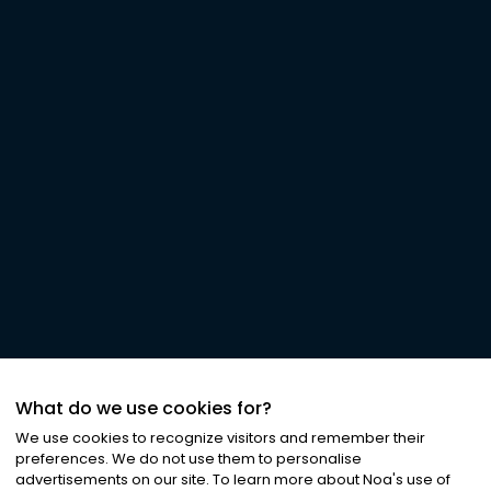
What do we use cookies for?
We use cookies to recognize visitors and remember their
preferences. We do not use them to personalise
advertisements on our site. To learn more about Noa
'
s use of