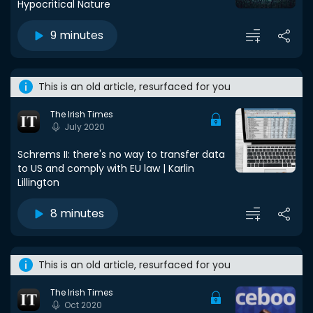
Hypocritical Nature
9 minutes
This is an old article, resurfaced for you
The Irish Times
July 2020
Schrems II: there's no way to transfer data
to US and comply with EU law | Karlin
Lillington
8 minutes
This is an old article, resurfaced for you
The Irish Times
Oct 2020