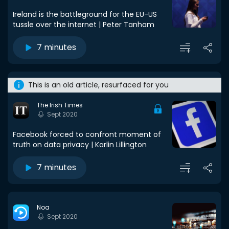
Ireland is the battleground for the EU-US
tussle over the internet | Peter Tanham
7 minutes
This is an old article, resurfaced for you
The Irish Times
Sept 2020
Facebook forced to confront moment of
truth on data privacy | Karlin Lillington
7 minutes
Noa
Sept 2020