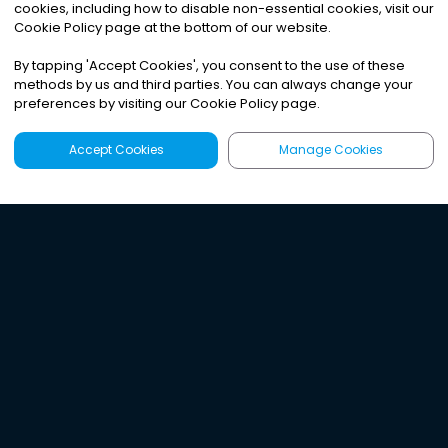
cookies, including how to disable non-essential cookies, visit our
Cookie Policy page at the bottom of our website.
By tapping
'
Accept Cookies
'
, you consent to the use of these
methods by us and third parties. You can always change your
preferences by visiting our Cookie Policy page.
Accept Cookies
Manage Cookies
Latest
Search
Sign Up
Listen to the world's
best audio-journalism.
Try Noa today