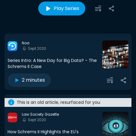
Play Series
Noa
Sept 2020
Series Intro: A New Day for Big Data? - The
Schrems II Case
2 minutes
This is an old article, resurfaced for you
Law Society Gazette
Sept 2020
How Schrems II Highlights the EU's