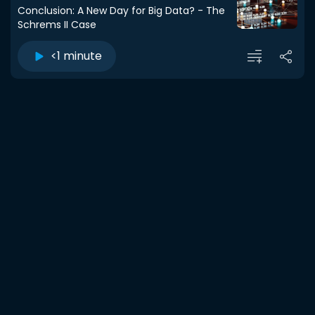
Conclusion: A New Day for Big Data? - The
Schrems II Case
<1 minute