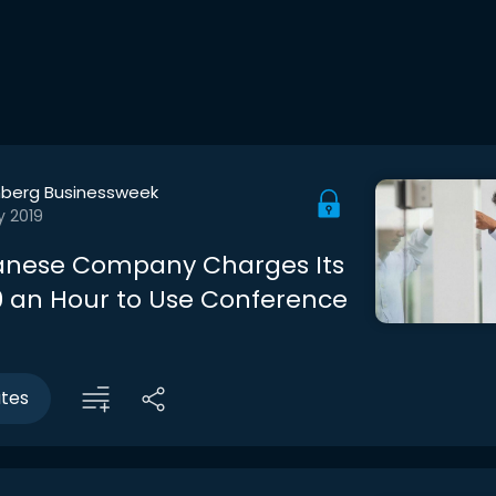
berg Businessweek
y 2019
anese Company Charges Its
00 an Hour to Use Conference
utes