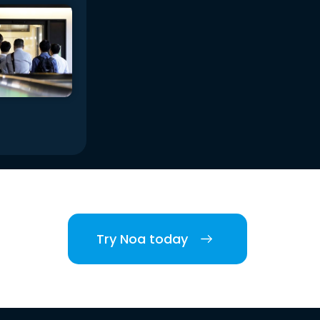
Try Noa today