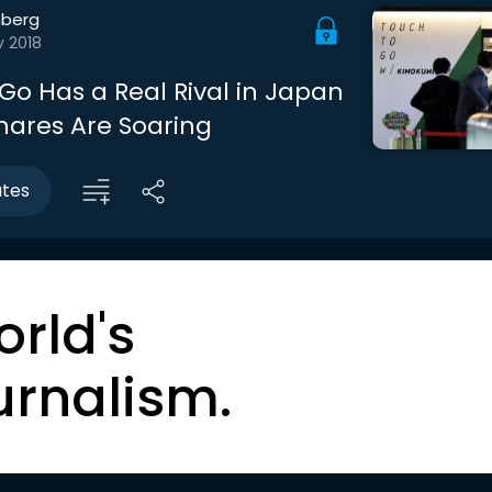
berg
v 2018
o Has a Real Rival in Japan
Shares Are Soaring
utes
orld's
urnalism.