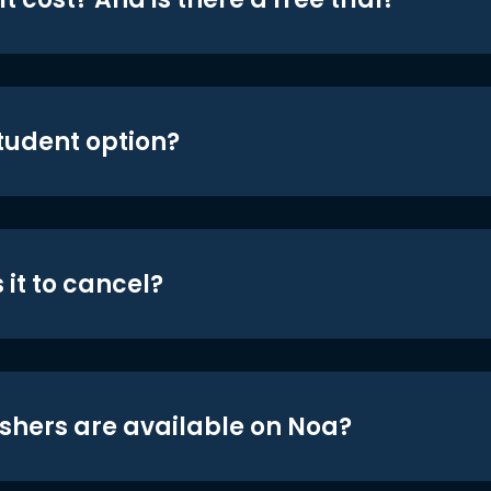
student option?
 it to cancel?
shers are available on Noa?