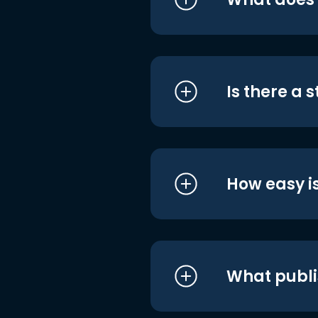
Is there a 
How easy is
What publi