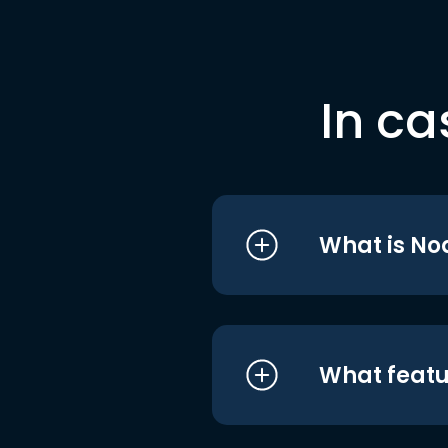
In ca
What is No
What featu