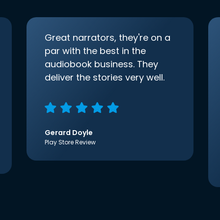
Great narrators, they're on a
par with the best in the
audiobook business. They
deliver the stories very well.
Gerard Doyle
Play Store Review