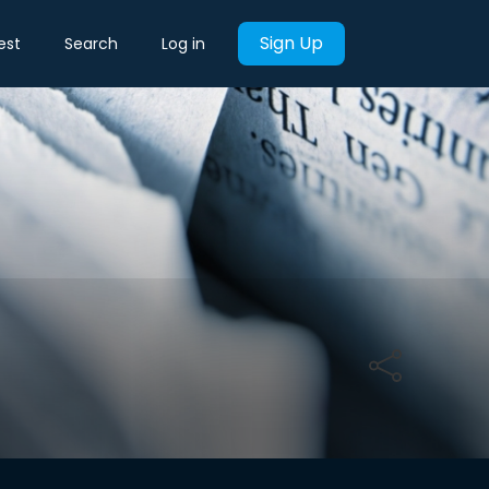
Sign Up
est
Search
Log in