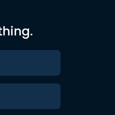
thing.