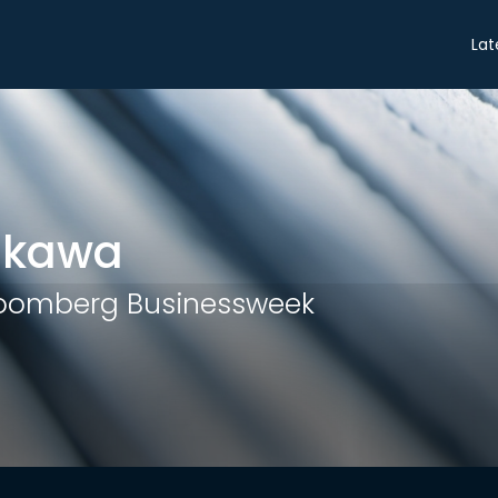
Share
Lat
ukawa
loomberg Businessweek