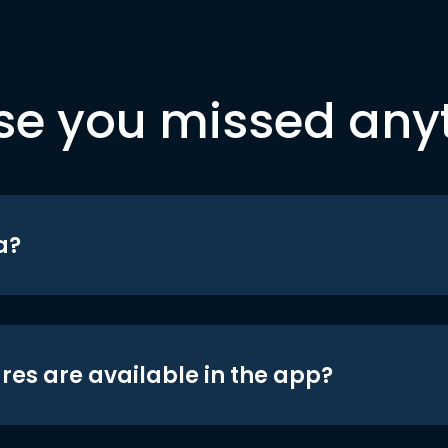
se you missed any
a?
res are available in the app?