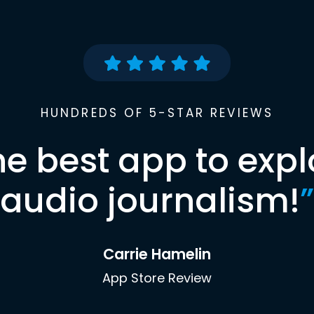
HUNDREDS OF 5-STAR REVIEWS
he best app to expl
audio journalism!
”
Carrie Hamelin
App Store Review