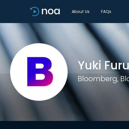
About Us
FAQs
Yuki Fur
Bloomberg, B