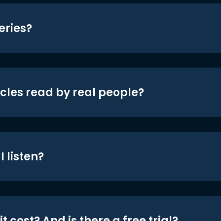
eries?
icles read by real people?
 listen?
t cost? And is there a free trial?