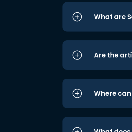
What are S
Are the art
Where can I
What does i