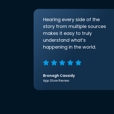
Hearing every side of the
story from multiple sources
makes it easy to truly
understand what’s
happening in the world.
Bronagh Cassidy
App Store Review