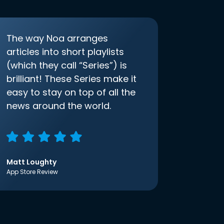
The way Noa arranges
articles into short playlists
(which they call “Series”) is
brilliant! These Series make it
easy to stay on top of all the
news around the world.
Matt Loughty
App Store Review