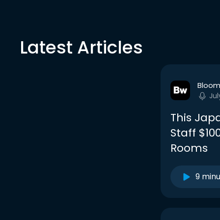
Latest Articles
Bloom
Jul
This Jap
Staff $1
Rooms
9 min