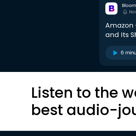
Bloom
No
Amazon G
and Its 
6 min
Listen to the w
best audio-jo