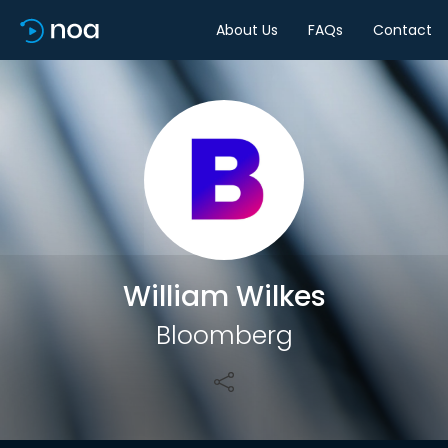
About Us
FAQs
Contact
Share
William Wilkes
Bloomberg