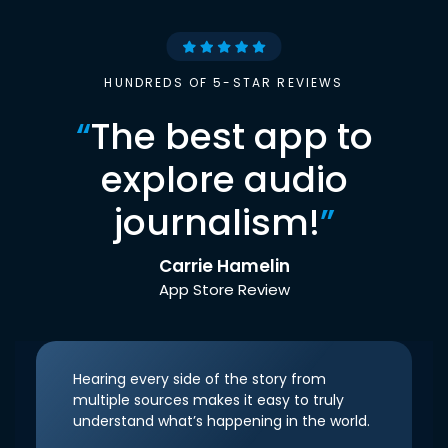
HUNDREDS OF 5-STAR REVIEWS
“
The best app to
explore audio
journalism!
”
Carrie Hamelin
App Store Review
Hearing every side of the story from
multiple sources makes it easy to truly
understand what’s happening in the world.