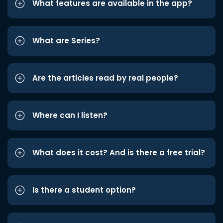
What features are available in the app?
What are Series?
Are the articles read by real people?
Where can I listen?
What does it cost? And is there a free trial?
Is there a student option?