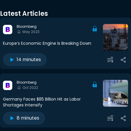
Latest Articles
Bloomberg
May 2023
Europe’s Economic Engine Is Breaking Down
14 minutes
Bloomberg
Oct 2022
Germany Faces $85 Billion Hit as Labor
Shortages Intensify
8 minutes