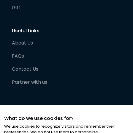
Gift
Useful Links
About Us
FAQs
Contact Us
Partner with us
What do we use cookies for?
We use cookies to recognize visitors and remember their
preferences. We do not use them to personalise