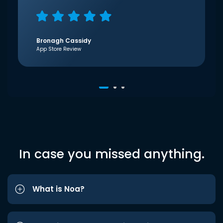
Bronagh Cassidy
App Store Review
In case you missed anything.
What is Noa?