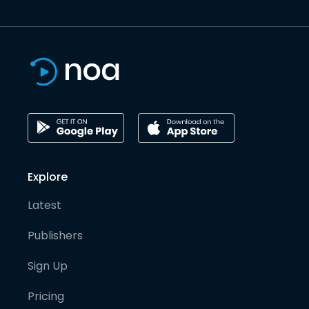
Explore
Latest
Publishers
Sign Up
Pricing