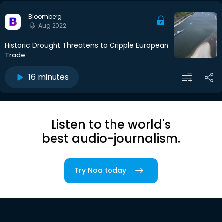
Bloomberg
Aug 2022
Historic Drought Threatens to Cripple European
Trade
16 minutes
Listen to the world's
best audio-journalism.
Try Noa today