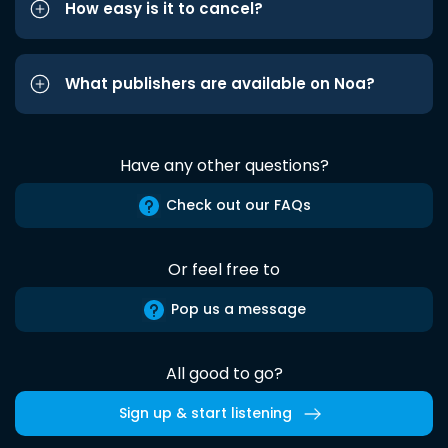
How easy is it to cancel?
What publishers are available on Noa?
Have any other questions?
Check out our FAQs
Or feel free to
Pop us a message
All good to go?
Sign up & start listening