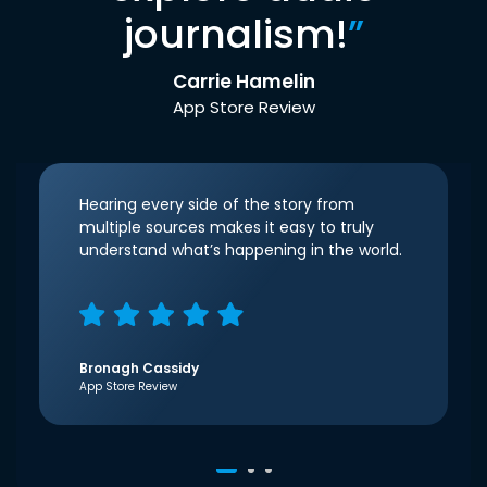
journalism!
”
Carrie Hamelin
App Store Review
Hearing every side of the story from
multiple sources makes it easy to truly
understand what’s happening in the world.
Bronagh Cassidy
App Store Review