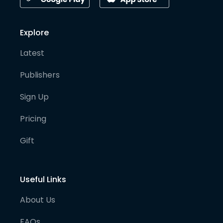
Explore
Latest
Publishers
Sign Up
Pricing
Gift
Useful Links
About Us
FAQs