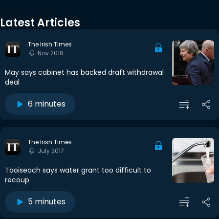
Latest Articles
The Irish Times
Nov 2018
May says cabinet has backed draft withdrawal
deal
6 minutes
The Irish Times
July 2017
Taoiseach says water grant too difficult to
recoup
5 minutes