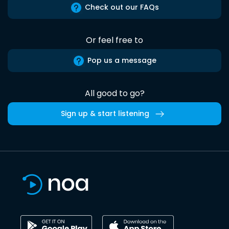
Check out our FAQs
Or feel free to
Pop us a message
All good to go?
Sign up & start listening