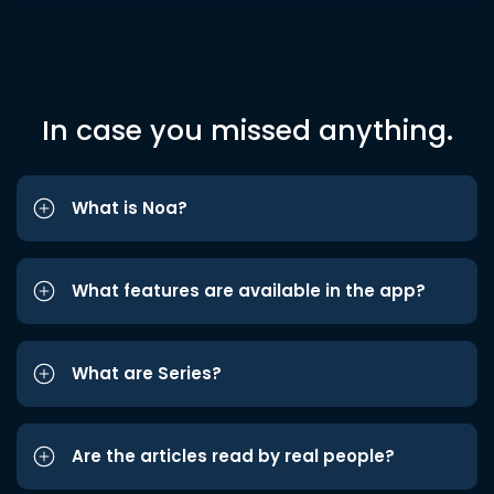
In case you missed anything.
What is Noa?
What features are available in the app?
What are Series?
Are the articles read by real people?