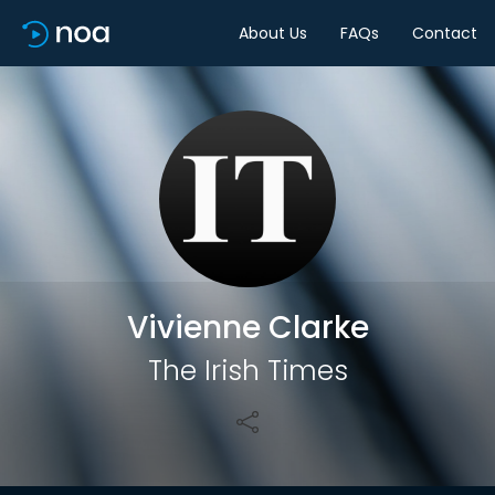
About Us
FAQs
Contact
Share
Vivienne Clarke
The Irish Times