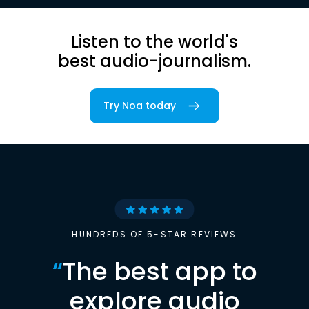
Listen to the world's
best audio-journalism.
Try Noa today
HUNDREDS OF 5-STAR REVIEWS
“
The best app to
explore audio