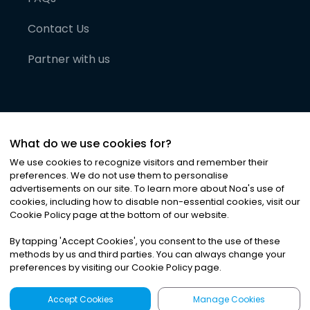
Contact Us
Partner with us
What do we use cookies for?
We use cookies to recognize visitors and remember their
preferences. We do not use them to personalise
advertisements on our site. To learn more about Noa
'
s use of
cookies, including how to disable non-essential cookies, visit our
©
2026
Noa News Ltd. ALL RIGHTS RESERVED
Cookie Policy page at the bottom of our website.
Privacy
Terms & Conditions
Cookies
|
|
By tapping
'
Accept Cookies
'
, you consent to the use of these
methods by us and third parties. You can always change your
preferences by visiting our Cookie Policy page.
Accept Cookies
Manage Cookies