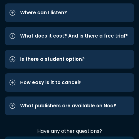
Where can I listen?
What does it cost? And is there a free trial?
Is there a student option?
How easy is it to cancel?
What publishers are available on Noa?
Have any other questions?