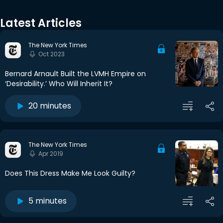
Latest Articles
The New York Times
Oct 2023
Bernard Arnault Built the LVMH Empire on
‘Desirability.’ Who Will Inherit It?
20 minutes
The New York Times
Apr 2019
Does This Dress Make Me Look Guilty?
5 minutes