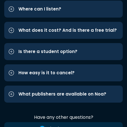
Where can I listen?
What does it cost? And is there a free trial?
Is there a student option?
How easy is it to cancel?
What publishers are available on Noa?
Have any other questions?