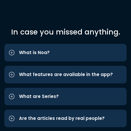
In case you missed anything.
What is Noa?
What features are available in the app?
What are Series?
Are the articles read by real people?