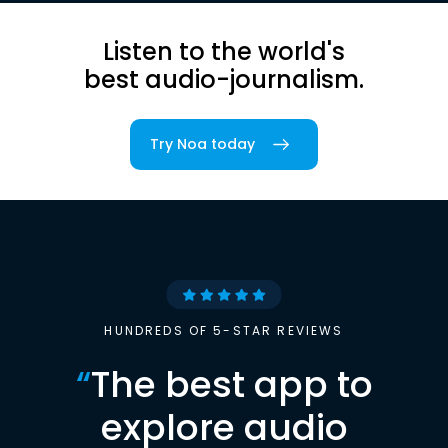
Listen to the world's
best audio-journalism.
Try Noa today
HUNDREDS OF 5-STAR REVIEWS
“
The best app to
explore audio