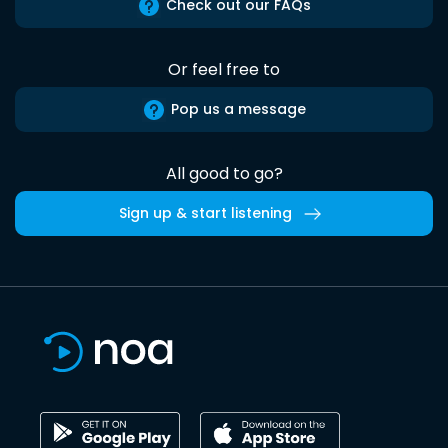
Check out our FAQs
Or feel free to
Pop us a message
All good to go?
Sign up & start listening