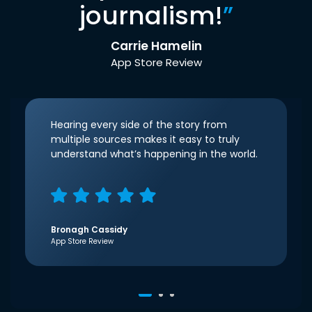
journalism!
”
Carrie Hamelin
App Store Review
Hearing every side of the story from
multiple sources makes it easy to truly
understand what’s happening in the world.
Bronagh Cassidy
App Store Review