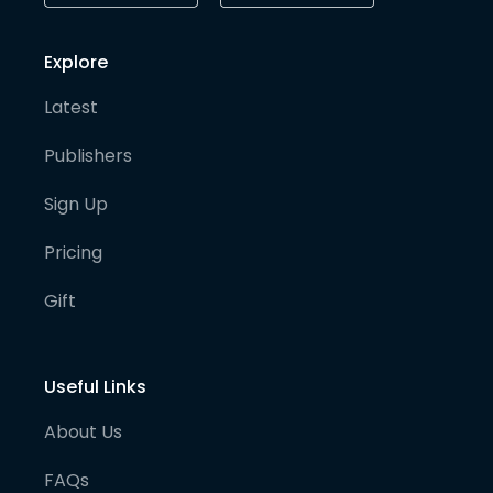
Explore
Latest
Publishers
Sign Up
Pricing
Gift
Useful Links
About Us
FAQs