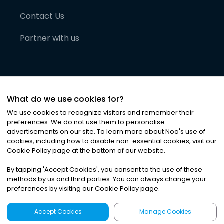
Contact Us
Partner with us
What do we use cookies for?
We use cookies to recognize visitors and remember their
preferences. We do not use them to personalise
advertisements on our site. To learn more about Noa
'
s use of
cookies, including how to disable non-essential cookies, visit our
©
2026
Noa News Ltd. ALL RIGHTS RESERVED
Cookie Policy page at the bottom of our website.
Privacy
Terms & Conditions
Cookies
|
|
By tapping
'
Accept Cookies
'
, you consent to the use of these
methods by us and third parties. You can always change your
preferences by visiting our Cookie Policy page.
Accept Cookies
Manage Cookies