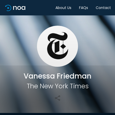
About Us
FAQs
Contact
Share
Vanessa Friedman
The New York Times