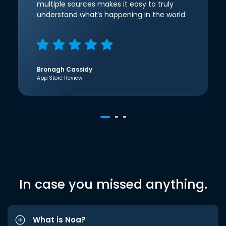
multiple sources makes it easy to truly
understand what’s happening in the world.
Bronagh Cassidy
App Store Review
In case you missed anything.
What is Noa?