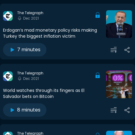
The Telegraph
Dec 2021
Erdogan’s mad monetary policy risks making
Turkey the biggest inflation victim
7 minutes
The Telegraph
Dec 2021
World watches through its fingers as El
Salvador bets on Bitcoin
8 minutes
The Telegraph