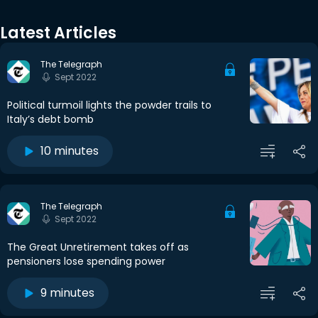
Latest Articles
The Telegraph
Sept 2022
Political turmoil lights the powder trails to
Italy’s debt bomb
10 minutes
The Telegraph
Sept 2022
The Great Unretirement takes off as
pensioners lose spending power
9 minutes