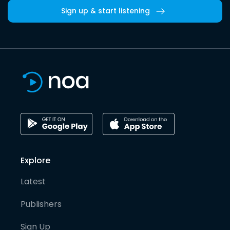
Sign up & start listening
Explore
Latest
Publishers
Sign Up