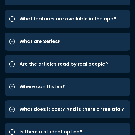
What features are available in the app?
What are Series?
Are the articles read by real people?
Where can I listen?
What does it cost? And is there a free trial?
Is there a student option?