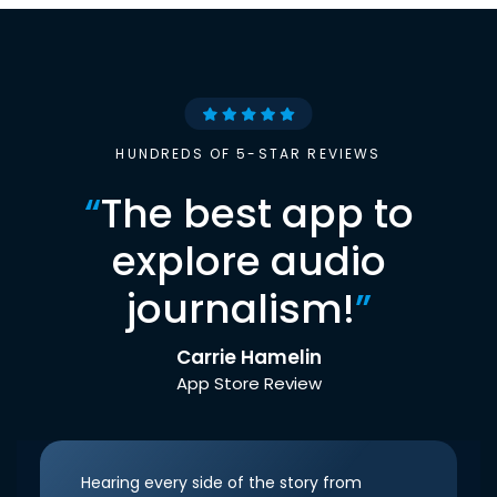
HUNDREDS OF 5-STAR REVIEWS
“
The best app to
explore audio
journalism!
”
Carrie Hamelin
App Store Review
Hearing every side of the story from