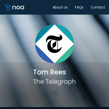
About Us
FAQs
Contact
Share
Tom Rees
The Telegraph