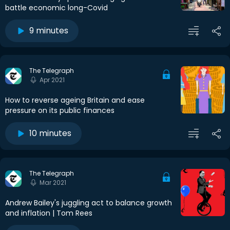
battle economic long-Covid
9 minutes
The Telegraph
Apr 2021
How to reverse ageing Britain and ease
pressure on its public finances
10 minutes
The Telegraph
Mar 2021
Andrew Bailey's juggling act to balance growth
and inflation | Tom Rees