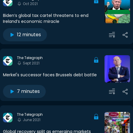
Oct 2021
Biden’s global tax cartel threatens to end
Ireland’s economic miracle
12 minutes
The Telegraph
Sept 2021
Merkel's successor faces Brussels debt battle
7 minutes
The Telegraph
June 2021
Global recovery split as emerging markets