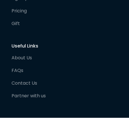
Pricing
Gift
Useful Links
About Us
FAQs
Contact Us
Partner with us