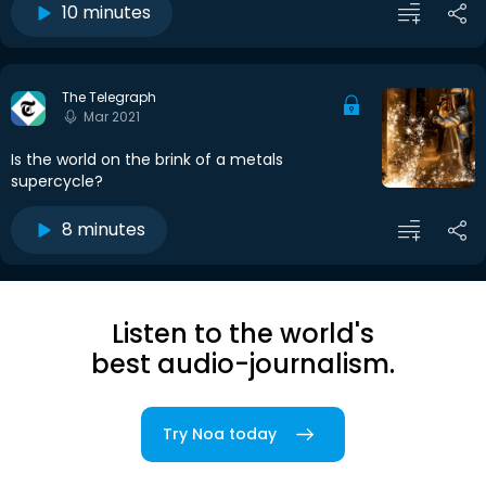
10 minutes
The Telegraph
Mar 2021
Is the world on the brink of a metals
supercycle?
8 minutes
Listen to the world's
best audio-journalism.
Try Noa today