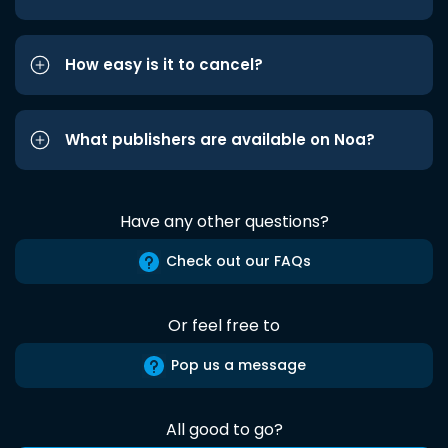
How easy is it to cancel?
What publishers are available on Noa?
Have any other questions?
Check out our FAQs
Or feel free to
Pop us a message
All good to go?