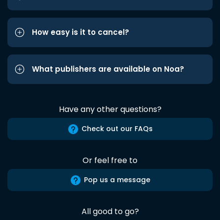
How easy is it to cancel?
What publishers are available on Noa?
Have any other questions?
Check out our FAQs
Or feel free to
Pop us a message
All good to go?