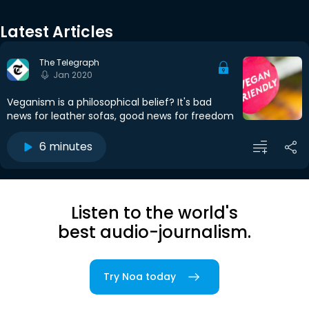
Latest Articles
The Telegraph
Jan 2020
Veganism is a philosophical belief? It's bad
news for leather sofas, good news for freedom
6 minutes
Listen to the world's
best audio-journalism.
Try Noa today