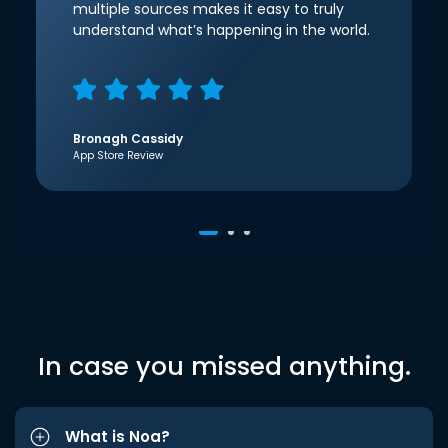
multiple sources makes it easy to truly
understand what’s happening in the world.
Bronagh Cassidy
App Store Review
In case you missed anything.
What is Noa?