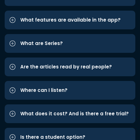
What features are available in the app?
What are Series?
Are the articles read by real people?
Where can I listen?
What does it cost? And is there a free trial?
Is there a student option?