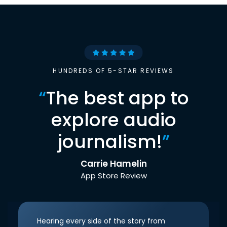
HUNDREDS OF 5-STAR REVIEWS
“
The best app to
explore audio
journalism!
”
Carrie Hamelin
App Store Review
Hearing every side of the story from