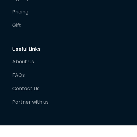
Pricing
Gift
Useful Links
About Us
FAQs
Contact Us
Partner with us