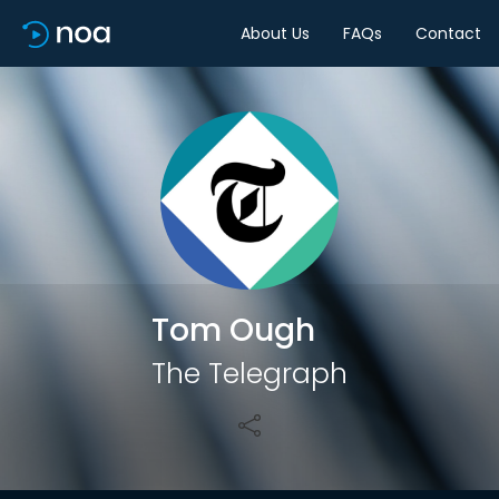
About Us
FAQs
Contact
Share
Tom Ough
The Telegraph