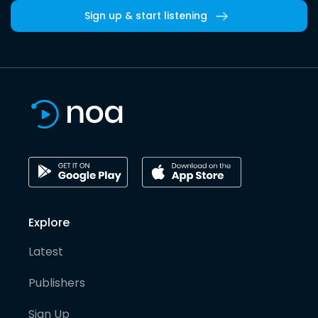
Sign up & start listening
Explore
Latest
Publishers
Sign Up