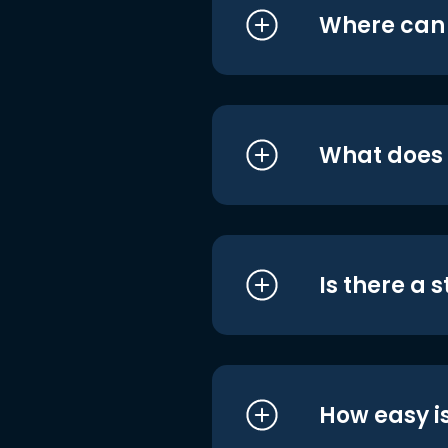
Where can I
What does i
Is there a 
How easy is