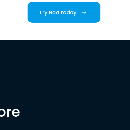
Try Noa today
ore