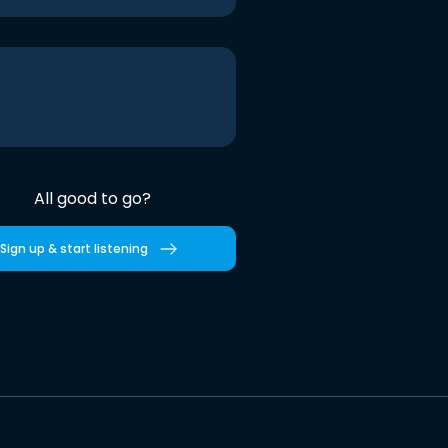
All good to go?
Sign up & start listening