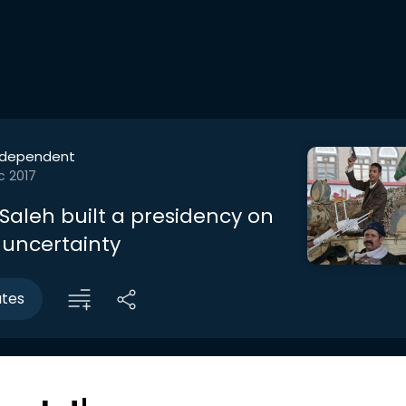
ndependent
c 2017
Saleh built a presidency on
 uncertainty
utes