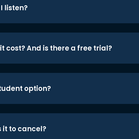
 listen?
t cost? And is there a free trial?
student option?
 it to cancel?