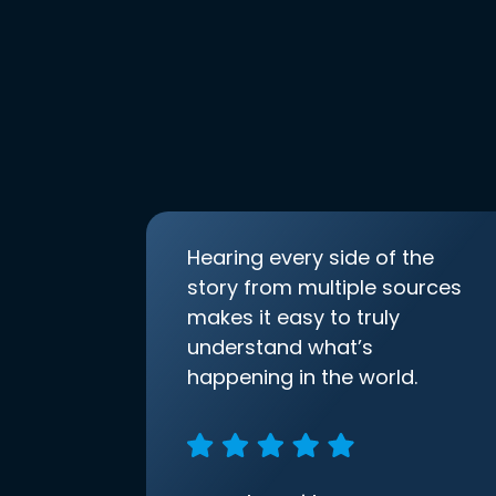
Hearing every side of the
story from multiple sources
makes it easy to truly
understand what’s
happening in the world.