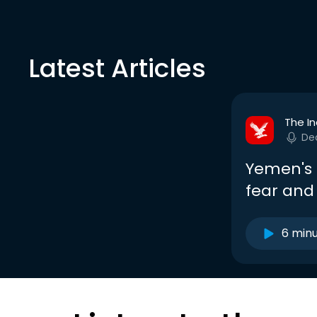
Latest Articles
The I
De
Yemen's 
fear and
6 min