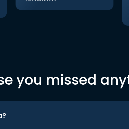
se you missed any
a?