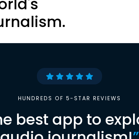
orld's
urnalism.
HUNDREDS OF 5-STAR REVIEWS
he best app to expl
audio journalism!
”