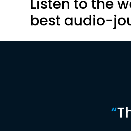
Listen to the w
best audio-jo
“
T