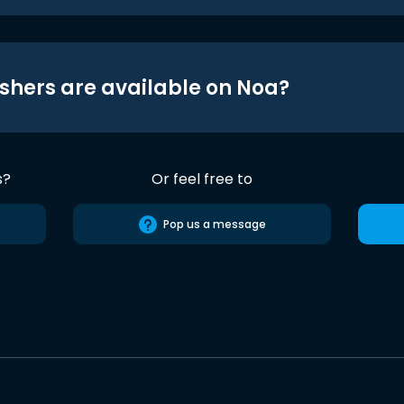
shers are available on Noa?
s?
Or feel free to
Pop us a message