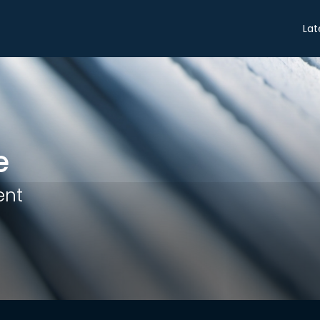
Share
Lat
e
ent