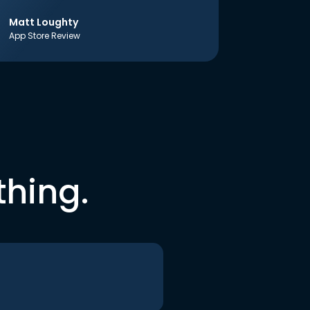
Matt Loughty
App Store Review
thing.