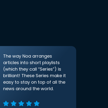
The way Noa arranges
articles into short playlists
(which they call “Series”) is
brilliant! These Series make it
easy to stay on top of all the
news around the world.