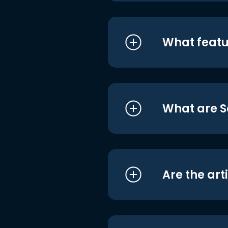
What featu
What are S
Are the art