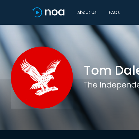
About Us
FAQs
Tom Dal
The Independ