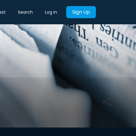
Sign Up
est
Search
Log in