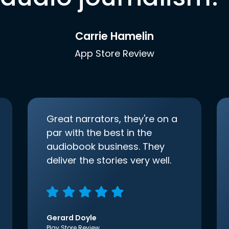
Carrie Hamelin
App Store Review
Great narrators, they're on a
par with the best in the
audiobook business. They
deliver the stories very well.
Gerard Doyle
Play Store Review