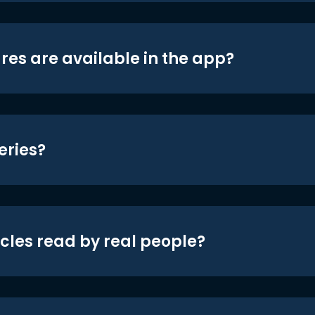
res are available in the app?
eries?
icles read by real people?