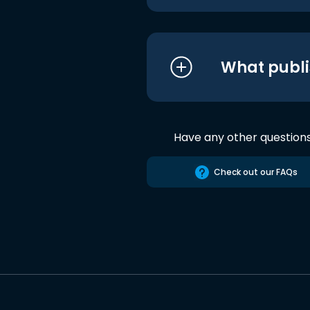
What publi
Have any other question
Check out our FAQs