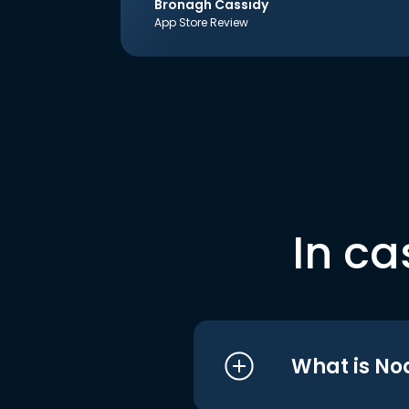
Bronagh Cassidy
App Store Review
In ca
What is No