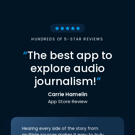
HUNDREDS OF 5-STAR REVIEWS
“
The best app to
explore audio
journalism!
”
Carrie Hamelin
App Store Review
Hearing every side of the story from
multiple sources makes it easy to truly