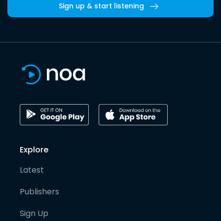
Sign up & start listening
Explore
Latest
Publishers
Sign Up