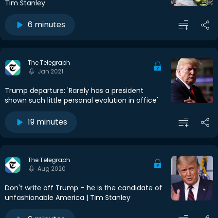
Tim Stanley
6 minutes
The Telegraph
Jan 2021
Trump departure: 'Rarely has a president
shown such little personal evolution in office'
19 minutes
The Telegraph
Aug 2020
Don't write off Trump – he is the candidate of
unfashionable America | Tim Stanley