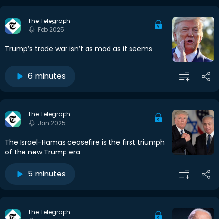
The Telegraph
Feb 2025
Trump’s trade war isn’t as mad as it seems
6 minutes
The Telegraph
Jan 2025
The Israel-Hamas ceasefire is the first triumph
of the new Trump era
5 minutes
The Telegraph