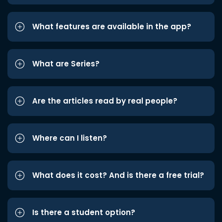
What features are available in the app?
What are Series?
Are the articles read by real people?
Where can I listen?
What does it cost? And is there a free trial?
Is there a student option?