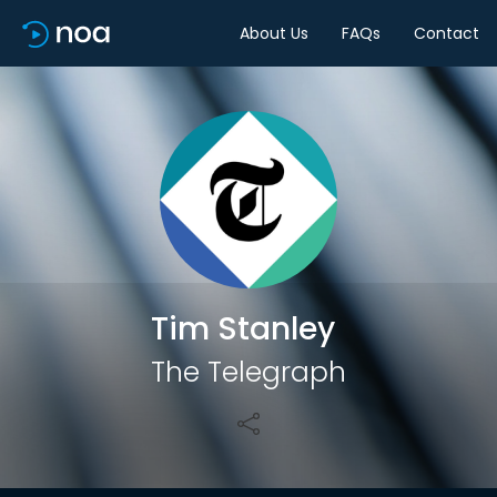
About Us
FAQs
Contact
Share
Tim Stanley
The Telegraph