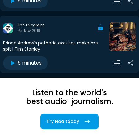
6 minutes
The Telegraph
Nov 2019
Prince Andrew’s pathetic excuses make me
spit | Tim Stanley
6 minutes
Listen to the world's
best audio-journalism.
Try Noa today