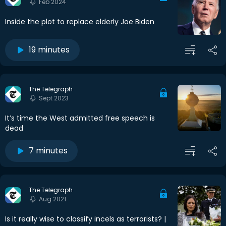
Feb 2024
Inside the plot to replace elderly Joe Biden
19 minutes
The Telegraph
Sept 2023
It’s time the West admitted free speech is
dead
7 minutes
The Telegraph
Aug 2021
Is it really wise to classify incels as terrorists? |