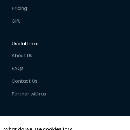
Pricing
Gift
Useful Links
About Us
FAQs
Contact Us
Partner with us
What do we use cookies for?