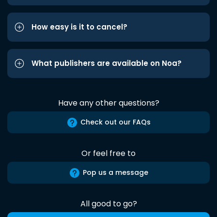
How easy is it to cancel?
What publishers are available on Noa?
Have any other questions?
Check out our FAQs
Or feel free to
Pop us a message
All good to go?