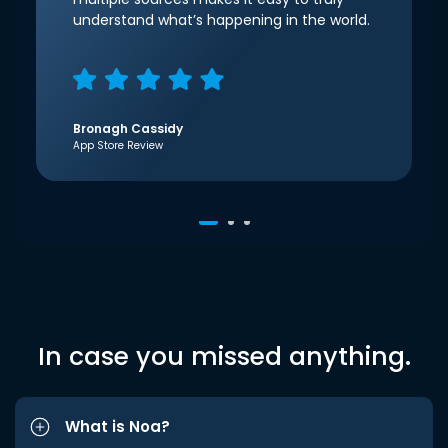
understand what’s happening in the world.
Bronagh Cassidy
App Store Review
In case you missed anything.
What is Noa?