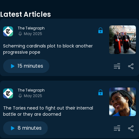
Latest Articles
The Telegraph
May 2025
Scheming cardinals plot to block another
progressive pope
15 minutes
The Telegraph
May 2025
The Tories need to fight out their internal
battle or they are doomed
8 minutes