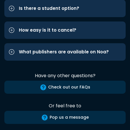
Is there a student option?
How easy is it to cancel?
What publishers are available on Noa?
Have any other questions?
Check out our FAQs
Or feel free to
Pop us a message