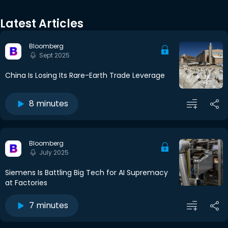
Latest Articles
Bloomberg
Sept 2025
China Is Losing Its Rare-Earth Trade Leverage
8 minutes
Bloomberg
July 2025
Siemens Is Battling Big Tech for AI Supremacy
at Factories
7 minutes