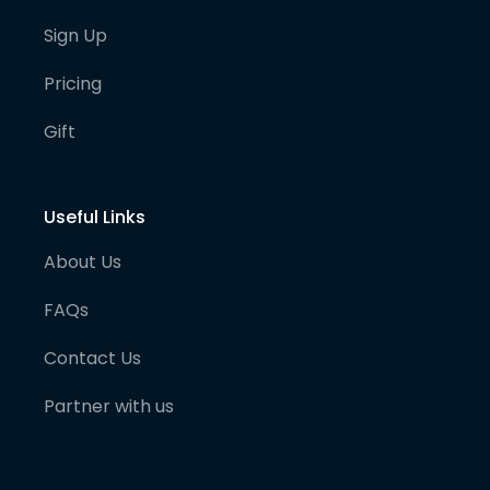
Sign Up
Pricing
Gift
Useful Links
About Us
FAQs
Contact Us
Partner with us