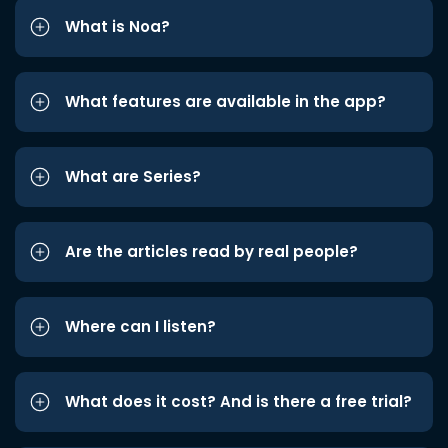
What is Noa?
What features are available in the app?
What are Series?
Are the articles read by real people?
Where can I listen?
What does it cost? And is there a free trial?