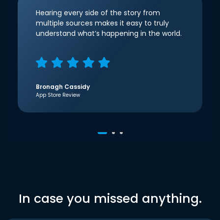
Hearing every side of the story from
multiple sources makes it easy to truly
understand what’s happening in the world.
Bronagh Cassidy
App Store Review
In case you missed anything.