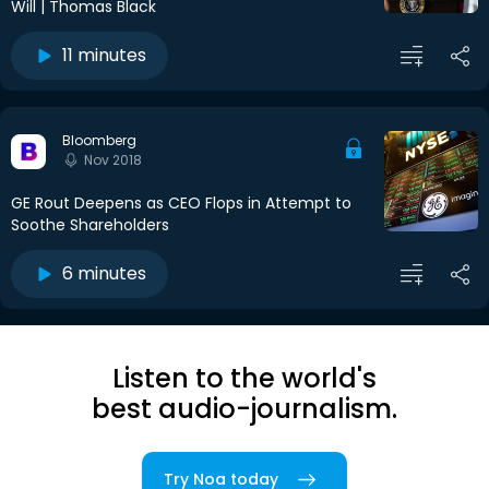
Will | Thomas Black
11 minutes
Bloomberg
Nov 2018
GE Rout Deepens as CEO Flops in Attempt to
Soothe Shareholders
6 minutes
Listen to the world's
best audio-journalism.
Try Noa today