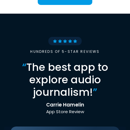
HUNDREDS OF 5-STAR REVIEWS
“
The best app to
explore audio
journalism!
”
Carrie Hamelin
App Store Review