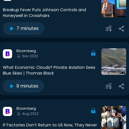
Breakup Fever Puts Johnson Controls and
Honeywell in Crosshairs
7 minutes
Bloomberg
Nov 2022
What Economic Clouds? Private Aviation Sees
Blue Skies | Thomas Black
9 minutes
Bloomberg
Aug 2022
If Factories Don’t Return to US Now, They Never