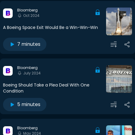
Bloomberg
Oct 2024
A Boeing Space Exit Would Be a Win-Win-Win
7 minutes
Bloomberg
July 2024
Boeing Should Take a Plea Deal With One
Condition
5 minutes
Bloomberg
May 2024