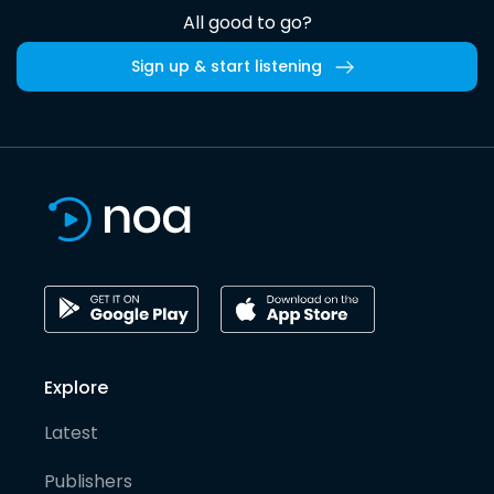
All good to go?
Sign up & start listening
Explore
Latest
Publishers