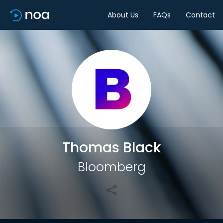
About Us
FAQs
Contact
Share
Thomas Black
Bloomberg