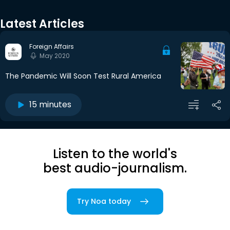
Latest Articles
Foreign Affairs
May 2020
The Pandemic Will Soon Test Rural America
15 minutes
Listen to the world's
best audio-journalism.
Try Noa today