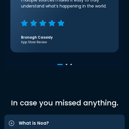
multiple sources makes it easy to truly
understand what’s happening in the world.
Bronagh Cassidy
App Store Review
In case you missed anything.
What is Noa?