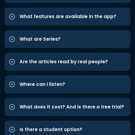
What features are available in the app?
What are Series?
Are the articles read by real people?
Where can I listen?
What does it cost? And is there a free trial?
Is there a student option?