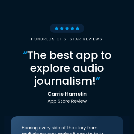
HUNDREDS OF 5-STAR REVIEWS
“
The best app to
explore audio
journalism!
”
Carrie Hamelin
App Store Review
Hearing every side of the story from