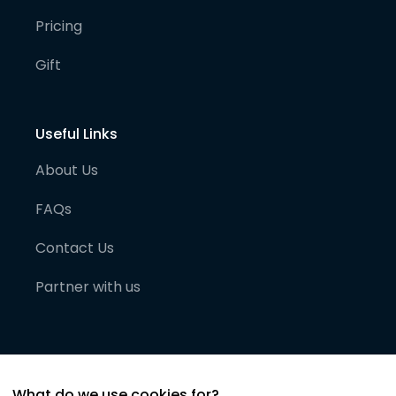
Pricing
Gift
Useful Links
About Us
FAQs
Contact Us
Partner with us
What do we use cookies for?