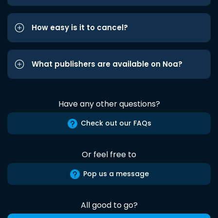
How easy is it to cancel?
What publishers are available on Noa?
Have any other questions?
Check out our FAQs
Or feel free to
Pop us a message
All good to go?