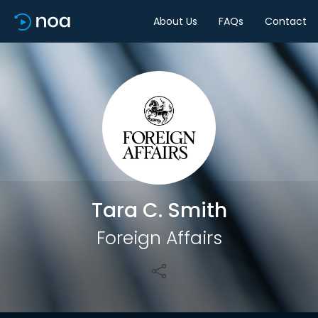
About Us
FAQs
Contact
Share
Tara C. Smith
Foreign Affairs