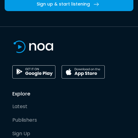
Sign up & start listening
Explore
Latest
Publishers
Sign Up