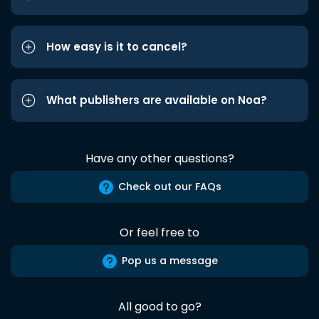
How easy is it to cancel?
What publishers are available on Noa?
Have any other questions?
Check out our FAQs
Or feel free to
Pop us a message
All good to go?