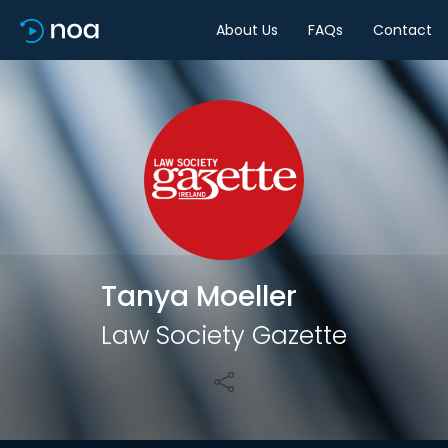
About Us
FAQs
Contact
Share
Tanya Moeller
Law Society Gazette