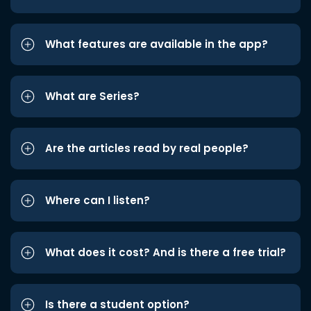
What features are available in the app?
What are Series?
Are the articles read by real people?
Where can I listen?
What does it cost? And is there a free trial?
Is there a student option?