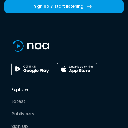
Sign up & start listening
Explore
Latest
Publishers
Sign Up