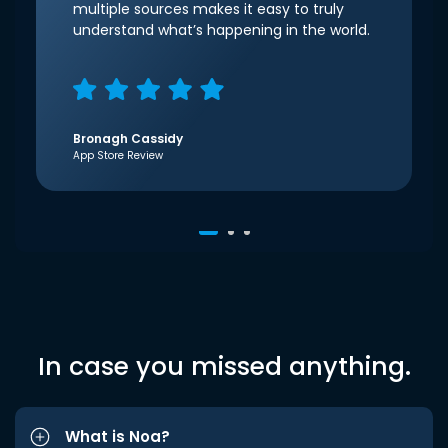
multiple sources makes it easy to truly
understand what’s happening in the world.
Bronagh Cassidy
App Store Review
In case you missed anything.
What is Noa?