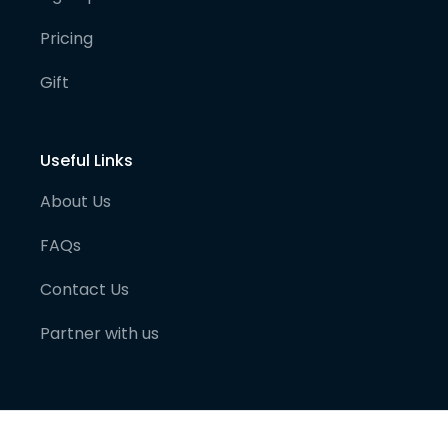
Pricing
Gift
Useful Links
About Us
FAQs
Contact Us
Partner with us