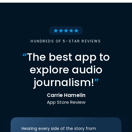
HUNDREDS OF 5-STAR REVIEWS
“
The best app to
explore audio
journalism!
”
Carrie Hamelin
App Store Review
Hearing every side of the story from