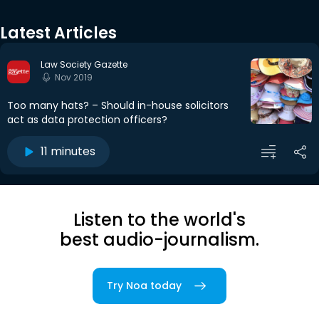
Latest Articles
Law Society Gazette
Nov 2019
Too many hats? – Should in-house solicitors
act as data protection officers?
11 minutes
Listen to the world's
best audio-journalism.
Try Noa today