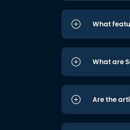
What featu
What are S
Are the art