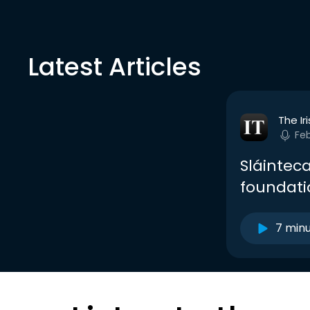
Latest Articles
The Ir
Fe
Sláinteca
foundati
7 min