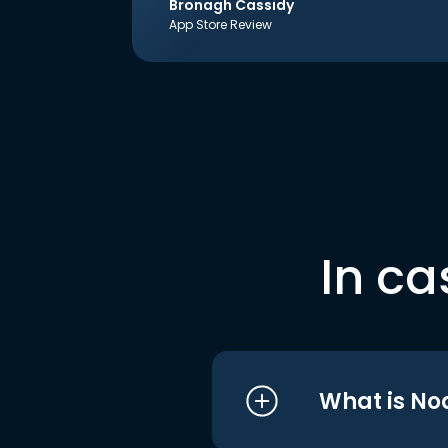
Bronagh Cassidy
App Store Review
In ca
What is No