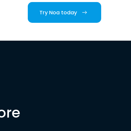
Try Noa today
ore