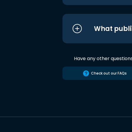
What publi
Have any other question
Check out our FAQs