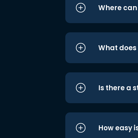
Where can I
What does i
Is there a 
How easy is