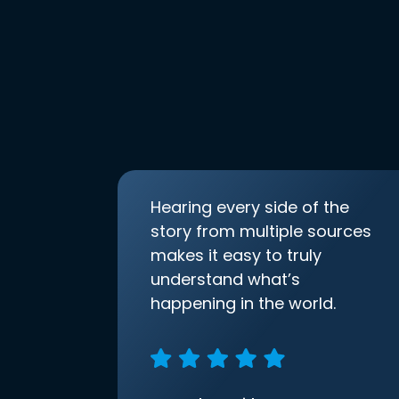
Hearing every side of the
story from multiple sources
makes it easy to truly
understand what’s
happening in the world.