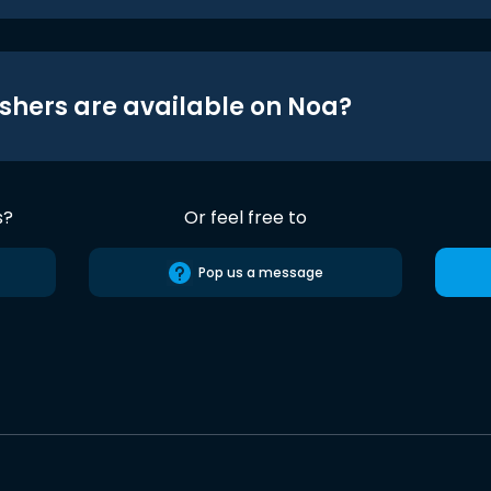
shers are available on Noa?
s?
Or feel free to
Pop us a message