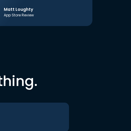
Matt Loughty
App Store Review
thing.