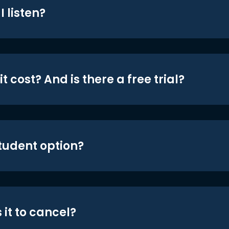
 listen?
t cost? And is there a free trial?
student option?
 it to cancel?