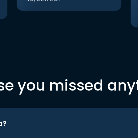
se you missed any
a?