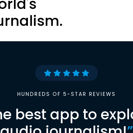
orld's
urnalism.
HUNDREDS OF 5-STAR REVIEWS
he best app to expl
audio journalism!
”