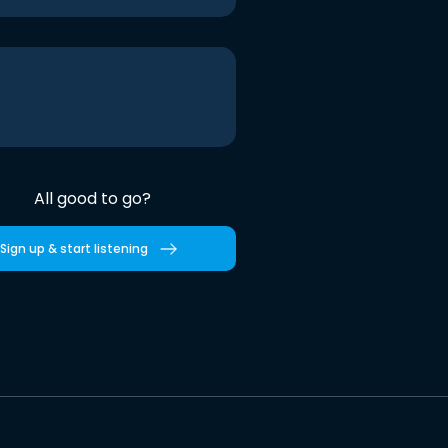
All good to go?
Sign up & start listening