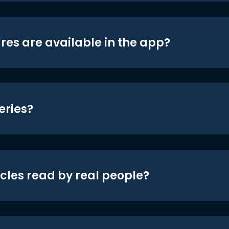
res are available in the app?
eries?
icles read by real people?