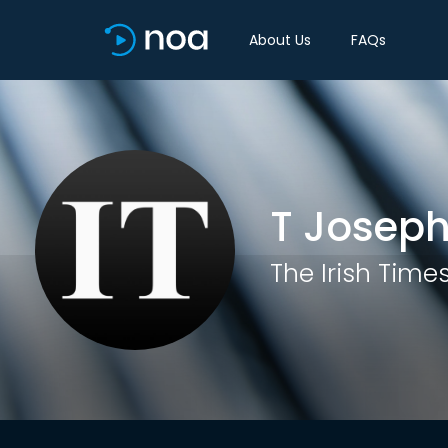
About Us
FAQs
T Josep
The Irish Time