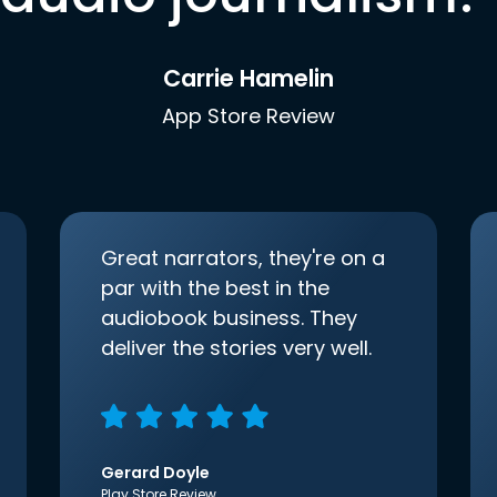
Carrie Hamelin
App Store Review
Great narrators, they're on a
par with the best in the
audiobook business. They
deliver the stories very well.
Gerard Doyle
Play Store Review