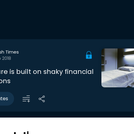
ish Times
b 2018
re is built on shaky financial
ons
utes