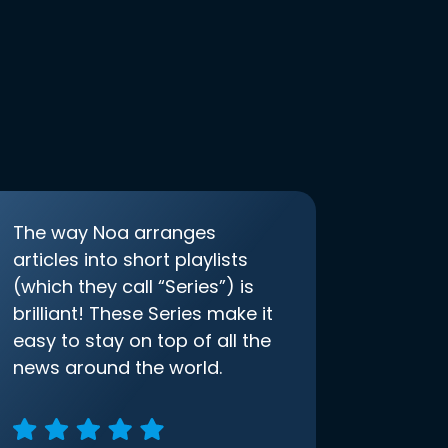
The way Noa arranges
articles into short playlists
(which they call “Series”) is
brilliant! These Series make it
easy to stay on top of all the
news around the world.