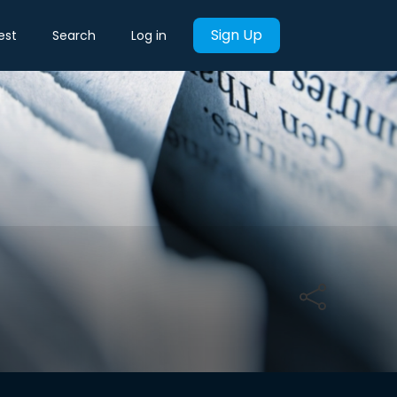
Sign Up
est
Search
Log in