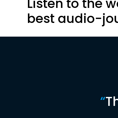
Listen to the w
best audio-jo
“
T