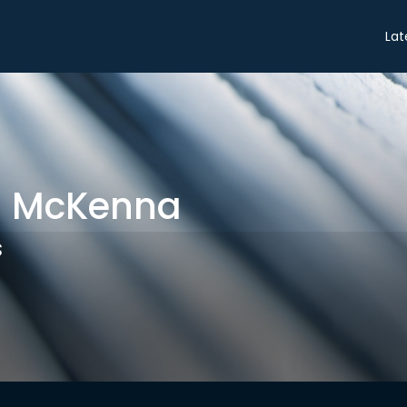
Share
Lat
h McKenna
s