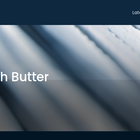
Share
Lat
h Butter