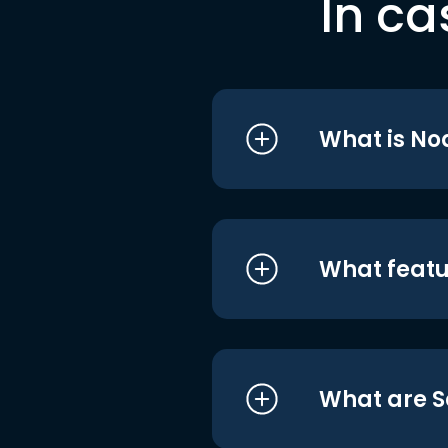
In ca
What is No
What featu
What are S