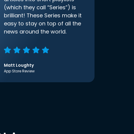
(which they call “Series”) is
brilliant! These Series make it
easy to stay on top of all the
news around the world.
Matt Loughty
App Store Review