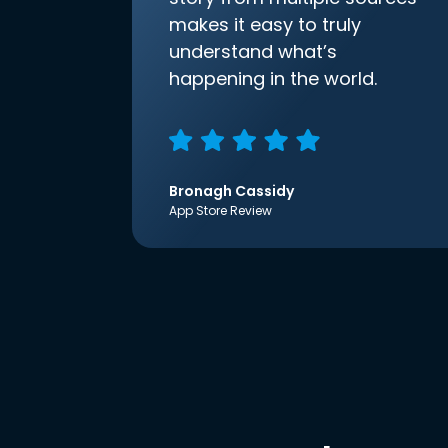
makes it easy to truly
understand what’s
happening in the world.
Bronagh Cassidy
App Store Review