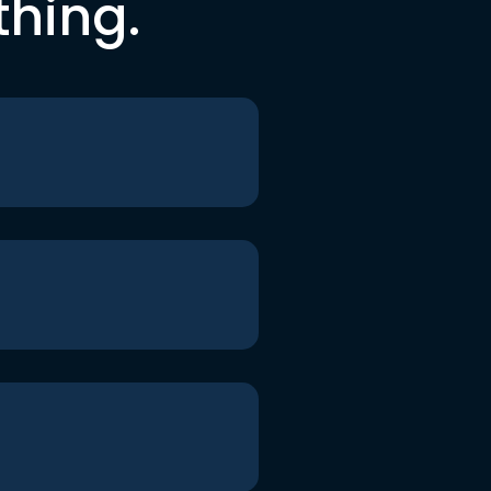
thing.