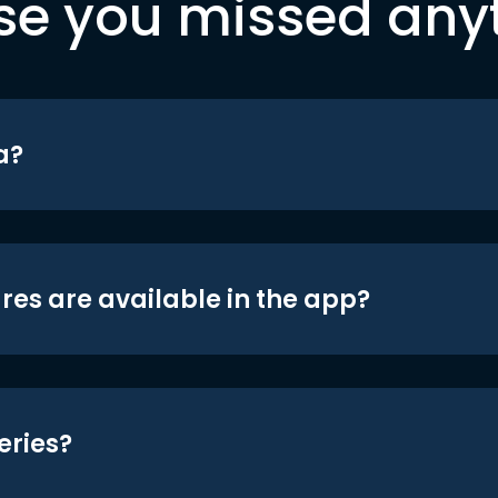
se you missed any
a?
res are available in the app?
eries?