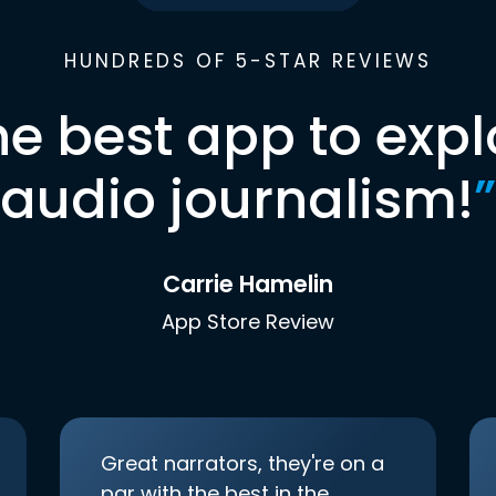
HUNDREDS OF 5-STAR REVIEWS
he best app to expl
audio journalism!
”
Carrie Hamelin
App Store Review
Great narrators, they're on a
par with the best in the