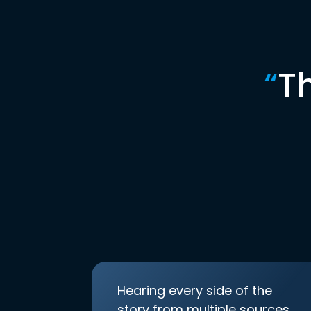
“
T
Hearing every side of the
story from multiple sources