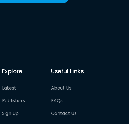
Explore
Useful Links
Latest
About Us
Publishers
FAQs
Sign Up
Contact Us
Pricing
Partner with us