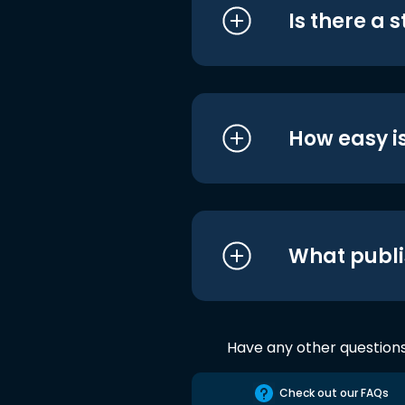
Is there a 
How easy is
What publi
Have any other question
Check out our FAQs