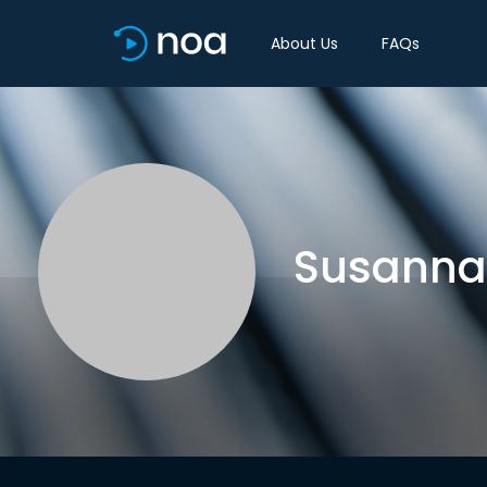
About Us
FAQs
Susanna