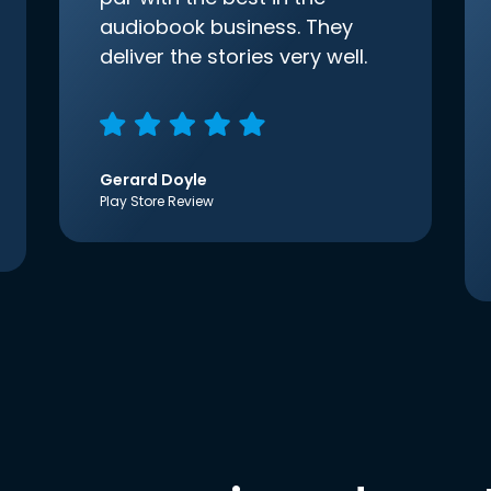
audiobook business. They
deliver the stories very well.
Gerard Doyle
Play Store Review