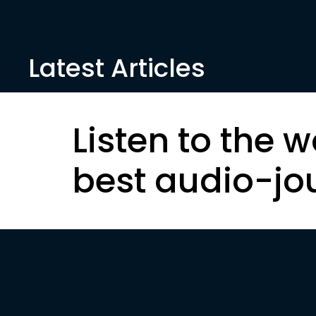
Latest Articles
Listen to the w
best audio-jo