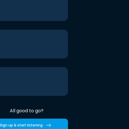
All good to go?
Sign up & start listening