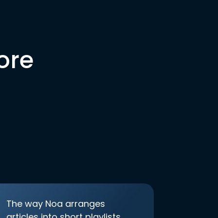
ore
The way Noa arranges
articles into short playlists