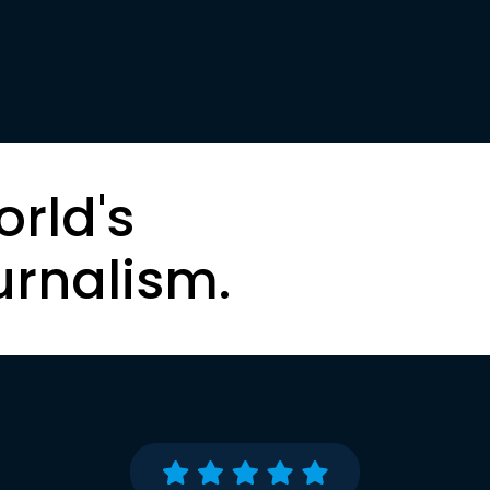
orld's
urnalism.