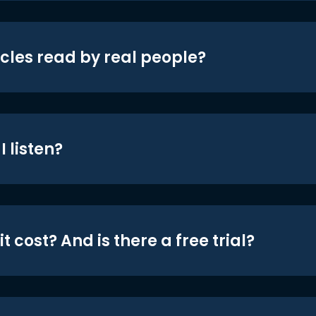
icles read by real people?
 listen?
t cost? And is there a free trial?