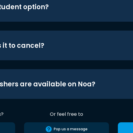
student option?
 it to cancel?
shers are available on Noa?
s?
Or feel free to
Pop us a message