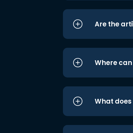
Are the art
Where can I
What does i