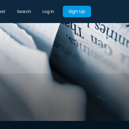
Sign Up
est
Search
Log in