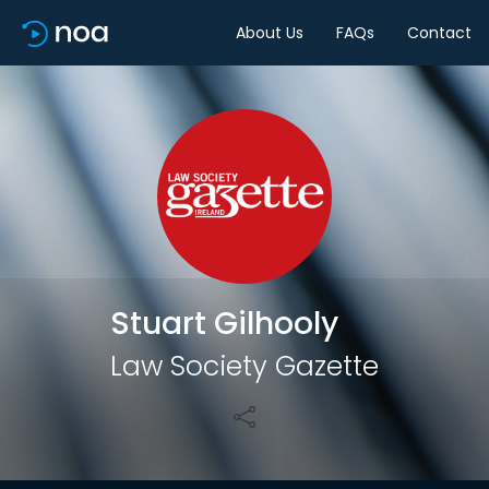
About Us
FAQs
Contact
Share
Stuart Gilhooly
Law Society Gazette