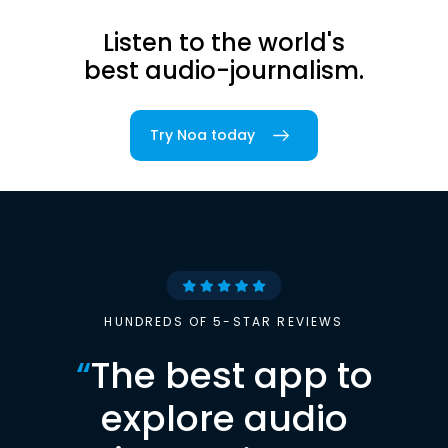
Listen to the world's
best audio-journalism.
Try Noa today
HUNDREDS OF 5-STAR REVIEWS
“
The best app to
explore audio