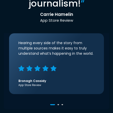
journalism!
”
Carrie Hamelin
App Store Review
Hearing every side of the story from
multiple sources makes it easy to truly
understand what’s happening in the world.
Bronagh Cassidy
App Store Review