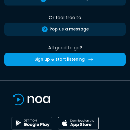
Or feel free to
Pop us a message
All good to go?
Sign up & start listening