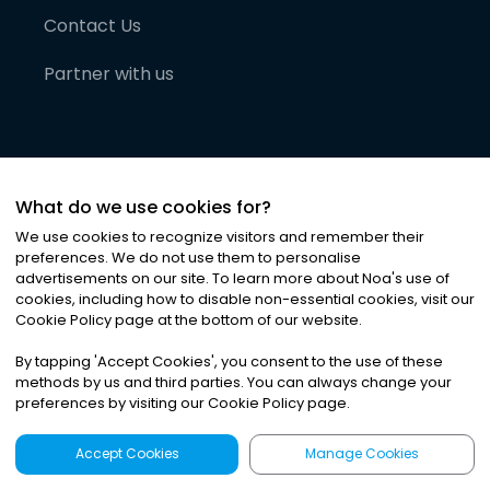
Contact Us
Partner with us
What do we use cookies for?
We use cookies to recognize visitors and remember their
preferences. We do not use them to personalise
advertisements on our site. To learn more about Noa
'
s use of
cookies, including how to disable non-essential cookies, visit our
©
2026
Noa News Ltd. ALL RIGHTS RESERVED
Cookie Policy page at the bottom of our website.
Privacy
Terms & Conditions
Cookies
|
|
By tapping
'
Accept Cookies
'
, you consent to the use of these
methods by us and third parties. You can always change your
preferences by visiting our Cookie Policy page.
Accept Cookies
Manage Cookies