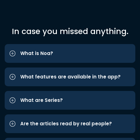
In case you missed anything.
What is Noa?
What features are available in the app?
What are Series?
Are the articles read by real people?