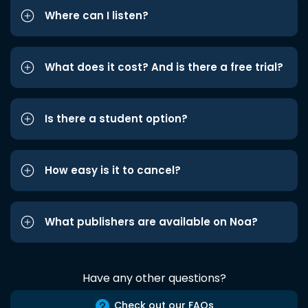
Where can I listen?
What does it cost? And is there a free trial?
Is there a student option?
How easy is it to cancel?
What publishers are available on Noa?
Have any other questions?
Check out our FAQs