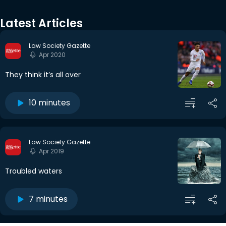
Latest Articles
Law Society Gazette
Apr 2020
They think it’s all over
10 minutes
Law Society Gazette
Apr 2019
Troubled waters
7 minutes