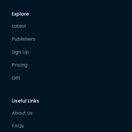
Explore
Latest
Publishers
Sign Up
Pricing
Gift
Useful Links
About Us
FAQs