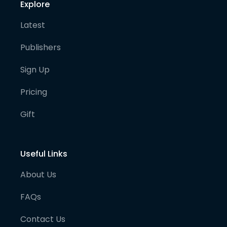
Explore
Latest
Publishers
Sign Up
Pricing
Gift
Useful Links
About Us
FAQs
Contact Us