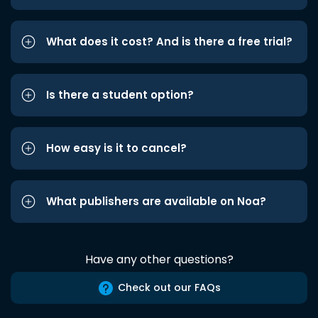
What does it cost? And is there a free trial?
Is there a student option?
How easy is it to cancel?
What publishers are available on Noa?
Have any other questions?
Check out our FAQs