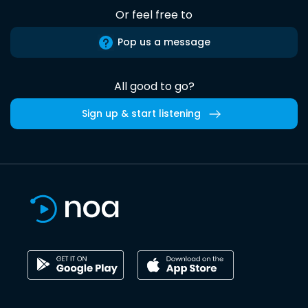
Or feel free to
Pop us a message
All good to go?
Sign up & start listening