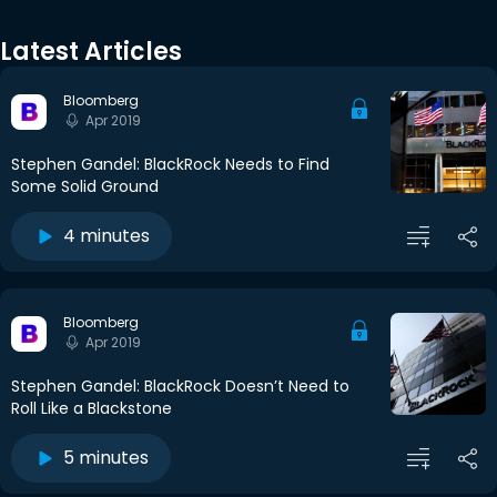
Latest Articles
Bloomberg
Apr 2019
Stephen Gandel: BlackRock Needs to Find
Some Solid Ground
4 minutes
Bloomberg
Apr 2019
Stephen Gandel: BlackRock Doesn’t Need to
Roll Like a Blackstone
5 minutes