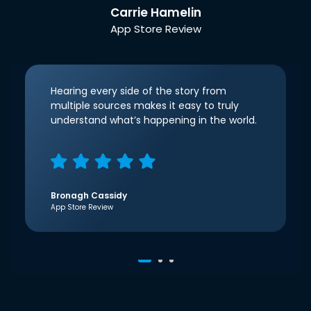
Carrie Hamelin
App Store Review
Hearing every side of the story from
multiple sources makes it easy to truly
understand what’s happening in the world.
Bronagh Cassidy
App Store Review