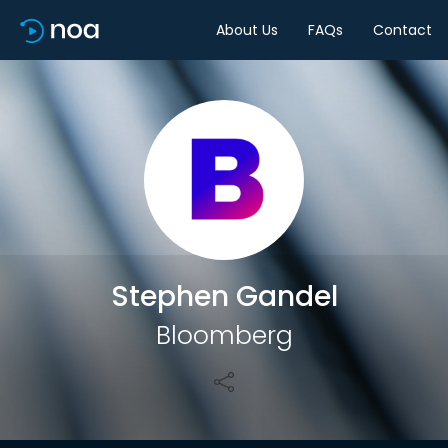
About Us
FAQs
Contact
Share
Stephen Gandel
Bloomberg