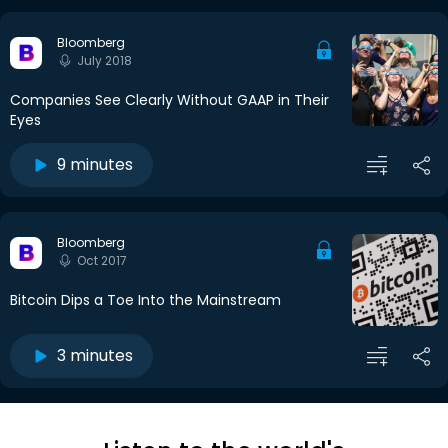
Bloomberg
July 2018
Companies See Clearly Without GAAP in Their
Eyes
9 minutes
Bloomberg
Oct 2017
Bitcoin Dips a Toe Into the Mainstream
3 minutes