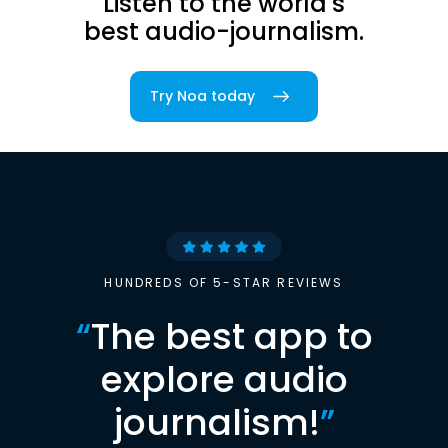
Listen to the world's
best audio-journalism.
Try Noa today
HUNDREDS OF 5-STAR REVIEWS
“
The best app to
explore audio
journalism!
”