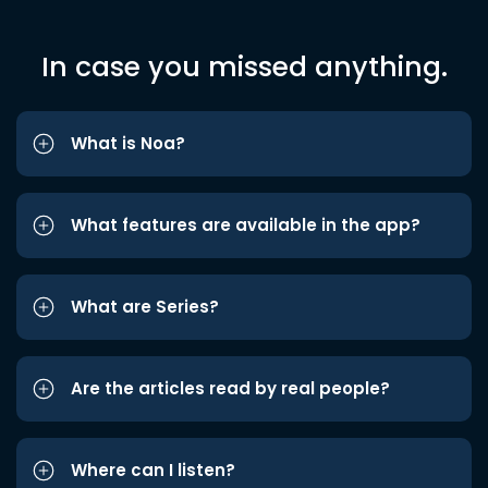
In case you missed anything.
What is Noa?
What features are available in the app?
What are Series?
Are the articles read by real people?
Where can I listen?