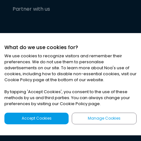
Partner with us
What do we use cookies for?
We use cookies to recognize visitors and remember their
preferences. We do not use them to personalise
advertisements on our site. To learn more about Noa
'
s use of
cookies, including how to disable non-essential cookies, visit our
©
2026
Noa News Ltd. ALL RIGHTS RESERVED
Cookie Policy page at the bottom of our website.
Privacy
Terms & Conditions
Cookies
|
|
By tapping
'
Accept Cookies
'
, you consent to the use of these
methods by us and third parties. You can always change your
preferences by visiting our Cookie Policy page.
Accept Cookies
Manage Cookies
Latest
Search
Sign Up