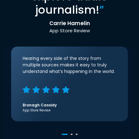
journalism!
”
Carrie Hamelin
App Store Review
Hearing every side of the story from
multiple sources makes it easy to truly
understand what’s happening in the world.
Bronagh Cassidy
App Store Review