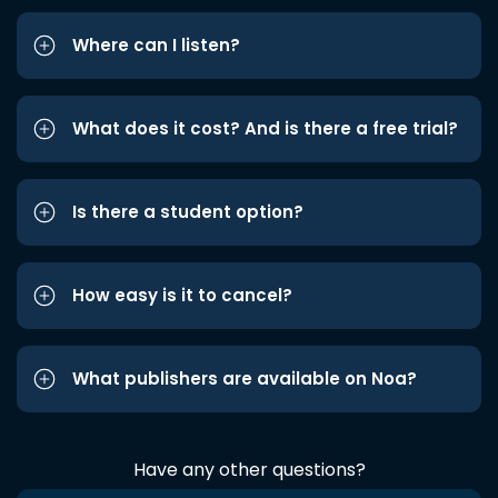
Where can I listen?
What does it cost? And is there a free trial?
Is there a student option?
How easy is it to cancel?
What publishers are available on Noa?
Have any other questions?