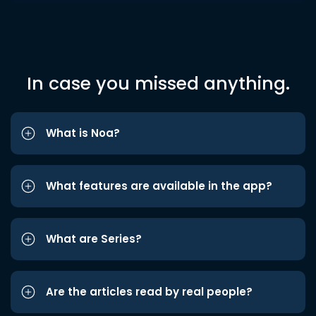
In case you missed anything.
What is Noa?
What features are available in the app?
What are Series?
Are the articles read by real people?