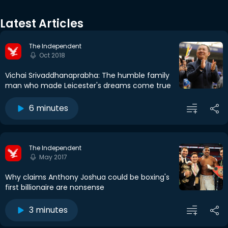
Latest Articles
The Independent
Oct 2018
Vichai Srivaddhanaprabha: The humble family
man who made Leicester's dreams come true
6 minutes
The Independent
May 2017
Why claims Anthony Joshua could be boxing's
first billionaire are nonsense
3 minutes