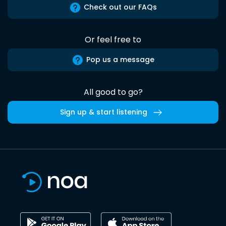
Check out our FAQs
Or feel free to
Pop us a message
All good to go?
Sign up & start listening