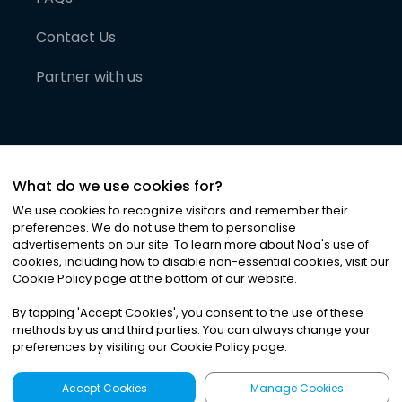
Contact Us
Partner with us
What do we use cookies for?
We use cookies to recognize visitors and remember their
preferences. We do not use them to personalise
advertisements on our site. To learn more about Noa
'
s use of
cookies, including how to disable non-essential cookies, visit our
©
2026
Noa News Ltd. ALL RIGHTS RESERVED
Cookie Policy page at the bottom of our website.
Privacy
Terms & Conditions
Cookies
|
|
By tapping
'
Accept Cookies
'
, you consent to the use of these
methods by us and third parties. You can always change your
preferences by visiting our Cookie Policy page.
Accept Cookies
Manage Cookies