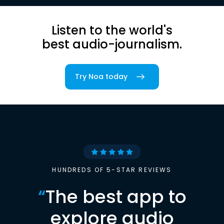
Listen to the world's
best audio-journalism.
Try Noa today
HUNDREDS OF 5-STAR REVIEWS
“
The best app to
explore audio