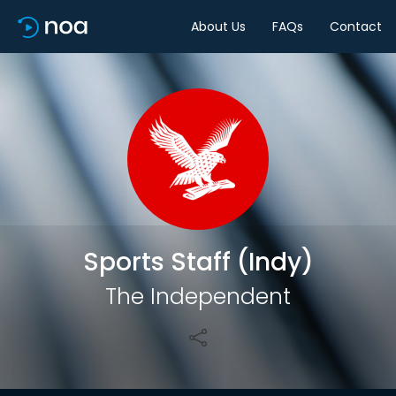
About Us
FAQs
Contact
Share
Sports Staff (Indy)
The Independent