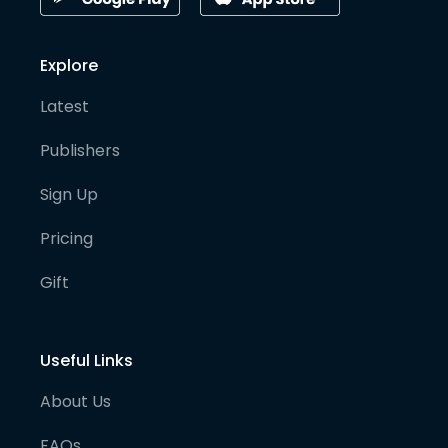
Explore
Latest
Publishers
Sign Up
Pricing
Gift
Useful Links
About Us
FAQs