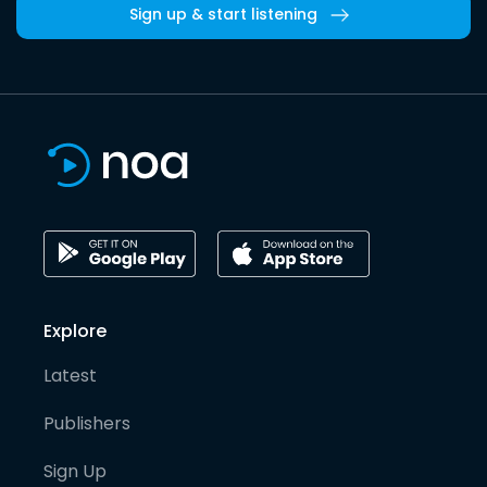
Sign up & start listening
Explore
Latest
Publishers
Sign Up