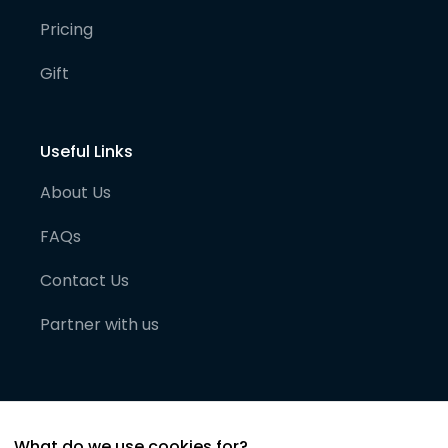
Pricing
Gift
Useful Links
About Us
FAQs
Contact Us
Partner with us
What do we use cookies for?