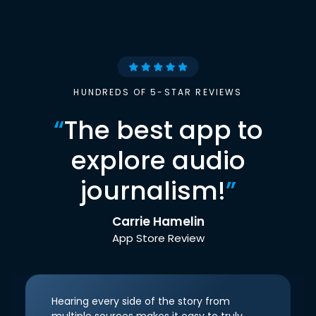
HUNDREDS OF 5-STAR REVIEWS
“
The best app to
explore audio
journalism!
”
Carrie Hamelin
App Store Review
Hearing every side of the story from