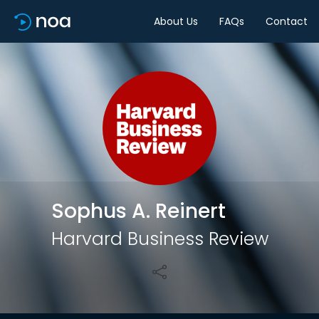
About Us
FAQs
Contact
Share
Sophus A. Reinert
Harvard Business Review