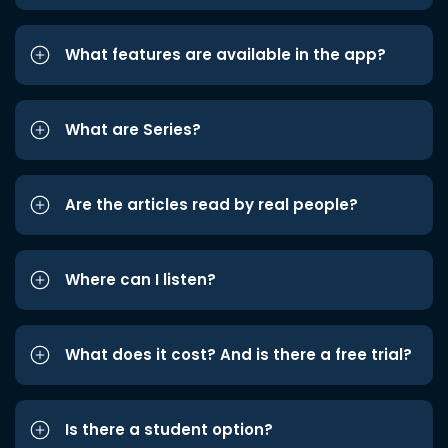
What features are available in the app?
What are Series?
Are the articles read by real people?
Where can I listen?
What does it cost? And is there a free trial?
Is there a student option?