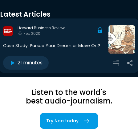
Latest Articles
Harvard Business Review
Feb 2020
Case Study: Pursue Your Dream or Move On?
21 minutes
Listen to the world's
best audio-journalism.
Try Noa today