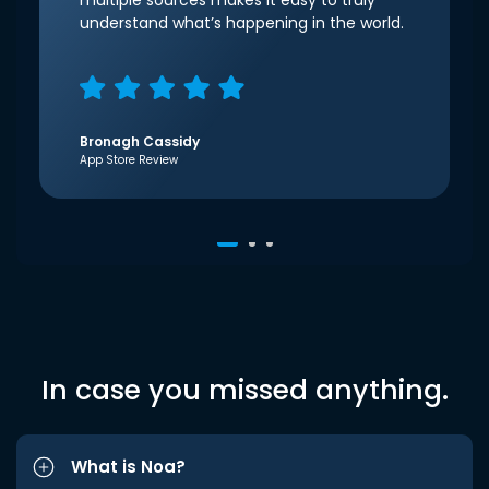
multiple sources makes it easy to truly
understand what’s happening in the world.
Bronagh Cassidy
App Store Review
In case you missed anything.
What is Noa?