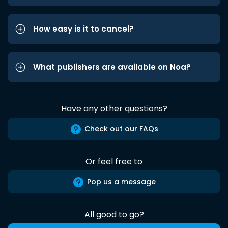
How easy is it to cancel?
What publishers are available on Noa?
Have any other questions?
Check out our FAQs
Or feel free to
Pop us a message
All good to go?