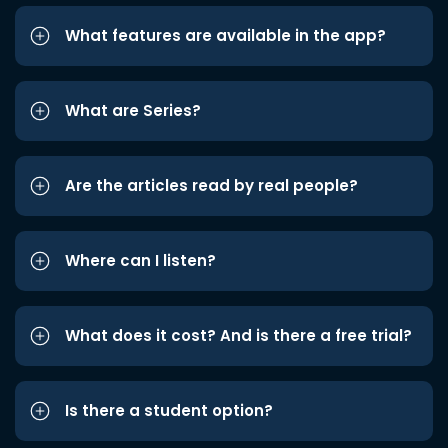
What features are available in the app?
What are Series?
Are the articles read by real people?
Where can I listen?
What does it cost? And is there a free trial?
Is there a student option?