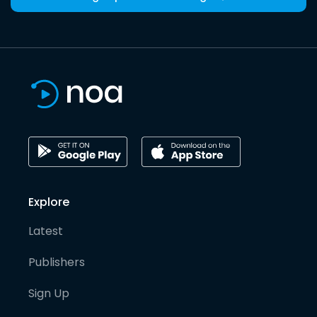
Explore
Latest
Publishers
Sign Up