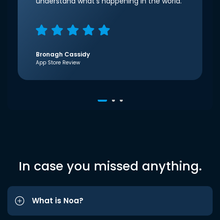
understand what’s happening in the world.
Bronagh Cassidy
App Store Review
In case you missed anything.
What is Noa?