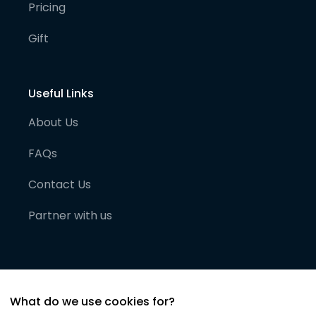
Pricing
Gift
Useful Links
About Us
FAQs
Contact Us
Partner with us
What do we use cookies for?