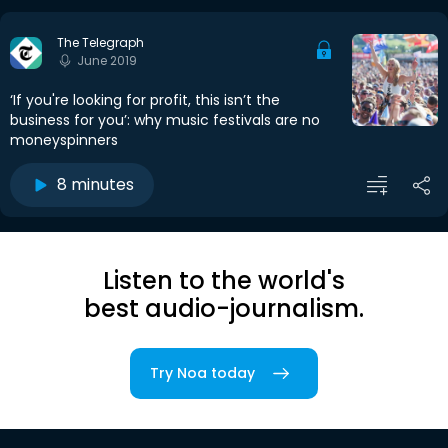
The Telegraph
June 2019
‘If you're looking for profit, this isn’t the
business for you’: why music festivals are no
moneyspinners
8 minutes
Listen to the world's
best audio-journalism.
Try Noa today