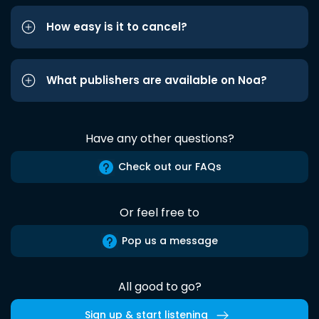
How easy is it to cancel?
What publishers are available on Noa?
Have any other questions?
Check out our FAQs
Or feel free to
Pop us a message
All good to go?
Sign up & start listening