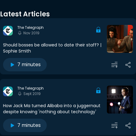
Latest Articles
The Telegraph
Nov 2019
Should bosses be allowed to date their staff? |
Sophie Smith
7 minutes
The Telegraph
Sept 2019
How Jack Ma turned Alibaba into a juggernaut
despite knowing 'nothing about technology'
7 minutes