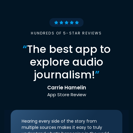
HUNDREDS OF 5-STAR REVIEWS
“
The best app to
explore audio
journalism!
”
Carrie Hamelin
App Store Review
Hearing every side of the story from
multiple sources makes it easy to truly