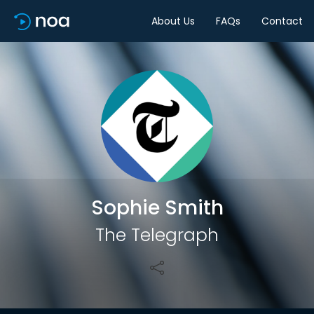
About Us
FAQs
Contact
Share
Sophie Smith
The Telegraph