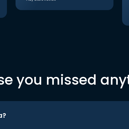
se you missed any
a?