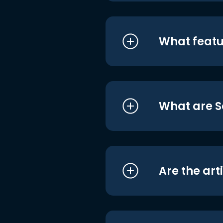
What featu
What are S
Are the art