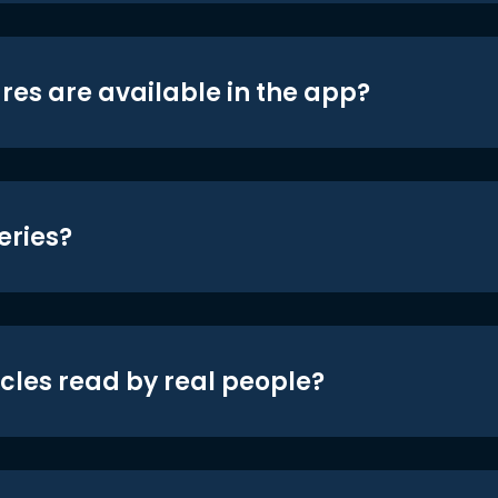
res are available in the app?
eries?
icles read by real people?