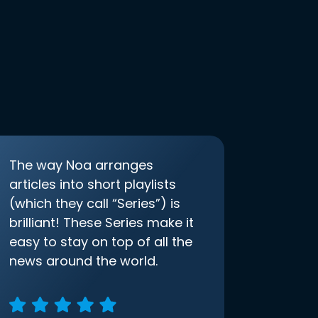
The way Noa arranges
articles into short playlists
(which they call “Series”) is
brilliant! These Series make it
easy to stay on top of all the
news around the world.