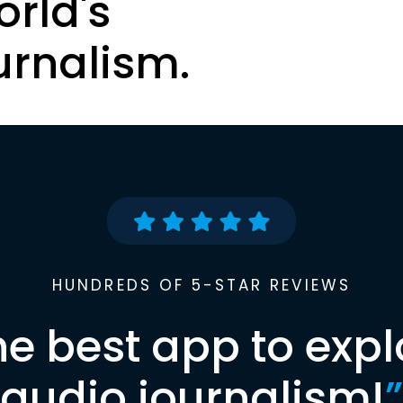
orld's
urnalism.
HUNDREDS OF 5-STAR REVIEWS
he best app to expl
audio journalism!
”