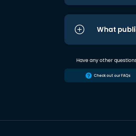
What publi
Have any other question
Check out our FAQs