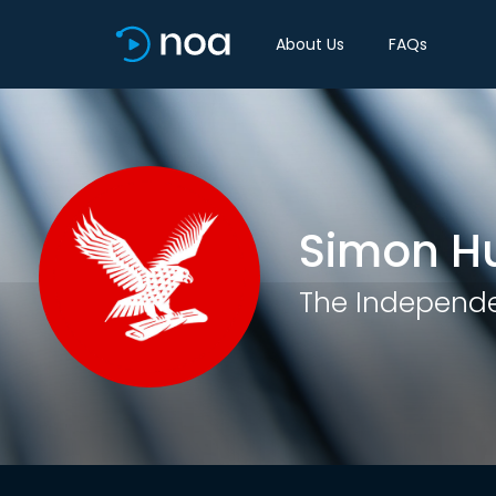
About Us
FAQs
Simon H
The Independ