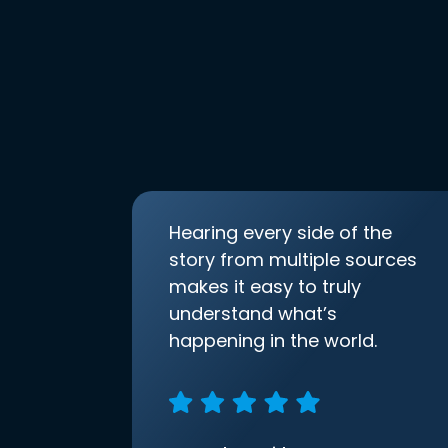
Hearing every side of the
story from multiple sources
makes it easy to truly
understand what’s
happening in the world.