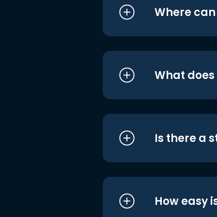
Where can I
What does i
Is there a 
How easy is