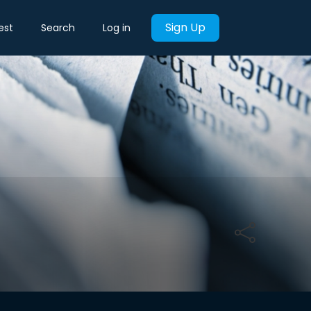
Sign Up
est
Search
Log in