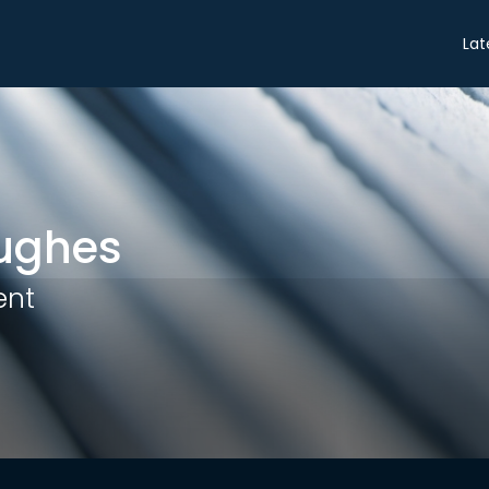
Share
Lat
ughes
ent