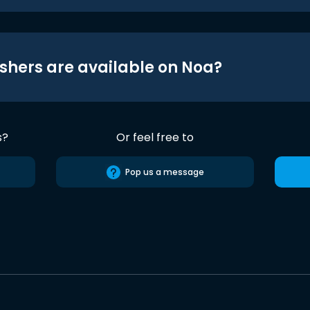
shers are available on Noa?
s?
Or feel free to
Pop us a message