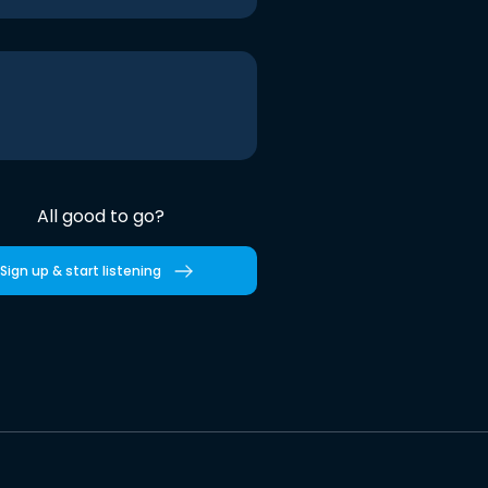
All good to go?
Sign up & start listening