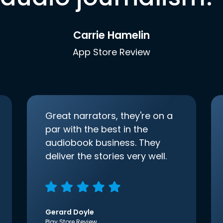
Carrie Hamelin
App Store Review
Great narrators, they're on a
par with the best in the
audiobook business. They
deliver the stories very well.
Gerard Doyle
Play Store Review