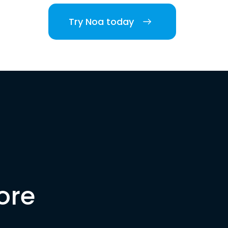
Try Noa today
ore