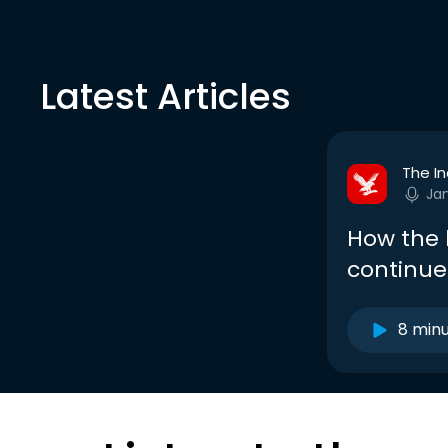
Latest Articles
The I
Ja
How the 
continue
8 min