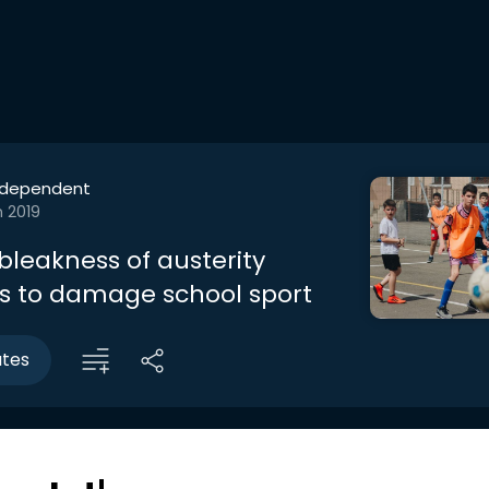
ndependent
n 2019
bleakness of austerity
s to damage school sport
utes