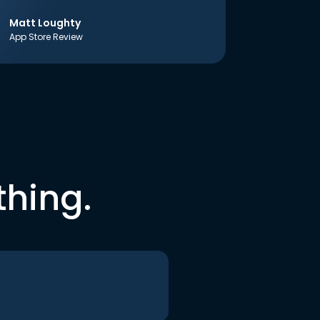
Matt Loughty
App Store Review
thing.