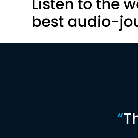
Listen to the w
best audio-jo
“
T