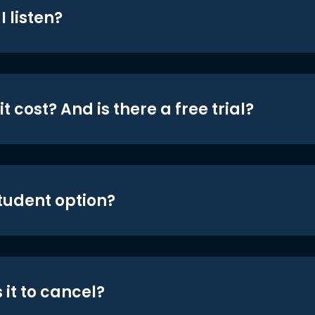
 listen?
t cost? And is there a free trial?
student option?
 it to cancel?