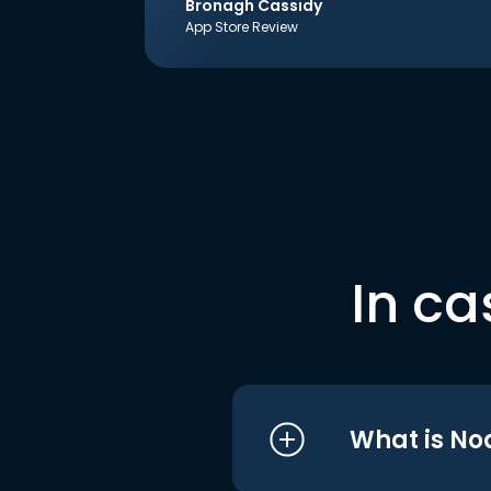
Bronagh Cassidy
App Store Review
In ca
What is No