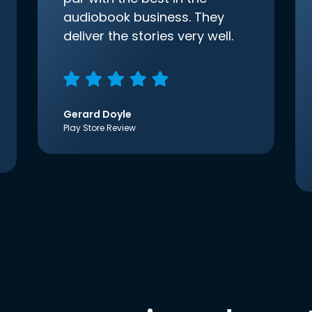
audiobook business. They
deliver the stories very well.
Gerard Doyle
Play Store Review