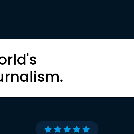
orld's
urnalism.