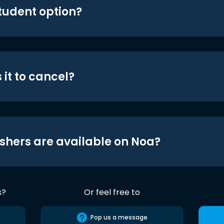
student option?
 it to cancel?
shers are available on Noa?
s?
Or feel free to
Pop us a message