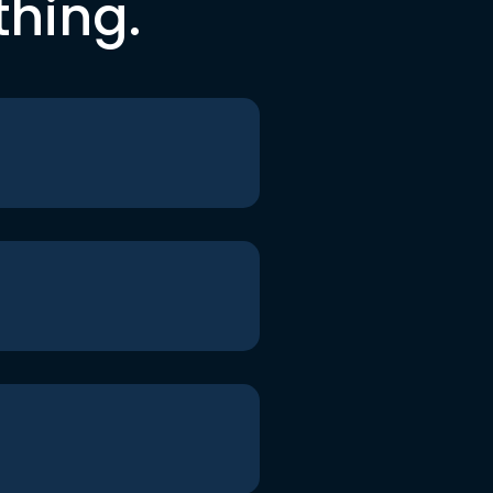
thing.