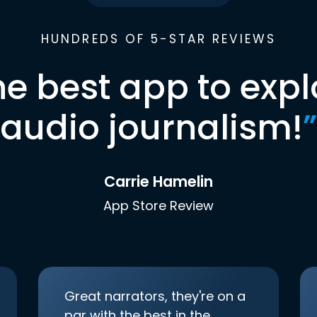
HUNDREDS OF 5-STAR REVIEWS
he best app to expl
audio journalism!
”
Carrie Hamelin
App Store Review
Great narrators, they're on a
par with the best in the