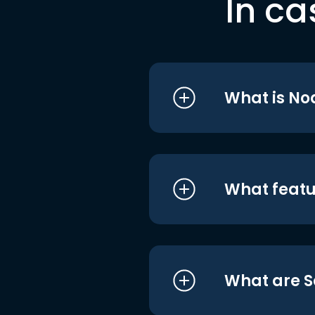
In ca
What is No
What featu
What are S