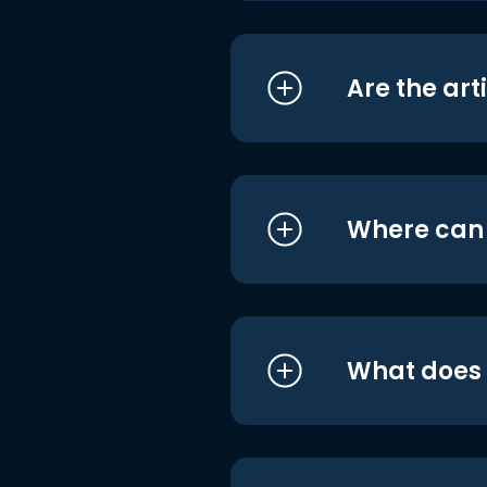
Are the art
Where can I
What does i