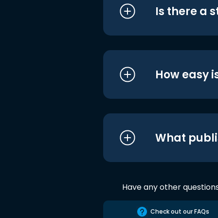
Is there a 
How easy is
What publi
Have any other question
Check out our FAQs