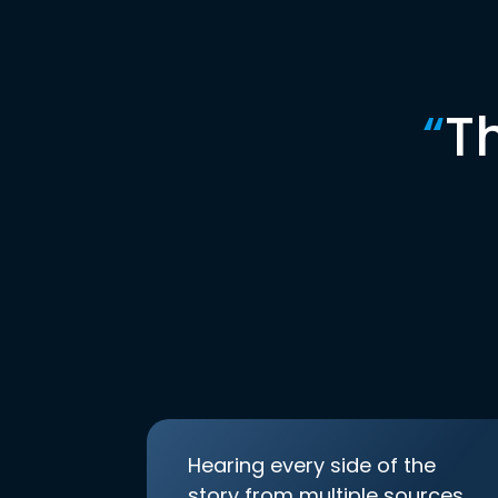
“
T
Hearing every side of the
story from multiple sources