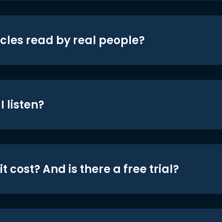
icles read by real people?
 listen?
t cost? And is there a free trial?