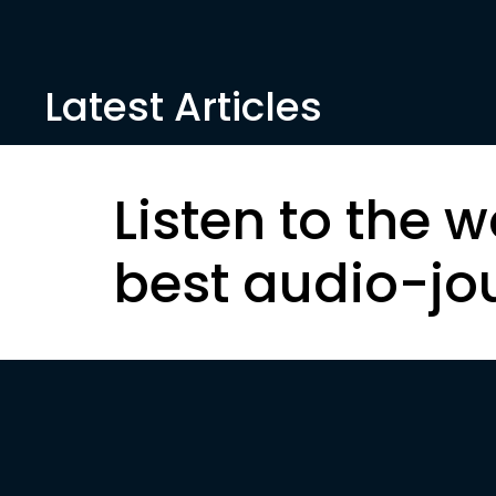
Latest Articles
Listen to the w
best audio-jo