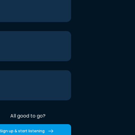
All good to go?
Sign up & start listening