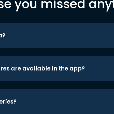
se you missed any
a?
res are available in the app?
eries?