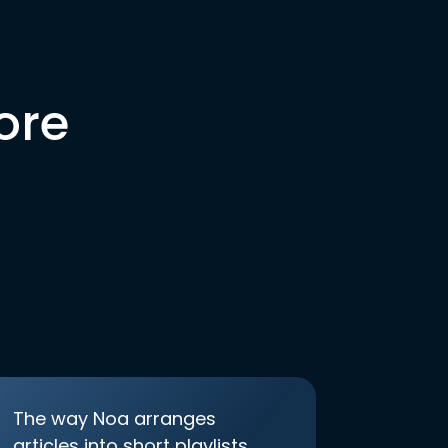
ore
The way Noa arranges
articles into short playlists