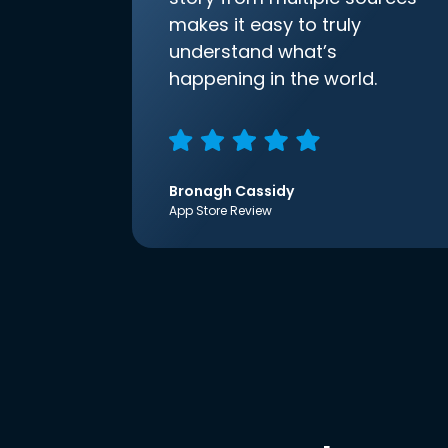
makes it easy to truly
understand what’s
happening in the world.
Bronagh Cassidy
App Store Review