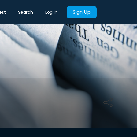
Sign Up
est
Search
Log in