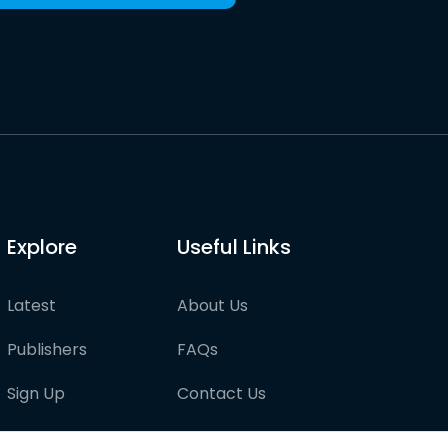
Explore
Useful Links
Latest
About Us
Publishers
FAQs
Sign Up
Contact Us
Pricing
Partner with us