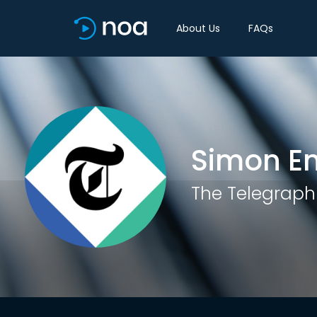
About Us
FAQs
Simon En
The Telegraph