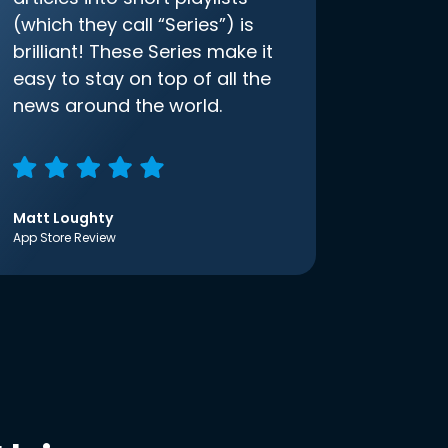
(which they call “Series”) is
brilliant! These Series make it
easy to stay on top of all the
news around the world.
Matt Loughty
App Store Review