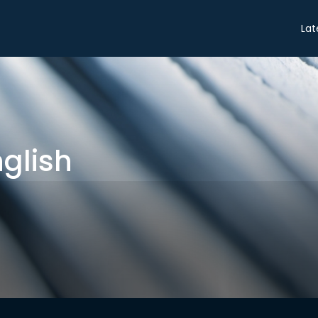
Share
Lat
glish