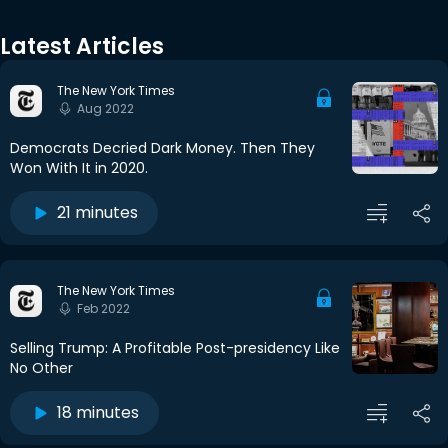
Latest Articles
The New York Times
Aug 2022
Democrats Decried Dark Money. Then They
Won With It in 2020.
21 minutes
The New York Times
Feb 2022
Selling Trump: A Profitable Post-presidency Like
No Other
18 minutes