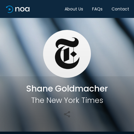
About Us
FAQs
Contact
Share
Shane Goldmacher
The New York Times