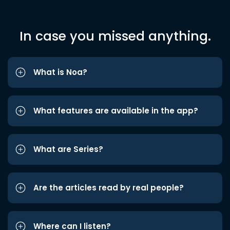
In case you missed anything.
What is Noa?
What features are available in the app?
What are Series?
Are the articles read by real people?
Where can I listen?