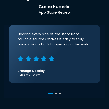
Carrie Hamelin
App Store Review
Hearing every side of the story from
multiple sources makes it easy to truly
understand what’s happening in the world.
Bronagh Cassidy
App Store Review