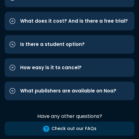
What does it cost? And is there a free trial?
Is there a student option?
How easy is it to cancel?
What publishers are available on Noa?
Have any other questions?
Check out our FAQs