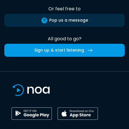
Or feel free to
Pop us a message
All good to go?
Sign up & start listening