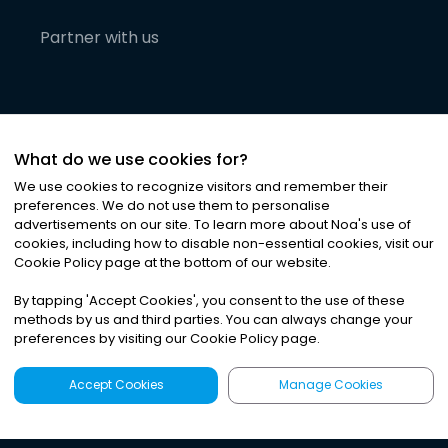
Partner with us
What do we use cookies for?
We use cookies to recognize visitors and remember their
preferences. We do not use them to personalise
advertisements on our site. To learn more about Noa
'
s use of
cookies, including how to disable non-essential cookies, visit our
©
2026
Noa News Ltd. ALL RIGHTS RESERVED
Cookie Policy page at the bottom of our website.
Privacy
Terms & Conditions
Cookies
|
|
By tapping
'
Accept Cookies
'
, you consent to the use of these
methods by us and third parties. You can always change your
preferences by visiting our Cookie Policy page.
Accept Cookies
Manage Cookies
Latest
Search
Sign Up