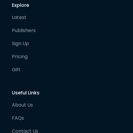
Explore
Latest
Publishers
Sign Up
Pricing
Gift
Useful Links
About Us
FAQs
Contact Us