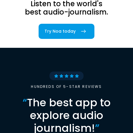
Listen to the world's
best audio-journalism.
Try Noa today
HUNDREDS OF 5-STAR REVIEWS
“
The best app to
explore audio
journalism!
”