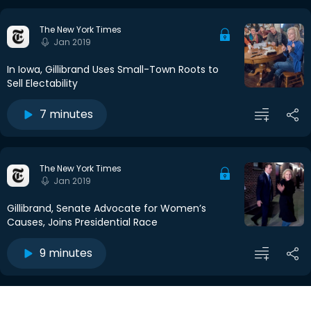
The New York Times
Jan 2019
In Iowa, Gillibrand Uses Small-Town Roots to
Sell Electability
7 minutes
The New York Times
Jan 2019
Gillibrand, Senate Advocate for Women’s
Causes, Joins Presidential Race
9 minutes