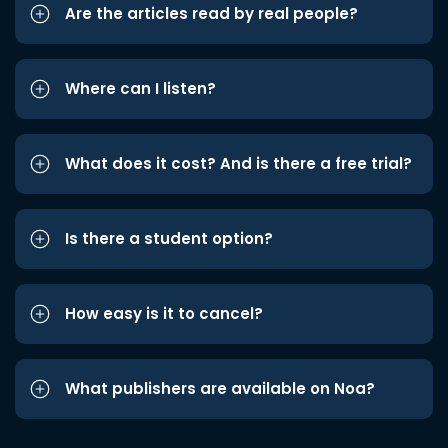
Are the articles read by real people?
Where can I listen?
What does it cost? And is there a free trial?
Is there a student option?
How easy is it to cancel?
What publishers are available on Noa?