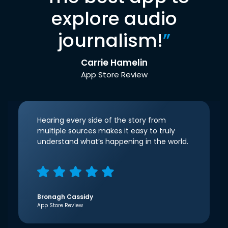
explore audio
journalism!
”
Carrie Hamelin
App Store Review
Hearing every side of the story from
multiple sources makes it easy to truly
understand what’s happening in the world.
Bronagh Cassidy
App Store Review