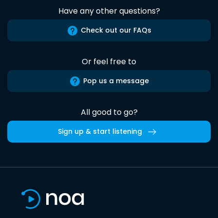
Have any other questions?
Check out our FAQs
Or feel free to
Pop us a message
All good to go?
Sign up & start listening