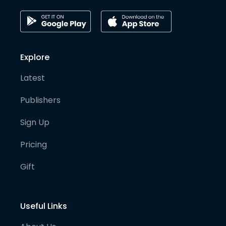
Explore
Latest
Publishers
Sign Up
Pricing
Gift
Useful Links