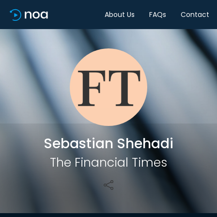
About Us
FAQs
Contact
Share
Sebastian Shehadi
The Financial Times