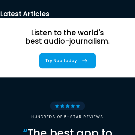
Latest Articles
Listen to the world's
best audio-journalism.
Try Noa today
HUNDREDS OF 5-STAR REVIEWS
“
The best app to