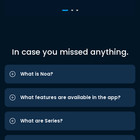
In case you missed anything.
What is Noa?
What features are available in the app?
What are Series?