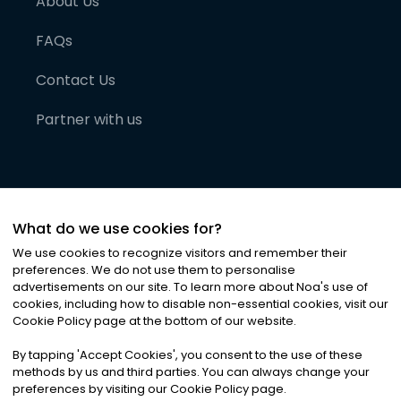
About Us
FAQs
Contact Us
Partner with us
What do we use cookies for?
We use cookies to recognize visitors and remember their
preferences. We do not use them to personalise
advertisements on our site. To learn more about Noa
'
s use of
cookies, including how to disable non-essential cookies, visit our
©
2026
Noa News Ltd. ALL RIGHTS RESERVED
Cookie Policy page at the bottom of our website.
Privacy
Terms & Conditions
Cookies
|
|
By tapping
'
Accept Cookies
'
, you consent to the use of these
methods by us and third parties. You can always change your
preferences by visiting our Cookie Policy page.